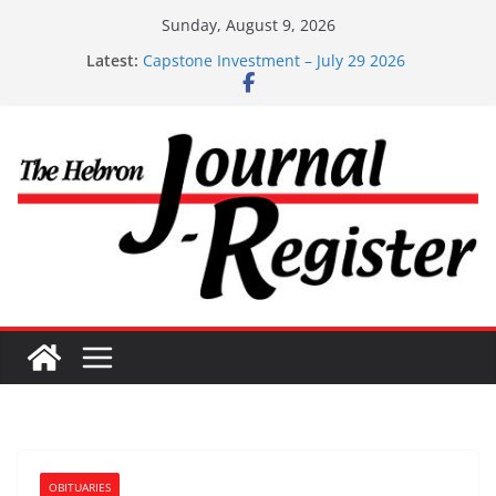
Skip
Sunday, August 9, 2026
to
Latest:
Capstone Investment – July 29 2026
content
Capstone July 22 2026
Capstone Investments – July 1
Capstone Investments – June 3 2026
Capstone Investments – Aug 6 2026
OBITUARIES