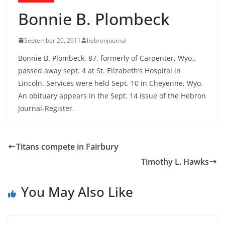
Bonnie B. Plombeck
September 20, 2011
hebronjournal
Bonnie B. Plombeck, 87, formerly of Carpenter, Wyo.,
passed away sept. 4 at St. Elizabeth’s Hospital in
Lincoln. Services were held Sept. 10 in Cheyenne, Wyo.
An obituary appears in the Sept. 14 issue of the Hebron
Journal-Register.
Titans compete in Fairbury
Timothy L. Hawks
You May Also Like