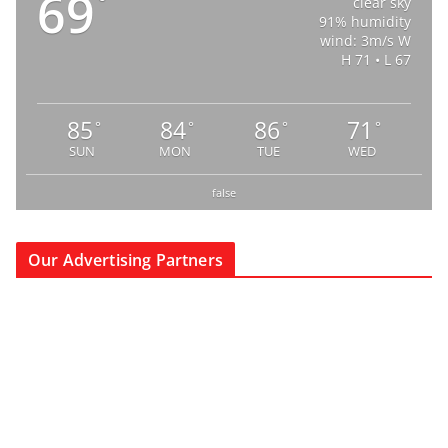
69
°
clear sky
91% humidity
wind: 3m/s W
H 71 • L 67
85
84
86
71
°
°
°
°
SUN
MON
TUE
WED
false
Our Advertising Partners