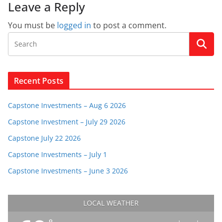
Leave a Reply
You must be
logged in
to post a comment.
Recent Posts
Capstone Investments – Aug 6 2026
Capstone Investment – July 29 2026
Capstone July 22 2026
Capstone Investments – July 1
Capstone Investments – June 3 2026
LOCAL WEATHER