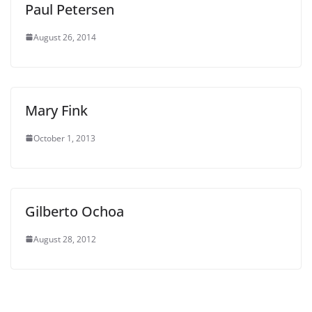
Paul Petersen
August 26, 2014
Mary Fink
October 1, 2013
Gilberto Ochoa
August 28, 2012