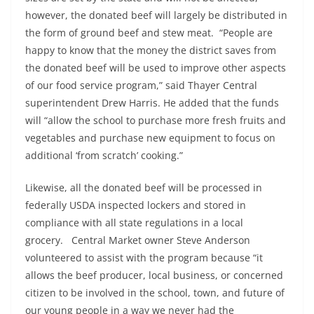
however, the donated beef will largely be distributed in
the form of ground beef and stew meat. “People are
happy to know that the money the district saves from
the donated beef will be used to improve other aspects
of our food service program,” said Thayer Central
superintendent Drew Harris. He added that the funds
will “allow the school to purchase more fresh fruits and
vegetables and purchase new equipment to focus on
additional ‘from scratch’ cooking.”
Likewise, all the donated beef will be processed in
federally USDA inspected lockers and stored in
compliance with all state regulations in a local
grocery. Central Market owner Steve Anderson
volunteered to assist with the program because “it
allows the beef producer, local business, or concerned
citizen to be involved in the school, town, and future of
our young people in a way we never had the