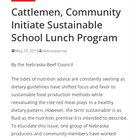
Cattlemen, Community
Initiate Sustainable
School Lunch Program
May 19, 2015
hebronjournal
By the Nebraska Beef Council
The tides of nutrition advice are constantly swirling as
dietary guidelines have shifted focus and favor to
sustainable food production methods while
reevaluating the role red meat plays in a healthy
dietary pattern. However, the term ‘sustainable’ is as
fluid as the nutrition premise it is intended to describe.
To elucidate this issue, one group of Nebraska
producers and community members have worked