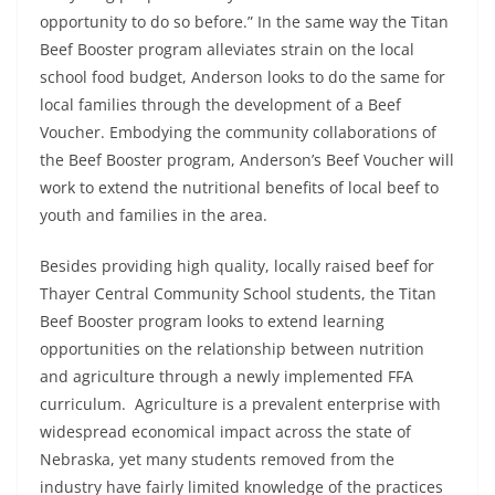
opportunity to do so before.” In the same way the Titan
Beef Booster program alleviates strain on the local
school food budget, Anderson looks to do the same for
local families through the development of a Beef
Voucher. Embodying the community collaborations of
the Beef Booster program, Anderson’s Beef Voucher will
work to extend the nutritional benefits of local beef to
youth and families in the area.
Besides providing high quality, locally raised beef for
Thayer Central Community School students, the Titan
Beef Booster program looks to extend learning
opportunities on the relationship between nutrition
and agriculture through a newly implemented FFA
curriculum. Agriculture is a prevalent enterprise with
widespread economical impact across the state of
Nebraska, yet many students removed from the
industry have fairly limited knowledge of the practices