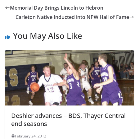
Memorial Day Brings Lincoln to Hebron
Carleton Native Inducted into NPW Hall of Fame
You May Also Like
Deshler advances – BDS, Thayer Central
end seasons
February 24, 2012