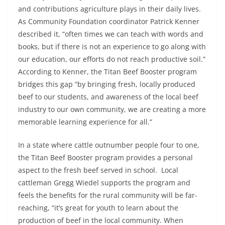
and contributions agriculture plays in their daily lives.
As Community Foundation coordinator Patrick Kenner
described it, “often times we can teach with words and
books, but if there is not an experience to go along with
our education, our efforts do not reach productive soil.”
According to Kenner, the Titan Beef Booster program
bridges this gap “by bringing fresh, locally produced
beef to our students, and awareness of the local beef
industry to our own community, we are creating a more
memorable learning experience for all.”
In a state where cattle outnumber people four to one,
the Titan Beef Booster program provides a personal
aspect to the fresh beef served in school. Local
cattleman Gregg Wiedel supports the program and
feels the benefits for the rural community will be far-
reaching, “it’s great for youth to learn about the
production of beef in the local community. When