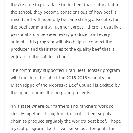
they’re able to put a face to the beef that is donated to
the school, they become conscientious of how beef is
raised and will hopefully become strong advocates for
the beef community.” Kenner agrees, “there is usually a
personal story between every producer and every
animal—this program will also help us connect the
producer and their stories to the quality beef that is
enjoyed in the cafeteria line.”
The community-supported Titan Beef Booster program
will launch in the fall of the 2015-2016 school year.
Mitch Rippe of the Nebraska Beef Council is excited by
the opportunities the program presents.
“In a state where our farmers and ranchers work so
closely together throughout the entire beef supply
chain to produce arguably the world’s best beef, I hope
a great program like this will serve as a template for