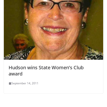
Hudson wins State Women’s Club
award
September 14, 2011