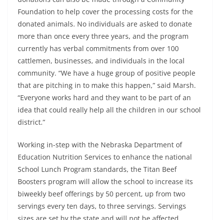
Foundation to help cover the processing costs for the
donated animals. No individuals are asked to donate
more than once every three years, and the program
currently has verbal commitments from over 100
cattlemen, businesses, and individuals in the local
community. “We have a huge group of positive people
that are pitching in to make this happen,” said Marsh.
“Everyone works hard and they want to be part of an
idea that could really help all the children in our school
district.”
Working in-step with the Nebraska Department of
Education Nutrition Services to enhance the national
School Lunch Program standards, the Titan Beef
Boosters program will allow the school to increase its
biweekly beef offerings by 50 percent, up from two
servings every ten days, to three servings. Servings
sizes are set by the state and will not be affected,