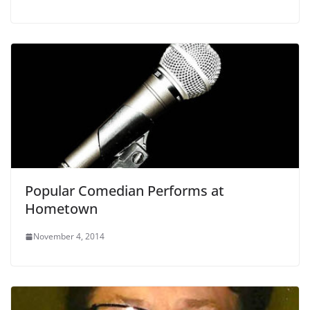
Popular Comedian Performs at
Hometown
November 4, 2014