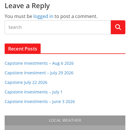
Leave a Reply
You must be
logged in
to post a comment.
Recent Posts
Capstone Investments – Aug 6 2026
Capstone Investment – July 29 2026
Capstone July 22 2026
Capstone Investments – July 1
Capstone Investments – June 3 2026
LOCAL WEATHER