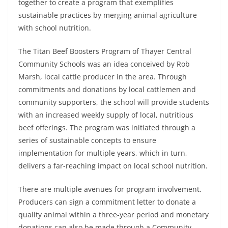
together to create a program that exemplifies
sustainable practices by merging animal agriculture
with school nutrition.
The Titan Beef Boosters Program of Thayer Central
Community Schools was an idea conceived by Rob
Marsh, local cattle producer in the area. Through
commitments and donations by local cattlemen and
community supporters, the school will provide students
with an increased weekly supply of local, nutritious
beef offerings. The program was initiated through a
series of sustainable concepts to ensure
implementation for multiple years, which in turn,
delivers a far-reaching impact on local school nutrition.
There are multiple avenues for program involvement.
Producers can sign a commitment letter to donate a
quality animal within a three-year period and monetary
donations can also be made through a Community