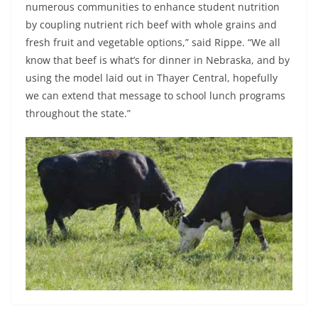
numerous communities to enhance student nutrition
by coupling nutrient rich beef with whole grains and
fresh fruit and vegetable options,” said Rippe. “We all
know that beef is what’s for dinner in Nebraska, and by
using the model laid out in Thayer Central, hopefully
we can extend that message to school lunch programs
throughout the state.”