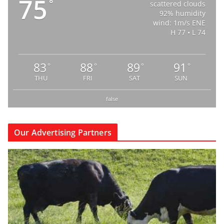
75
°
scattered clouds
92% humidity
wind: 1m/s ENE
H 77 • L 74
83
88
89
91
°
°
°
°
THU
FRI
SAT
SUN
false
Our Advertising Partners