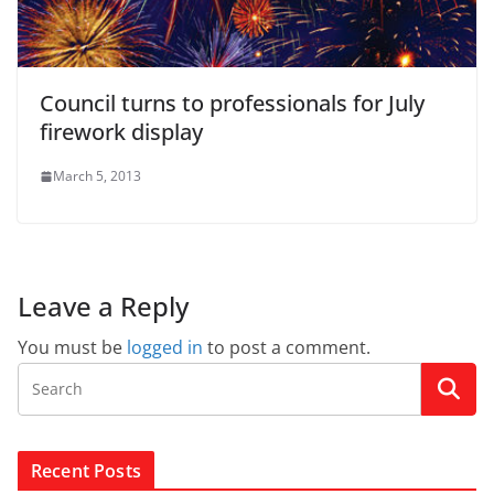
Council turns to professionals for July
firework display
March 5, 2013
Leave a Reply
You must be
logged in
to post a comment.
Recent Posts