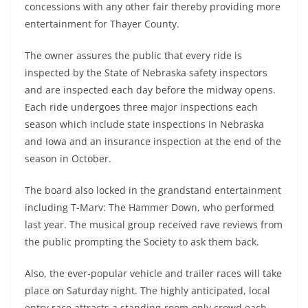
concessions with any other fair thereby providing more
entertainment for Thayer County.
The owner assures the public that every ride is
inspected by the State of Nebraska safety inspectors
and are inspected each day before the midway opens.
Each ride undergoes three major inspections each
season which include state inspections in Nebraska
and Iowa and an insurance inspection at the end of the
season in October.
The board also locked in the grandstand entertainment
including T-Marv: The Hammer Down, who performed
last year. The musical group received rave reviews from
the public prompting the Society to ask them back.
Also, the ever-popular vehicle and trailer races will take
place on Saturday night. The highly anticipated, local
entry race attracts a standing-room-only crowd each