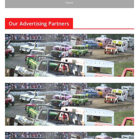
false
Our Advertising Partners