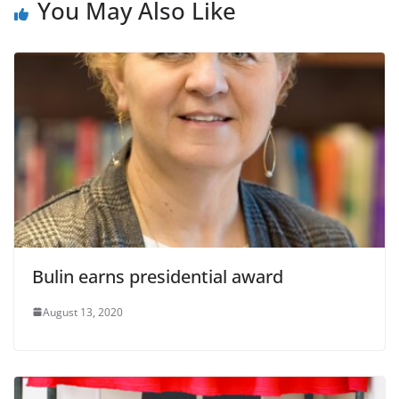
You May Also Like
Bulin earns presidential award
August 13, 2020