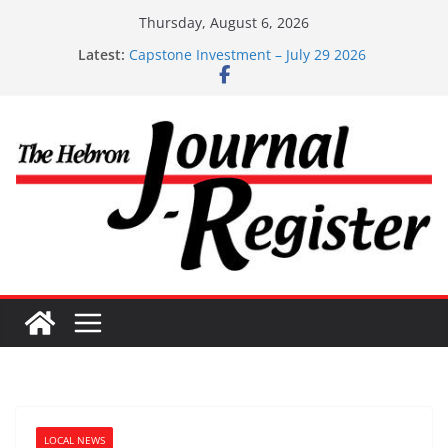
Skip
Thursday, August 6, 2026
to
Latest:
Capstone Investment – July 29 2026
content
Capstone July 22 2026
Capstone Investments – July 1
Capstone Investments – June 3 2026
Capstone Investments – Aug 6 2026
LOCAL NEWS