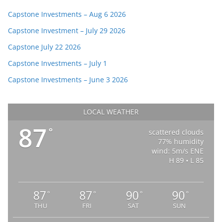
Capstone Investments – Aug 6 2026
Capstone Investment – July 29 2026
Capstone July 22 2026
Capstone Investments – July 1
Capstone Investments – June 3 2026
LOCAL WEATHER
87
°
scattered clouds
77% humidity
wind: 5m/s ENE
H 89 • L 85
87
87
90
90
°
°
°
°
THU
FRI
SAT
SUN