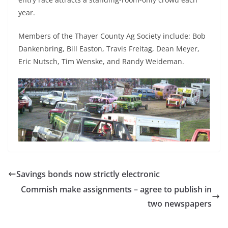
year.
Members of the Thayer County Ag Society include: Bob
Dankenbring, Bill Easton, Travis Freitag, Dean Meyer,
Eric Nutsch, Tim Wenske, and Randy Weideman.
Savings bonds now strictly electronic
Commish make assignments – agree to publish in
two newspapers