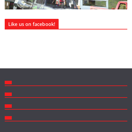
Like us on facebook!