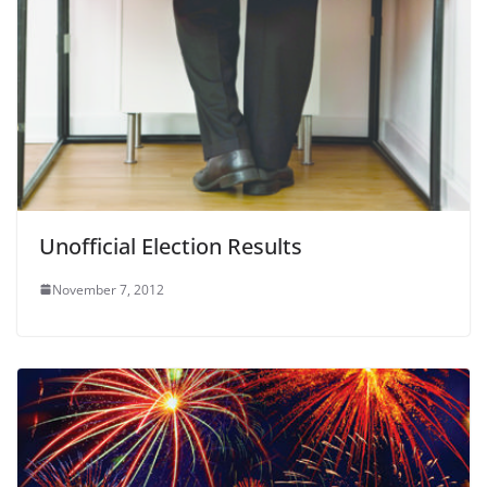
Unofficial Election Results
November 7, 2012