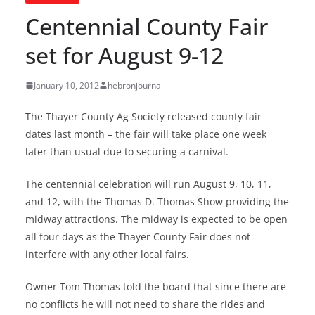
Centennial County Fair
set for August 9-12
January 10, 2012
hebronjournal
The Thayer County Ag Society released county fair
dates last month – the fair will take place one week
later than usual due to securing a carnival.
The centennial celebration will run August 9, 10, 11,
and 12, with the Thomas D. Thomas Show providing the
midway attractions. The midway is expected to be open
all four days as the Thayer County Fair does not
interfere with any other local fairs.
Owner Tom Thomas told the board that since there are
no conflicts he will not need to share the rides and