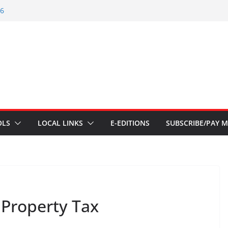
26
 – July 1
s – June 3 2026
s – Aug 6 2026
 – July 29 2026
OLS
LOCAL LINKS
E-EDITIONS
SUBSCRIBE/PAY M
Property Tax