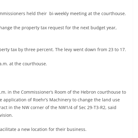
missioners held their bi-weekly meeting at the courthouse.
hange the property tax request for the next budget year,
erty tax by three percent. The levy went down from 23 to 17.
a.m. at the courthouse.
0 a.m. in the Commissioner’s Room of the Hebron courthouse to
e application of Roehr’s Machinery to change the land use
ract in the NW corner of the NW1/4 of Sec 29-T3-R2, said
vision.
acilitate a new location for their business.