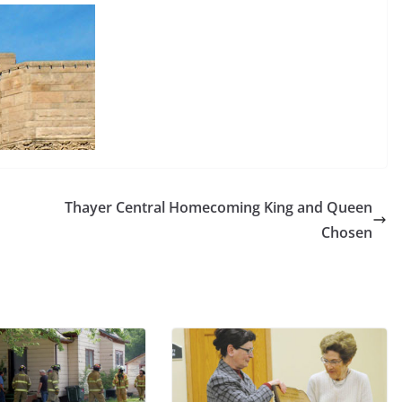
Thayer Central Homecoming King and Queen
Chosen