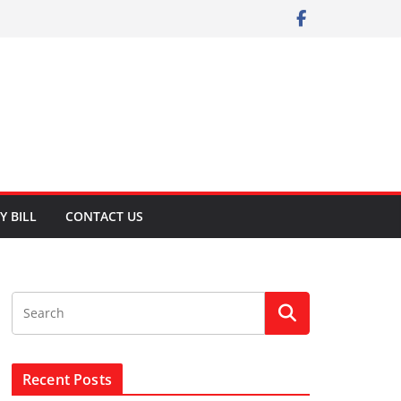
Y BILL
CONTACT US
Recent Posts