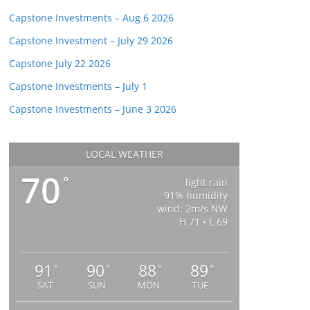
Capstone Investments – Aug 6 2026
Capstone Investment – July 29 2026
Capstone July 22 2026
Capstone Investments – July 1
Capstone Investments – June 3 2026
LOCAL WEATHER
70
°
light rain
91% humidity
wind: 2m/s NW
H 71 • L 69
91
90
88
89
°
°
°
°
SAT
SUN
MON
TUE