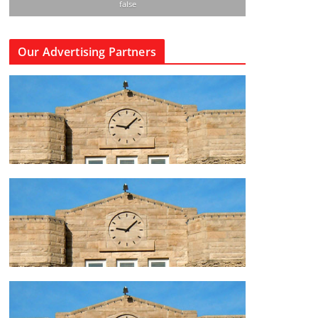
false
Our Advertising Partners