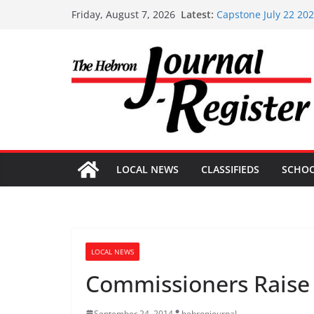
Skip
Latest:
Capstone July 22 20
Friday, August 7, 2026
to
Capstone Investments
Capstone Investment
content
Capstone Investment
Capstone Investment
LOCAL NEWS
CLASSIFIEDS
SCHO
LOCAL NEWS
Commissioners Raise 
September 24, 2014
hebronjournal