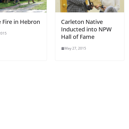
 Fire in Hebron
Carleton Native
Inducted into NPW
 2015
Hall of Fame
May 27, 2015