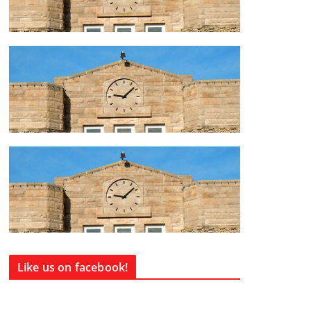
Like us on facebook!