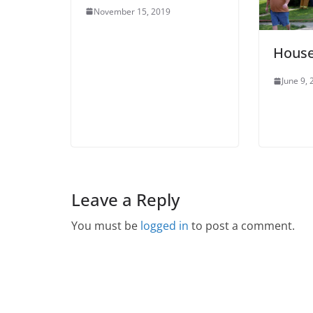
November 15, 2019
House
June 9,
Leave a Reply
You must be
logged in
to post a comment.