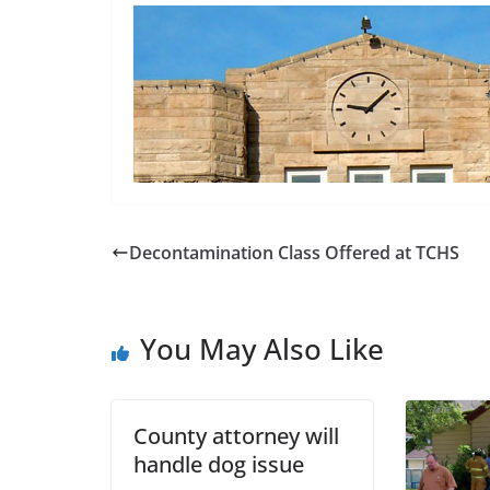
Decontamination Class Offered at TCHS
You May Also Like
County attorney will
handle dog issue