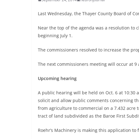
Last Wednesday, the Thayer County Board of Com
Near the top of the agenda was a resolution to c
beginning July 1.
The commissioners resolved to increase the prop
The next commissioners meeting will occur at 9 
Upcoming hearing
A public hearing will be held on Oct. 6 at 10:3
solicit and allow public comments concerning th
from agriculture to commercial on a 7.432 acre t
tract of land subdivided as the Baroe First Subdi
Roehr’s Machinery is making this application to f