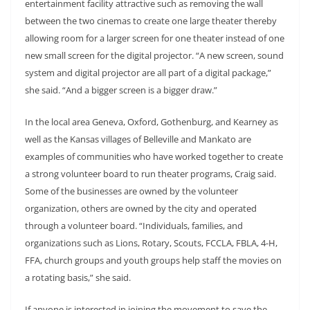
entertainment facility attractive such as removing the wall
between the two cinemas to create one large theater thereby
allowing room for a larger screen for one theater instead of one
new small screen for the digital projector. “A new screen, sound
system and digital projector are all part of a digital package,”
she said. “And a bigger screen is a bigger draw.”
In the local area Geneva, Oxford, Gothenburg, and Kearney as
well as the Kansas villages of Belleville and Mankato are
examples of communities who have worked together to create
a strong volunteer board to run theater programs, Craig said.
Some of the businesses are owned by the volunteer
organization, others are owned by the city and operated
through a volunteer board. “Individuals, families, and
organizations such as Lions, Rotary, Scouts, FCCLA, FBLA, 4-H,
FFA, church groups and youth groups help staff the movies on
a rotating basis,” she said.
If anyone is interested in joining the movement to save the