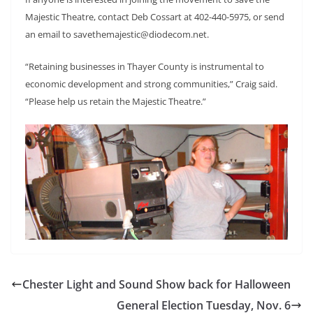
Majestic Theatre, contact Deb Cossart at 402-440-5975, or send
an email to savethemajestic@diodecom.net.
“Retaining businesses in Thayer County is instrumental to
economic development and strong communities,” Craig said.
“Please help us retain the Majestic Theatre.”
Chester Light and Sound Show back for Halloween
General Election Tuesday, Nov. 6