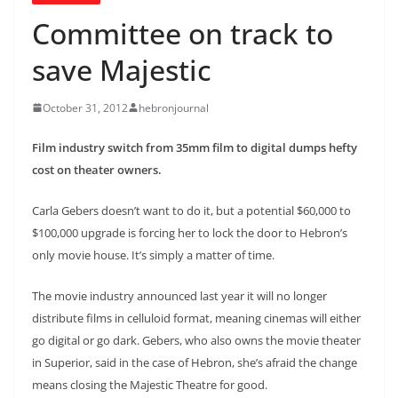
Committee on track to
save Majestic
October 31, 2012
hebronjournal
Film industry switch from 35mm film to digital dumps hefty
cost on theater owners.
Carla Gebers doesn’t want to do it, but a potential $60,000 to
$100,000 upgrade is forcing her to lock the door to Hebron’s
only movie house. It’s simply a matter of time.
The movie industry announced last year it will no longer
distribute films in celluloid format, meaning cinemas will either
go digital or go dark. Gebers, who also owns the movie theater
in Superior, said in the case of Hebron, she’s afraid the change
means closing the Majestic Theatre for good.