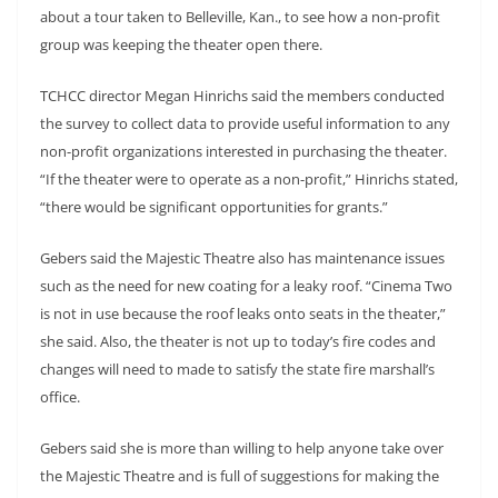
about a tour taken to Belleville, Kan., to see how a non-profit
group was keeping the theater open there.
TCHCC director Megan Hinrichs said the members conducted
the survey to collect data to provide useful information to any
non-profit organizations interested in purchasing the theater.
“If the theater were to operate as a non-profit,” Hinrichs stated,
“there would be significant opportunities for grants.”
Gebers said the Majestic Theatre also has maintenance issues
such as the need for new coating for a leaky roof. “Cinema Two
is not in use because the roof leaks onto seats in the theater,”
she said. Also, the theater is not up to today’s fire codes and
changes will need to made to satisfy the state fire marshall’s
office.
Gebers said she is more than willing to help anyone take over
the Majestic Theatre and is full of suggestions for making the