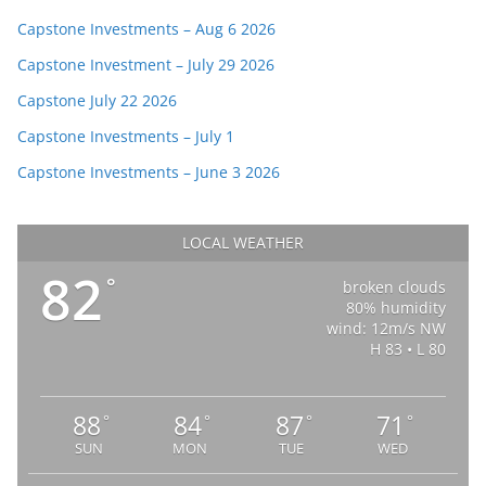
Capstone Investments – Aug 6 2026
Capstone Investment – July 29 2026
Capstone July 22 2026
Capstone Investments – July 1
Capstone Investments – June 3 2026
LOCAL WEATHER
82
°
broken clouds
80% humidity
wind: 12m/s NW
H 83 • L 80
88
84
87
71
°
°
°
°
SUN
MON
TUE
WED