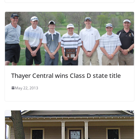
Thayer Central wins Class D state title
May 22, 2013