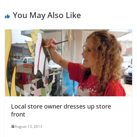
You May Also Like
Local store owner dresses up store
front
August 13, 2013