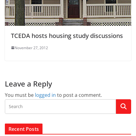
TCEDA hosts housing study discussions
November 27, 2012
Leave a Reply
You must be
logged in
to post a comment.
Recent Posts