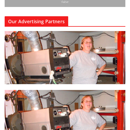
false
Our Advertising Partners