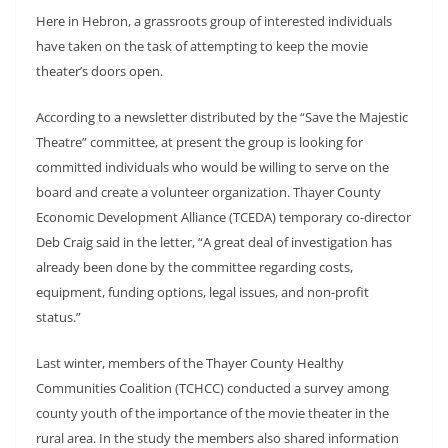
Here in Hebron, a grassroots group of interested individuals
have taken on the task of attempting to keep the movie
theater’s doors open.
According to a newsletter distributed by the “Save the Majestic
Theatre” committee, at present the group is looking for
committed individuals who would be willing to serve on the
board and create a volunteer organization. Thayer County
Economic Development Alliance (TCEDA) temporary co-director
Deb Craig said in the letter, “A great deal of investigation has
already been done by the committee regarding costs,
equipment, funding options, legal issues, and non-profit
status.”
Last winter, members of the Thayer County Healthy
Communities Coalition (TCHCC) conducted a survey among
county youth of the importance of the movie theater in the
rural area. In the study the members also shared information