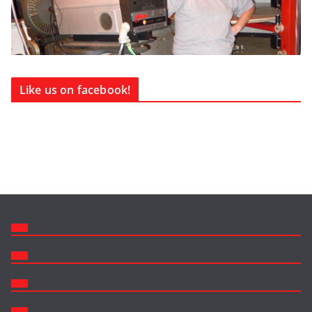
Like us on facebook!