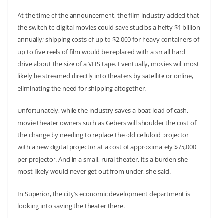
At the time of the announcement, the film industry added that
the switch to digital movies could save studios a hefty $1 billion
annually; shipping costs of up to $2,000 for heavy containers of
up to five reels of film would be replaced with a small hard
drive about the size of a VHS tape. Eventually, movies will most
likely be streamed directly into theaters by satellite or online,
eliminating the need for shipping altogether.
Unfortunately, while the industry saves a boat load of cash,
movie theater owners such as Gebers will shoulder the cost of
the change by needing to replace the old celluloid projector
with a new digital projector at a cost of approximately $75,000
per projector. And in a small, rural theater, it’s a burden she
most likely would never get out from under, she said.
In Superior, the city’s economic development department is
looking into saving the theater there.