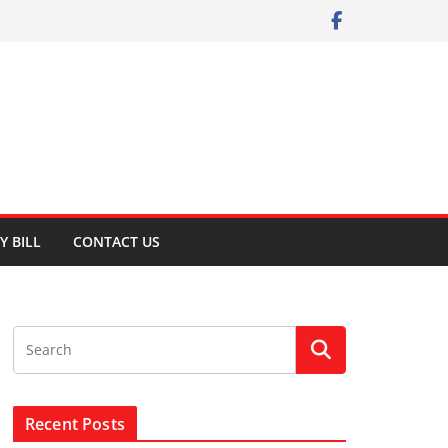
Y BILL
CONTACT US
Recent Posts