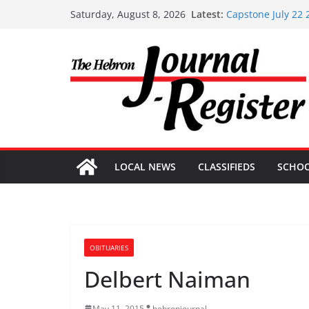
Skip
Latest:
Capstone July 22 
Saturday, August 8, 2026
to
Capstone Investme
Capstone Investm
content
Capstone Investm
Capstone Investme
LOCAL NEWS
CLASSIFIEDS
SCHO
OBITUARIES
Delbert Naiman
May 11, 2015
hebronjournal