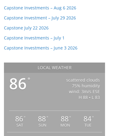
Capstone Investments – Aug 6 2026
Capstone Investment – July 29 2026
Capstone July 22 2026
Capstone Investments – July 1
Capstone Investments – June 3 2026
LOCAL WEATHER
86
°
scattered clouds
75% humidity
wind: 3m/s ESE
H 88 • L 83
86
88
88
84
°
°
°
°
SAT
SUN
MON
TUE