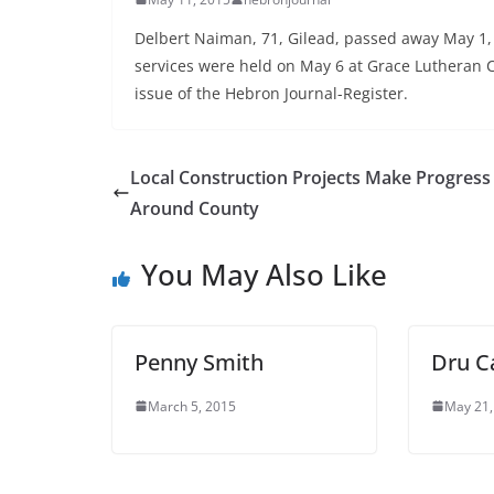
Delbert Naiman, 71, Gilead, passed away May 1,
services were held on May 6 at Grace Lutheran C
issue of the Hebron Journal-Register.
Local Construction Projects Make Progress
Around County
You May Also Like
Penny Smith
Dru C
March 5, 2015
May 21,