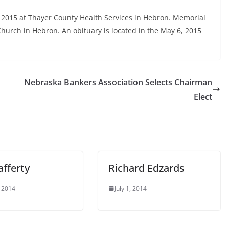
 2015 at Thayer County Health Services in Hebron. Memorial
hurch in Hebron. An obituary is located in the May 6, 2015
Nebraska Bankers Association Selects Chairman
Elect
afferty
Richard Edzards
 2014
July 1, 2014