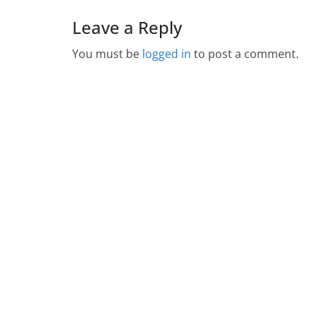
Leave a Reply
You must be
logged in
to post a comment.