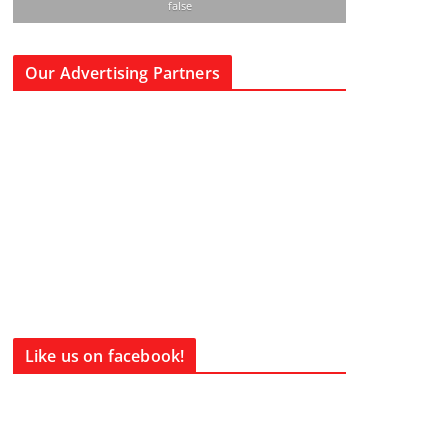
false
Our Advertising Partners
Like us on facebook!