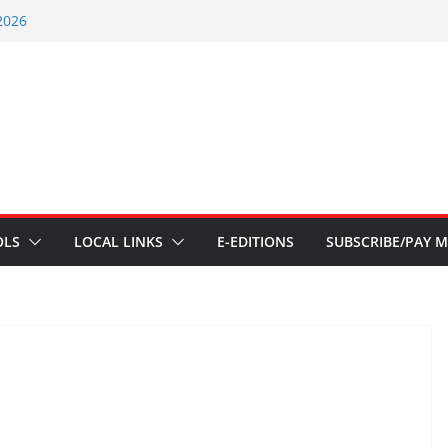
2026
nts – July 1
ents – June 3 2026
ents – Aug 6 2026
nt – July 29 2026
OLS
LOCAL LINKS
E-EDITIONS
SUBSCRIBE/PAY M