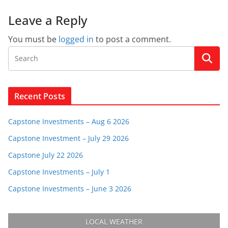
Leave a Reply
You must be
logged in
to post a comment.
Recent Posts
Capstone Investments – Aug 6 2026
Capstone Investment – July 29 2026
Capstone July 22 2026
Capstone Investments – July 1
Capstone Investments – June 3 2026
LOCAL WEATHER