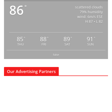
86
°
scattered clouds
79% humidity
wind: 6m/s ESE
H 87 • L 82
85
88
89
91
°
°
°
°
THU
FRI
SAT
SUN
false
Our Advertising Partners