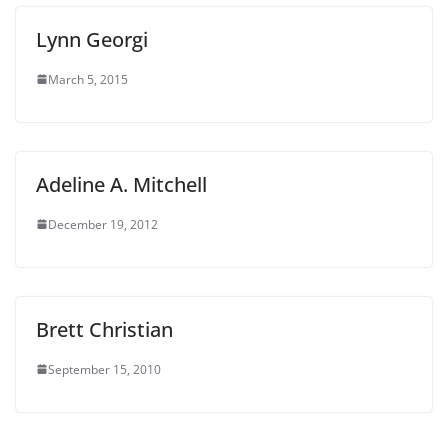
Lynn Georgi
March 5, 2015
Adeline A. Mitchell
December 19, 2012
Brett Christian
September 15, 2010