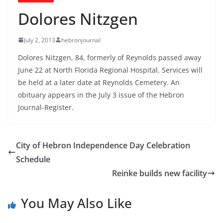
Dolores Nitzgen
July 2, 2013
hebronjournal
Dolores Nitzgen, 84, formerly of Reynolds passed away
June 22 at North Florida Regional Hospital. Services will
be held at a later date at Reynolds Cemetery. An
obituary appears in the July 3 issue of the Hebron
Journal-Register.
City of Hebron Independence Day Celebration
Schedule
Reinke builds new facility
You May Also Like