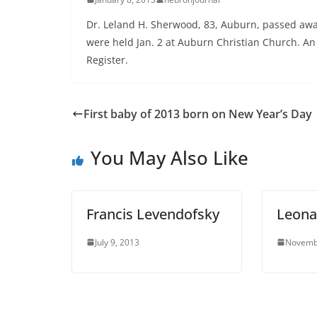
Dr. Leland H. Sherwood, 83, Auburn, passed awa
were held Jan. 2 at Auburn Christian Church. An 
Register.
First baby of 2013 born on New Year’s Day
You May Also Like
Francis Levendofsky
Leona
July 9, 2013
Novemb