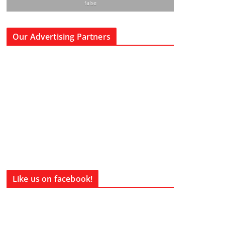
false
Our Advertising Partners
Like us on facebook!