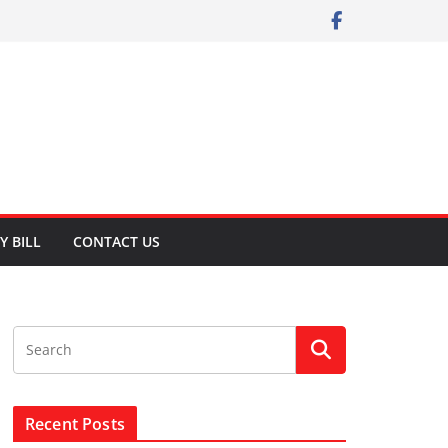
Y BILL
CONTACT US
Recent Posts