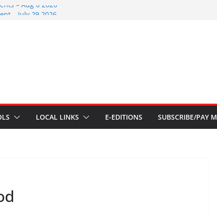
ents – Aug 6 2026
nt – July 29 2026
2026
nts – July 1
ents – June 3 2026
OLS
LOCAL LINKS
E-EDITIONS
SUBSCRIBE/PAY M
od