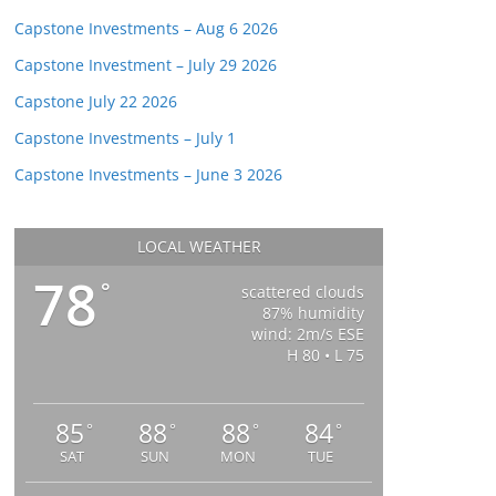
Capstone Investments – Aug 6 2026
Capstone Investment – July 29 2026
Capstone July 22 2026
Capstone Investments – July 1
Capstone Investments – June 3 2026
LOCAL WEATHER
78
°
scattered clouds
87% humidity
wind: 2m/s ESE
H 80 • L 75
85
88
88
84
°
°
°
°
SAT
SUN
MON
TUE