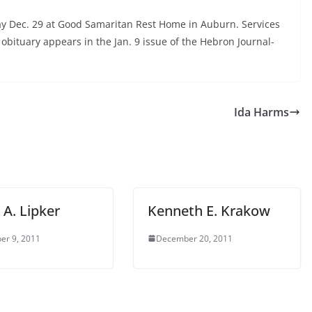
y Dec. 29 at Good Samaritan Rest Home in Auburn. Services
obituary appears in the Jan. 9 issue of the Hebron Journal-
Ida Harms
 A. Lipker
Kenneth E. Krakow
er 9, 2011
December 20, 2011