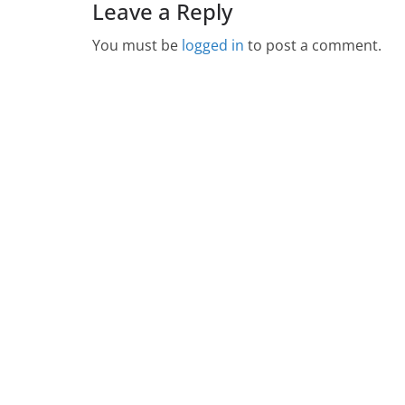
Leave a Reply
You must be
logged in
to post a comment.