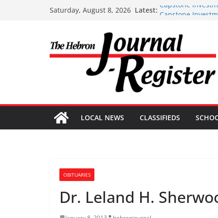
Skip
Capstone Investm
Latest:
Saturday, August 8, 2026
Capstone Investme
to
Capstone July 22 
content
Capstone Investme
Capstone Investm
LOCAL NEWS
CLASSIFIEDS
SCHO
OBITUARIES
Dr. Leland H. Sherwo
January 8, 2013
hebronjournal