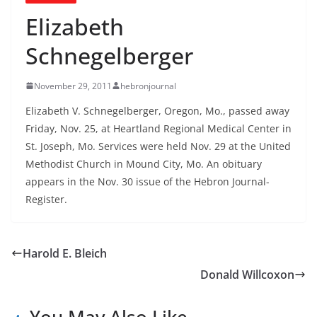
Elizabeth
Schnegelberger
November 29, 2011
hebronjournal
Elizabeth V. Schnegelberger, Oregon, Mo., passed away
Friday, Nov. 25, at Heartland Regional Medical Center in
St. Joseph, Mo. Services were held Nov. 29 at the United
Methodist Church in Mound City, Mo. An obituary
appears in the Nov. 30 issue of the Hebron Journal-
Register.
Harold E. Bleich
Donald Willcoxon
You May Also Like