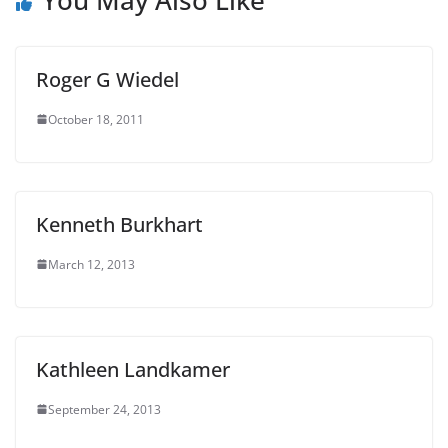
Roger G Wiedel
October 18, 2011
Kenneth Burkhart
March 12, 2013
Kathleen Landkamer
September 24, 2013