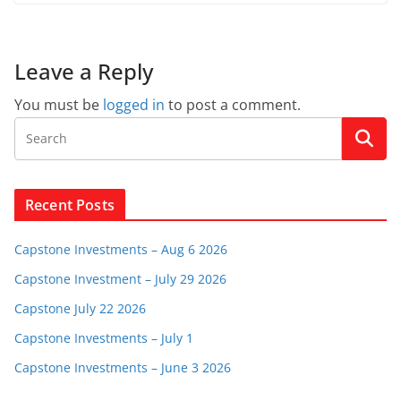
Leave a Reply
You must be
logged in
to post a comment.
Recent Posts
Capstone Investments – Aug 6 2026
Capstone Investment – July 29 2026
Capstone July 22 2026
Capstone Investments – July 1
Capstone Investments – June 3 2026