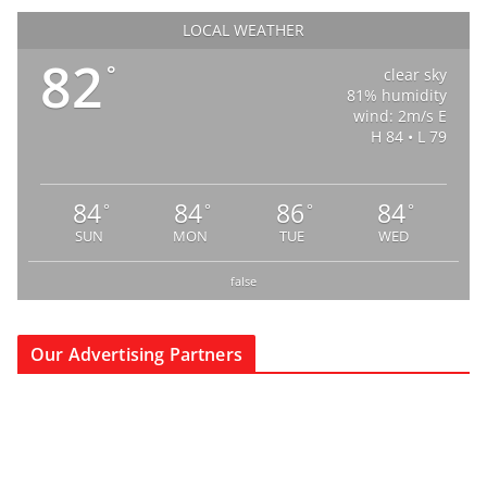
LOCAL WEATHER
82
°
clear sky
81% humidity
wind: 2m/s E
H 84 • L 79
84
84
86
84
°
°
°
°
SUN
MON
TUE
WED
false
Our Advertising Partners