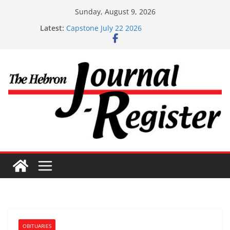
Skip
Sunday, August 9, 2026
to
Latest:
Capstone July 22 2026
content
Capstone Investments – July 1
Capstone Investments – June 3 2026
Capstone Investments – Aug 6 2026
Capstone Investment – July 29 2026
OBITUARIES