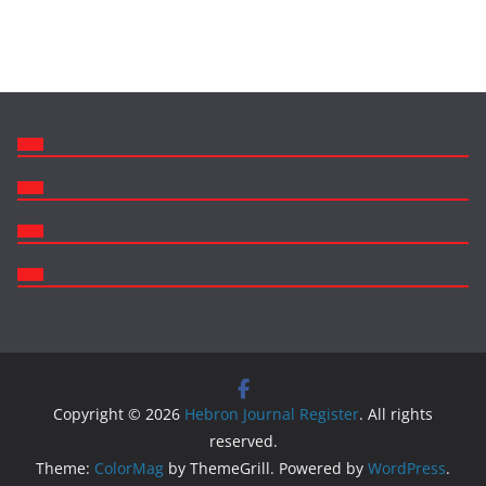
Copyright © 2026
Hebron Journal Register
. All rights
reserved.
Theme:
ColorMag
by ThemeGrill. Powered by
WordPress
.