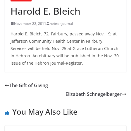
Harold E. Bleich
November 22, 2011
hebronjournal
Harold E. Bleich, 72, Fairbury, passed away Nov. 19, at
Jefferson Community Health Center in Fairbury.
Services will be held Nov. 25 at Grace Lutheran Church
in Hebron. An obituary will be published in the Nov. 30
issue of the Hebron Journal-Register.
The Gift of Giving
Elizabeth Schnegelberger
You May Also Like