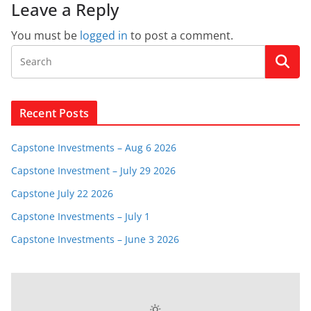
Leave a Reply
You must be
logged in
to post a comment.
Recent Posts
Capstone Investments – Aug 6 2026
Capstone Investment – July 29 2026
Capstone July 22 2026
Capstone Investments – July 1
Capstone Investments – June 3 2026