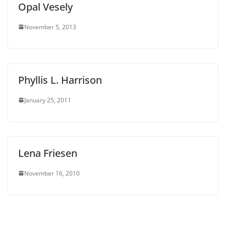
Opal Vesely
November 5, 2013
Phyllis L. Harrison
January 25, 2011
Lena Friesen
November 16, 2010