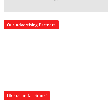
Our Advertising Partners
Like us on facebook!