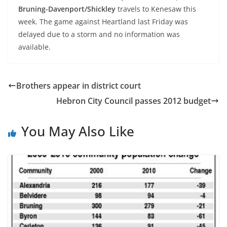
Bruning-Davenport/Shickley
travels to Kenesaw this
week. The game against Heartland last Friday was
delayed due to a storm and no information was
available.
Brothers appear in district court
Hebron City Council passes 2012 budget
You May Also Like