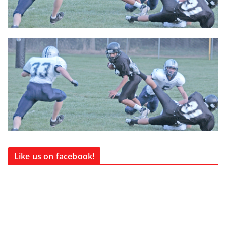
Like us on facebook!