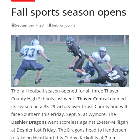
Fall sports season opens
September 7, 2011
hebronjournal
The fall football season opened for all three Thayer
County High Schools last week.
Thayer Central
opened
its season on a 35-29 victory over Cross County and will
face Southern this Friday, Sept. 9, at Wymore. The
Deshler Dragons
went scoreless against Exeter-Milligan
at Deshler last Friday. The Dragons head to Henderson
to take on Heartland this Friday. Kickoff is at 7 p.m.