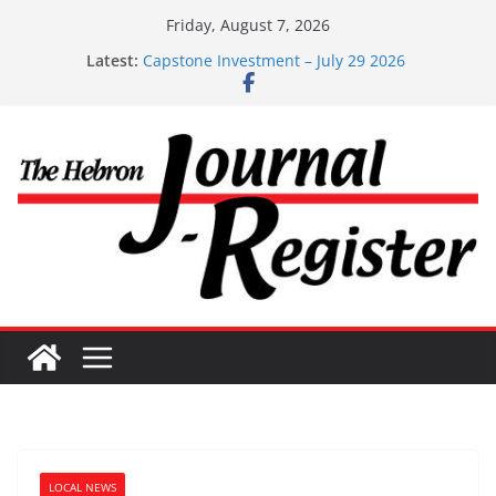
Skip
Friday, August 7, 2026
to
Latest:
Capstone Investment – July 29 2026
content
Capstone July 22 2026
Capstone Investments – July 1
Capstone Investments – June 3 2026
Capstone Investments – Aug 6 2026
LOCAL NEWS