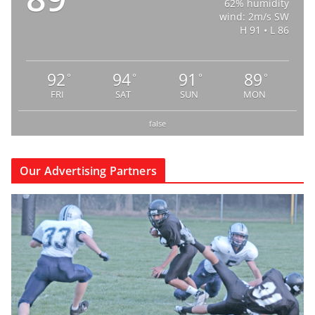
62% humidity
wind: 2m/s SW
H 91 • L 86
92
94
91
89
°
°
°
°
FRI
SAT
SUN
MON
false
Our Advertising Partners