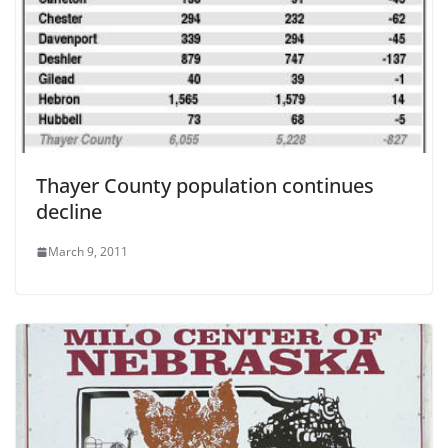
Thayer County population continues
decline
March 9, 2011