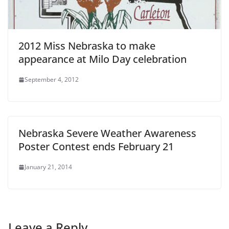
2012 Miss Nebraska to make
appearance at Milo Day celebration
September 4, 2012
Nebraska Severe Weather Awareness
Poster Contest ends February 21
January 21, 2014
Leave a Reply