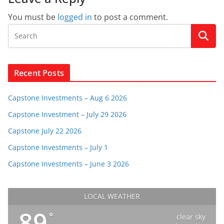
You must be
logged in
to post a comment.
Recent Posts
Capstone Investments – Aug 6 2026
Capstone Investment – July 29 2026
Capstone July 22 2026
Capstone Investments – July 1
Capstone Investments – June 3 2026
LOCAL WEATHER
89
°
clear sky