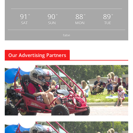
91
90
88
89
°
°
°
°
SAT
SUN
MON
TUE
false
Our Advertising Partners