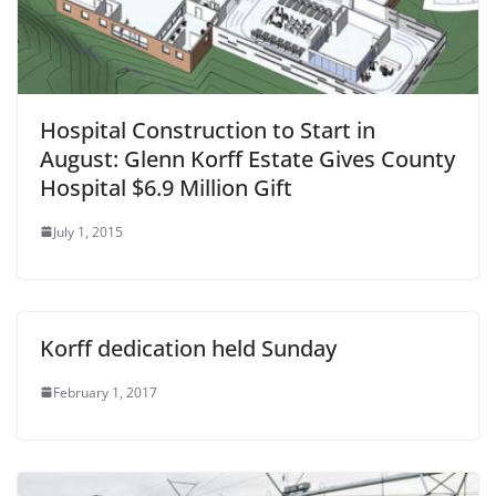
Hospital Construction to Start in
August: Glenn Korff Estate Gives County
Hospital $6.9 Million Gift
July 1, 2015
Korff dedication held Sunday
February 1, 2017