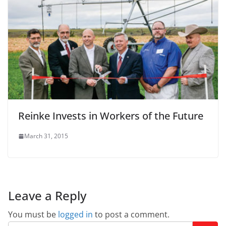
Reinke Invests in Workers of the Future
March 31, 2015
Leave a Reply
You must be
logged in
to post a comment.