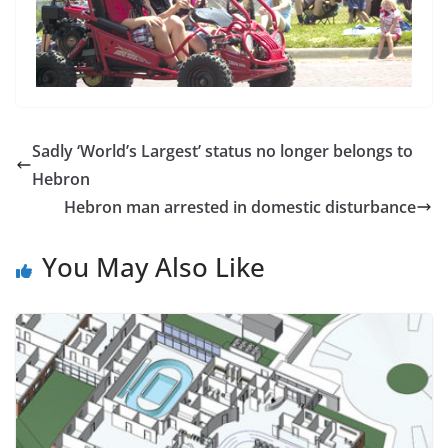
Sadly ‘World’s Largest’ status no longer belongs to
Hebron
Hebron man arrested in domestic disturbance
You May Also Like