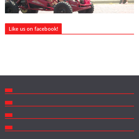
Like us on facebook!