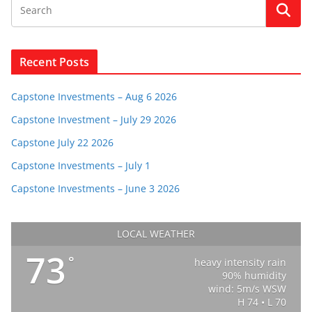
Recent Posts
Capstone Investments – Aug 6 2026
Capstone Investment – July 29 2026
Capstone July 22 2026
Capstone Investments – July 1
Capstone Investments – June 3 2026
LOCAL WEATHER
73
°
heavy intensity rain
90% humidity
wind: 5m/s WSW
H 74 • L 70