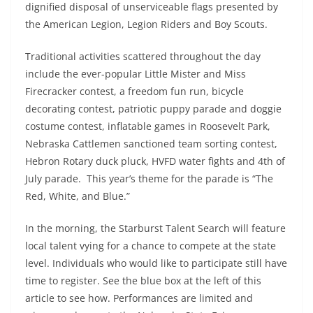
dignified disposal of unserviceable flags presented by
the American Legion, Legion Riders and Boy Scouts.
Traditional activities scattered throughout the day
include the ever-popular Little Mister and Miss
Firecracker contest, a freedom fun run, bicycle
decorating contest, patriotic puppy parade and doggie
costume contest, inflatable games in Roosevelt Park,
Nebraska Cattlemen sanctioned team sorting contest,
Hebron Rotary duck pluck, HVFD water fights and 4th of
July parade. This year’s theme for the parade is “The
Red, White, and Blue.”
In the morning, the Starburst Talent Search will feature
local talent vying for a chance to compete at the state
level. Individuals who would like to participate still have
time to register. See the blue box at the left of this
article to see how. Performances are limited and