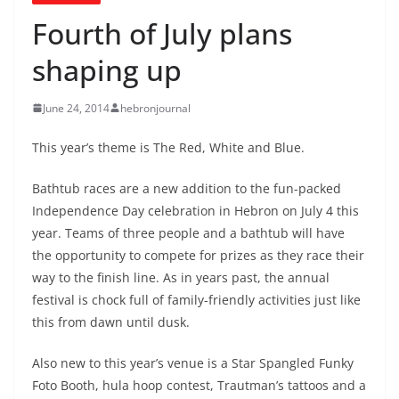
Fourth of July plans
shaping up
June 24, 2014
hebronjournal
This year’s theme is The Red, White and Blue.
Bathtub races are a new addition to the fun-packed
Independence Day celebration in Hebron on July 4 this
year. Teams of three people and a bathtub will have
the opportunity to compete for prizes as they race their
way to the finish line. As in years past, the annual
festival is chock full of family-friendly activities just like
this from dawn until dusk.
Also new to this year’s venue is a Star Spangled Funky
Foto Booth, hula hoop contest, Trautman’s tattoos and a