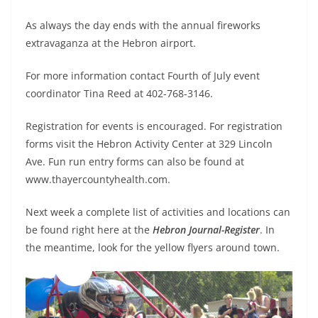
As always the day ends with the annual fireworks
extravaganza at the Hebron airport.
For more information contact Fourth of July event
coordinator Tina Reed at 402-768-3146.
Registration for events is encouraged. For registration
forms visit the Hebron Activity Center at 329 Lincoln
Ave. Fun run entry forms can also be found at
www.thayercountyhealth.com.
Next week a complete list of activities and locations can
be found right here at the
Hebron Journal-Register
. In
the meantime, look for the yellow flyers around town.