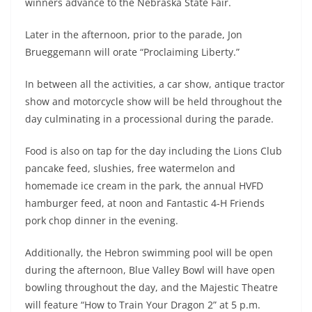
winners advance to the Nebraska State Fair.
Later in the afternoon, prior to the parade, Jon
Brueggemann will orate “Proclaiming Liberty.”
In between all the activities, a car show, antique tractor
show and motorcycle show will be held throughout the
day culminating in a processional during the parade.
Food is also on tap for the day including the Lions Club
pancake feed, slushies, free watermelon and
homemade ice cream in the park, the annual HVFD
hamburger feed, at noon and Fantastic 4-H Friends
pork chop dinner in the evening.
Additionally, the Hebron swimming pool will be open
during the afternoon, Blue Valley Bowl will have open
bowling throughout the day, and the Majestic Theatre
will feature “How to Train Your Dragon 2” at 5 p.m.