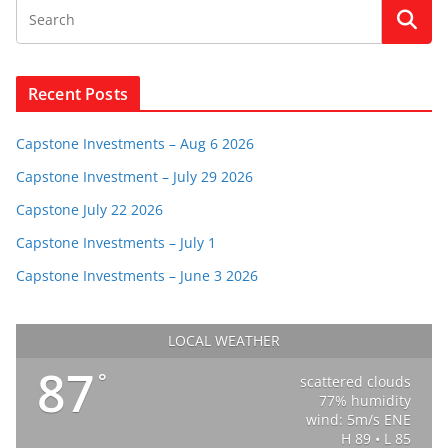
Recent Posts
Capstone Investments – Aug 6 2026
Capstone Investment – July 29 2026
Capstone July 22 2026
Capstone Investments – July 1
Capstone Investments – June 3 2026
LOCAL WEATHER
87
°
scattered clouds
77% humidity
wind: 5m/s ENE
H 89 • L 85