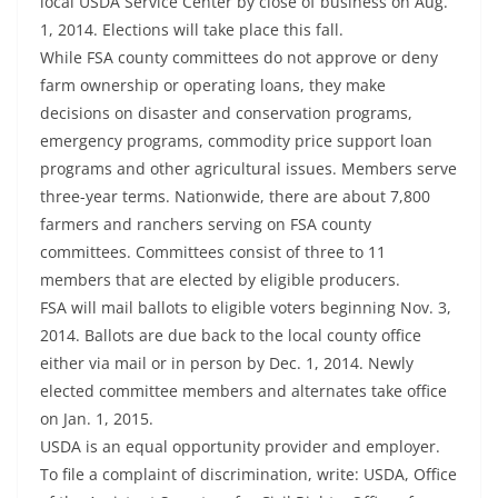
local USDA Service Center by close of business on Aug.
1, 2014. Elections will take place this fall.
While FSA county committees do not approve or deny
farm ownership or operating loans, they make
decisions on disaster and conservation programs,
emergency programs, commodity price support loan
programs and other agricultural issues. Members serve
three-year terms. Nationwide, there are about 7,800
farmers and ranchers serving on FSA county
committees. Committees consist of three to 11
members that are elected by eligible producers.
FSA will mail ballots to eligible voters beginning Nov. 3,
2014. Ballots are due back to the local county office
either via mail or in person by Dec. 1, 2014. Newly
elected committee members and alternates take office
on Jan. 1, 2015.
USDA is an equal opportunity provider and employer.
To file a complaint of discrimination, write: USDA, Office