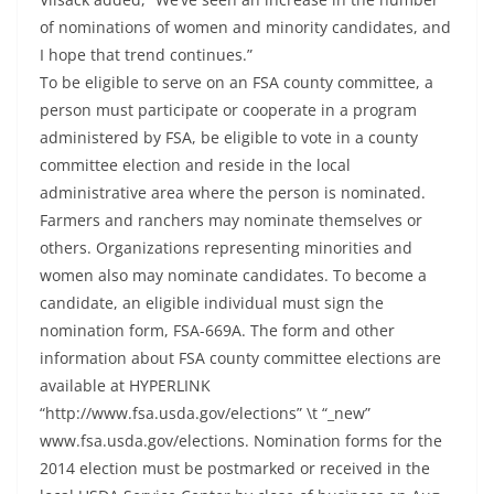
of nominations of women and minority candidates, and
I hope that trend continues.”
To be eligible to serve on an FSA county committee, a
person must participate or cooperate in a program
administered by FSA, be eligible to vote in a county
committee election and reside in the local
administrative area where the person is nominated.
Farmers and ranchers may nominate themselves or
others. Organizations representing minorities and
women also may nominate candidates. To become a
candidate, an eligible individual must sign the
nomination form, FSA-669A. The form and other
information about FSA county committee elections are
available at HYPERLINK
“http://www.fsa.usda.gov/elections” \t “_new”
www.fsa.usda.gov/elections. Nomination forms for the
2014 election must be postmarked or received in the