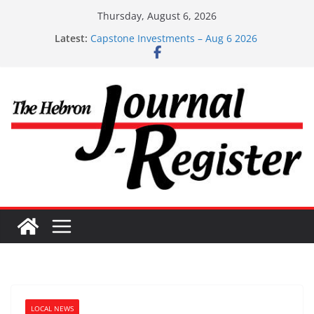
Skip
Thursday, August 6, 2026
to
Latest:
Capstone Investments – Aug 6 2026
content
Capstone Investment – July 29 2026
Capstone July 22 2026
Capstone Investments – July 1
Capstone Investments – June 3 2026
LOCAL NEWS