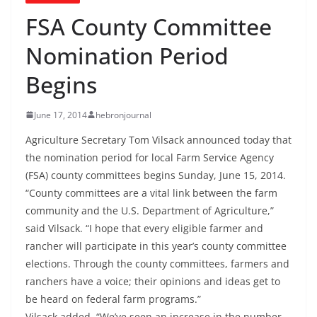
FSA County Committee
Nomination Period
Begins
June 17, 2014
hebronjournal
Agriculture Secretary Tom Vilsack announced today that
the nomination period for local Farm Service Agency
(FSA) county committees begins Sunday, June 15, 2014.
“County committees are a vital link between the farm
community and the U.S. Department of Agriculture,”
said Vilsack. “I hope that every eligible farmer and
rancher will participate in this year’s county committee
elections. Through the county committees, farmers and
ranchers have a voice; their opinions and ideas get to
be heard on federal farm programs.”
Vilsack added, “We’ve seen an increase in the number