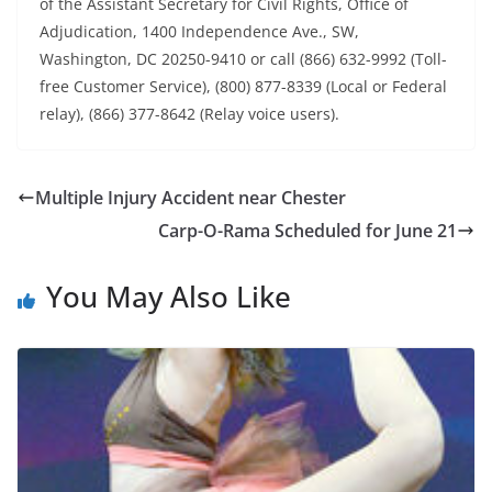
of the Assistant Secretary for Civil Rights, Office of
Adjudication, 1400 Independence Ave., SW,
Washington, DC 20250-9410 or call (866) 632-9992 (Toll-
free Customer Service), (800) 877-8339 (Local or Federal
relay), (866) 377-8642 (Relay voice users).
Multiple Injury Accident near Chester
Carp-O-Rama Scheduled for June 21
You May Also Like