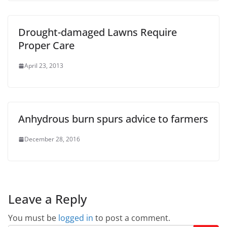
Drought-damaged Lawns Require
Proper Care
April 23, 2013
Anhydrous burn spurs advice to farmers
December 28, 2016
Leave a Reply
You must be
logged in
to post a comment.