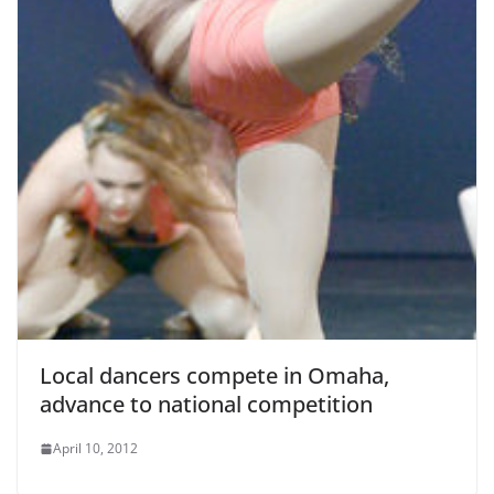
Local dancers compete in Omaha,
advance to national competition
April 10, 2012