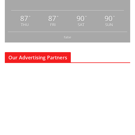
87
87
90
90
°
°
°
°
THU
FRI
SAT
SUN
false
Our Advertising Partners