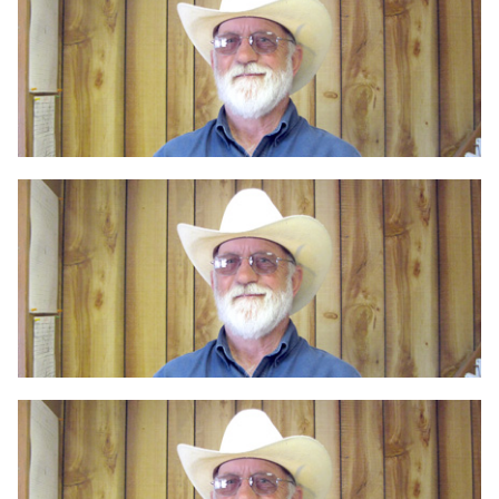
false
Our Advertising Partners