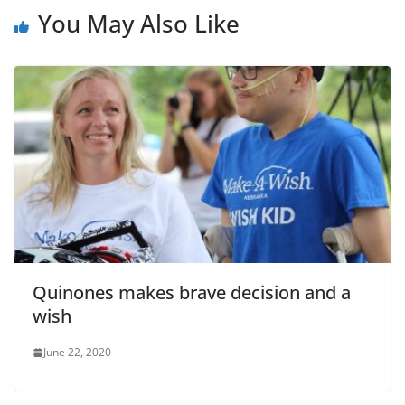
You May Also Like
Quinones makes brave decision and a
wish
June 22, 2020