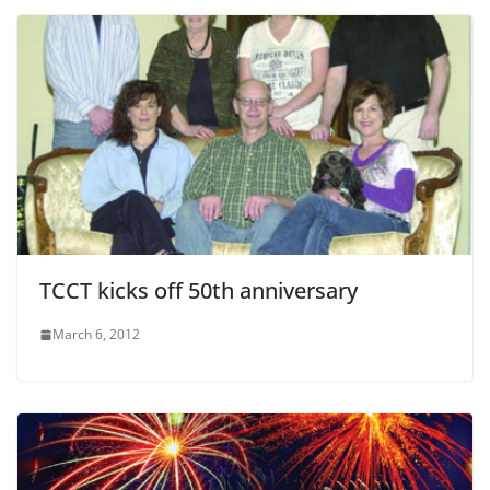
TCCT kicks off 50th anniversary
March 6, 2012