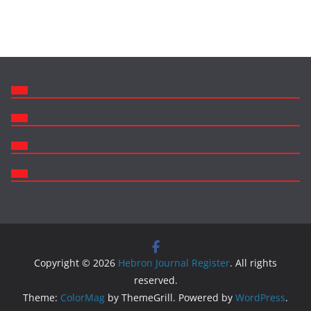
Like us on facebook!