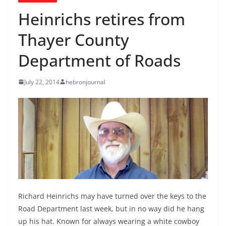
Heinrichs retires from
Thayer County
Department of Roads
July 22, 2014
hebronjournal
Richard Heinrichs may have turned over the keys to the
Road Department last week, but in no way did he hang
up his hat. Known for always wearing a white cowboy