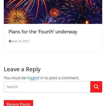
Plans for the ‘Fourth’ underway
June 19, 2012
Leave a Reply
You must be
logged in
to post a comment.
Recent Posts