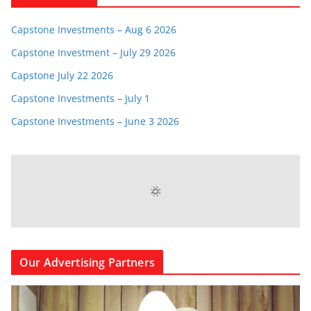
Capstone Investments – Aug 6 2026
Capstone Investment – July 29 2026
Capstone July 22 2026
Capstone Investments – July 1
Capstone Investments – June 3 2026
LOCAL WEATHER
73
°
clear sky
91% humidity
wind: 3m/s W
H 74 • L 72
94
95
91
89
°
°
°
°
FRI
SAT
SUN
MON