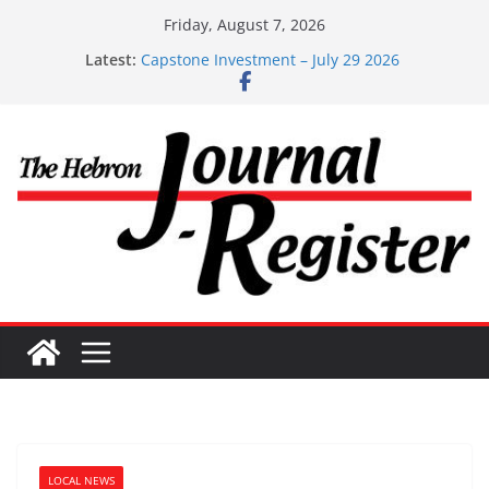
Skip
Friday, August 7, 2026
to
Latest:
Capstone Investments – Aug 6 2026
content
Capstone Investment – July 29 2026
Capstone July 22 2026
Capstone Investments – July 1
Capstone Investments – June 3 2026
LOCAL NEWS