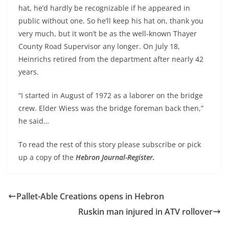
hat, he’d hardly be recognizable if he appeared in
public without one. So he’ll keep his hat on, thank you
very much, but it won’t be as the well-known Thayer
County Road Supervisor any longer. On July 18,
Heinrichs retired from the department after nearly 42
years.
“I started in August of 1972 as a laborer on the bridge
crew. Elder Wiess was the bridge foreman back then,”
he said…
To read the rest of this story please subscribe or pick
up a copy of the
Hebron Journal-Register.
Pallet-Able Creations opens in Hebron
Ruskin man injured in ATV rollover