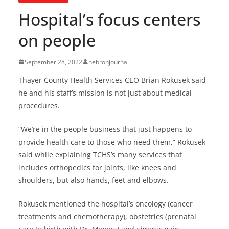
Hospital’s focus centers
on people
September 28, 2022
hebronjournal
Thayer County Health Services CEO Brian Rokusek said
he and his staff’s mission is not just about medical
procedures.
“We’re in the people business that just happens to
provide health care to those who need them,” Rokusek
said while explaining TCHS’s many services that
includes orthopedics for joints, like knees and
shoulders, but also hands, feet and elbows.
Rokusek mentioned the hospital’s oncology (cancer
treatments and chemotherapy), obstetrics (prenatal