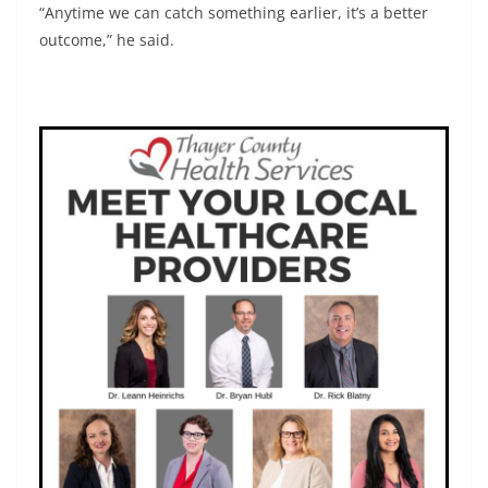
“Anytime we can catch something earlier, it’s a better
outcome,” he said.