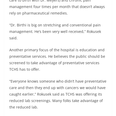
care to birth with Dr. Meyers) and chronic pain
management four times per month that doesn’t always
rely on pharmaceutical remedies.
“Dr. Birthi is big on stretching and conventional pain
management. He’s been very well received,” Rokusek
said.
Another primary focus of the hospital is education and
preventative services. He believes the public should be
screened to take advantage of preventative services
TCHS has to offer.
“Everyone knows someone who didn’t have preventative
care and then they end up with cancers we would have
caught earlier,” Rokusek said as TCHS was offering its
reduced lab screenings. Many folks take advantage of
the reduced lab.