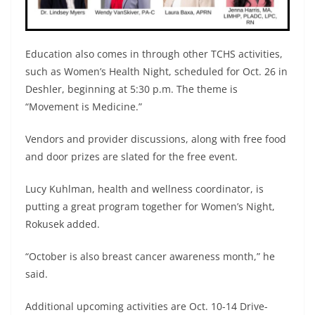
Education also comes in through other TCHS activities,
such as Women’s Health Night, scheduled for Oct. 26 in
Deshler, beginning at 5:30 p.m. The theme is
“Movement is Medicine.”
Vendors and provider discussions, along with free food
and door prizes are slated for the free event.
Lucy Kuhlman, health and wellness coordinator, is
putting a great program together for Women’s Night,
Rokusek added.
“October is also breast cancer awareness month,” he
said.
Additional upcoming activities are Oct. 10-14 Drive-