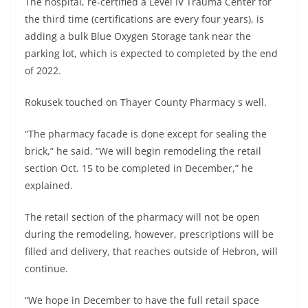
The hospital, re-certified a Level IV Trauma Center for
the third time (certifications are every four years), is
adding a bulk Blue Oxygen Storage tank near the
parking lot, which is expected to completed by the end
of 2022.
Rokusek touched on Thayer County Pharmacy s well.
“The pharmacy facade is done except for sealing the
brick,” he said. “We will begin remodeling the retail
section Oct. 15 to be completed in December,” he
explained.
The retail section of the pharmacy will not be open
during the remodeling, however, prescriptions will be
filled and delivery, that reaches outside of Hebron, will
continue.
“We hope in December to have the full retail space