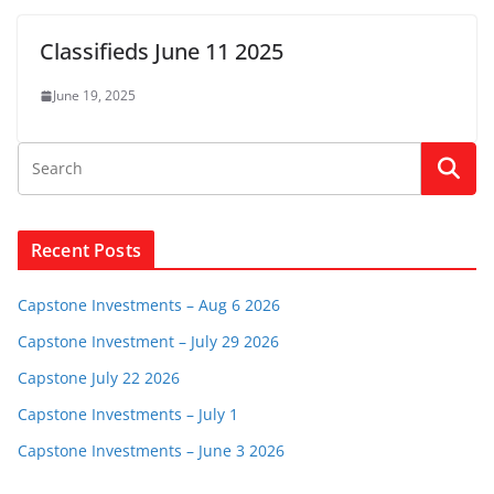
Classifieds June 11 2025
June 19, 2025
Recent Posts
Capstone Investments – Aug 6 2026
Capstone Investment – July 29 2026
Capstone July 22 2026
Capstone Investments – July 1
Capstone Investments – June 3 2026