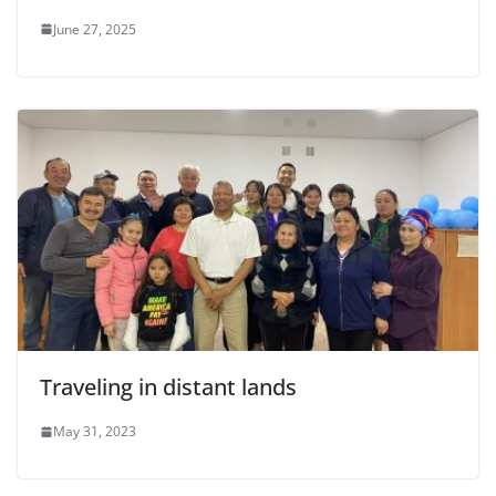
June 27, 2025
Traveling in distant lands
May 31, 2023