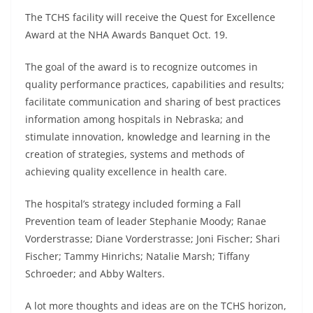
The TCHS facility will receive the Quest for Excellence
Award at the NHA Awards Banquet Oct. 19.
The goal of the award is to recognize outcomes in
quality performance practices, capabilities and results;
facilitate communication and sharing of best practices
information among hospitals in Nebraska; and
stimulate innovation, knowledge and learning in the
creation of strategies, systems and methods of
achieving quality excellence in health care.
The hospital’s strategy included forming a Fall
Prevention team of leader Stephanie Moody; Ranae
Vorderstrasse; Diane Vorderstrasse; Joni Fischer; Shari
Fischer; Tammy Hinrichs; Natalie Marsh; Tiffany
Schroeder; and Abby Walters.
A lot more thoughts and ideas are on the TCHS horizon,