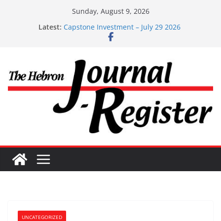
Skip
Sunday, August 9, 2026
to
Latest:
Capstone Investment – July 29 2026
content
Capstone July 22 2026
Capstone Investments – July 1
Capstone Investments – June 3 2026
Capstone Investments – Aug 6 2026
UNCATEGORIZED