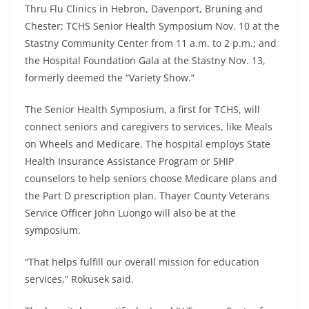
Thru Flu Clinics in Hebron, Davenport, Bruning and
Chester; TCHS Senior Health Symposium Nov. 10 at the
Stastny Community Center from 11 a.m. to 2 p.m.; and
the Hospital Foundation Gala at the Stastny Nov. 13,
formerly deemed the “Variety Show.”
The Senior Health Symposium, a first for TCHS, will
connect seniors and caregivers to services, like Meals
on Wheels and Medicare. The hospital employs State
Health Insurance Assistance Program or SHIP
counselors to help seniors choose Medicare plans and
the Part D prescription plan. Thayer County Veterans
Service Officer John Luongo will also be at the
symposium.
“That helps fulfill our overall mission for education
services,” Rokusek said.