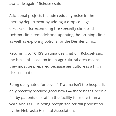
available again,” Rokusek said.
Additional projects include reducing noise in the
therapy department by adding a drop ceiling;
discussion for expanding the specialty clinic and
Hebron clinic remodel; and updating the Bruning clinic
as well as exploring options for the Deshler clinic.
Returning to TCHS’s trauma designation, Rokusek said
the hospital’s location in an agricultural area means
they must be prepared because agriculture is a high
risk occupation.
Being designated for Level 4 Trauma isn’t the hospital’s
only recently received good news — there hasn’t been a
fall by patients or staff in the facility for more than a
year, and TCHS is being recognized for fall prevention
by the Nebraska Hospital Association.