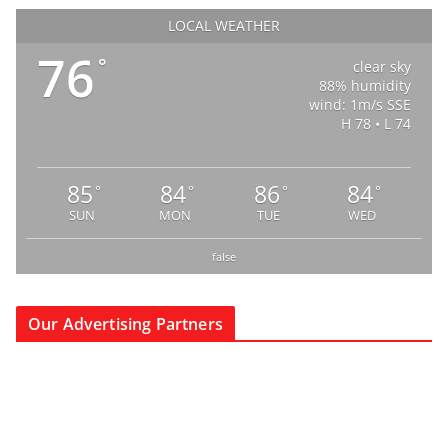
LOCAL WEATHER
76
°
clear sky
88% humidity
wind: 1m/s SSE
H 78 • L 74
85
84
86
84
°
°
°
°
SUN
MON
TUE
WED
false
Our Advertising Partners