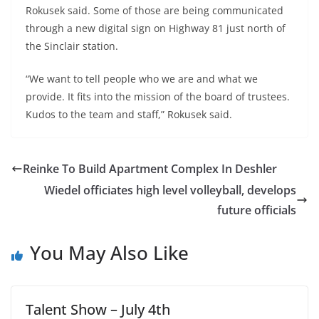
Rokusek said. Some of those are being communicated
through a new digital sign on Highway 81 just north of
the Sinclair station.
“We want to tell people who we are and what we
provide. It fits into the mission of the board of trustees.
Kudos to the team and staff,” Rokusek said.
Reinke To Build Apartment Complex In Deshler
Wiedel officiates high level volleyball, develops
future officials
You May Also Like
Talent Show – July 4th