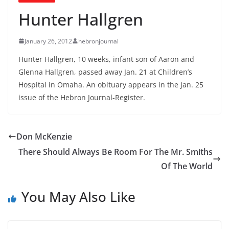
Hunter Hallgren
January 26, 2012
hebronjournal
Hunter Hallgren, 10 weeks, infant son of Aaron and
Glenna Hallgren, passed away Jan. 21 at Children’s
Hospital in Omaha. An obituary appears in the Jan. 25
issue of the Hebron Journal-Register.
Don McKenzie
There Should Always Be Room For The Mr. Smiths
Of The World
You May Also Like