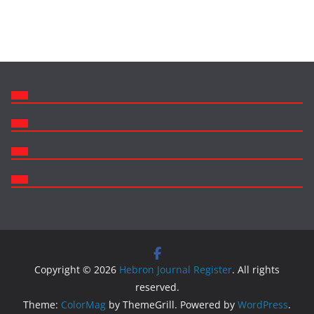
Copyright © 2026
Hebron Journal Register
. All rights
reserved.
Theme:
ColorMag
by ThemeGrill. Powered by
WordPress
.