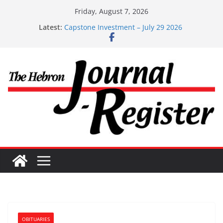
Skip
Friday, August 7, 2026
to
Latest:
Capstone Investment – July 29 2026
content
Capstone July 22 2026
Capstone Investments – July 1
Capstone Investments – June 3 2026
Capstone Investments – Aug 6 2026
OBITUARIES