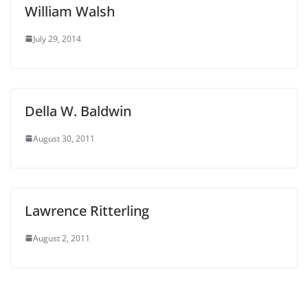
William Walsh
July 29, 2014
Della W. Baldwin
August 30, 2011
Lawrence Ritterling
August 2, 2011