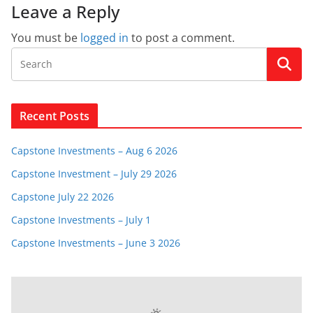
Leave a Reply
You must be
logged in
to post a comment.
Recent Posts
Capstone Investments – Aug 6 2026
Capstone Investment – July 29 2026
Capstone July 22 2026
Capstone Investments – July 1
Capstone Investments – June 3 2026