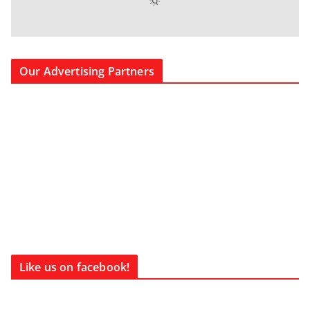
Our Advertising Partners
Like us on facebook!