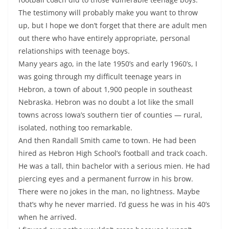
The testimony will probably make you want to throw
up, but I hope we don’t forget that there are adult men
out there who have entirely appropriate, personal
relationships with teenage boys.
Many years ago, in the late 1950’s and early 1960’s, I
was going through my difficult teenage years in
Hebron, a town of about 1,900 people in southeast
Nebraska. Hebron was no doubt a lot like the small
towns across Iowa’s southern tier of counties — rural,
isolated, nothing too remarkable.
And then Randall Smith came to town. He had been
hired as Hebron High School’s football and track coach.
He was a tall, thin bachelor with a serious mien. He had
piercing eyes and a permanent furrow in his brow.
There were no jokes in the man, no lightness. Maybe
that’s why he never married. I’d guess he was in his 40’s
when he arrived.