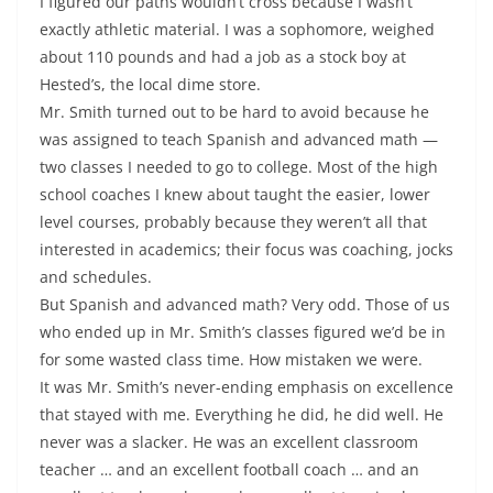
I figured our paths wouldn’t cross because I wasn’t
exactly athletic material. I was a sophomore, weighed
about 110 pounds and had a job as a stock boy at
Hested’s, the local dime store.
Mr. Smith turned out to be hard to avoid because he
was assigned to teach Spanish and advanced math —
two classes I needed to go to college. Most of the high
school coaches I knew about taught the easier, lower
level courses, probably because they weren’t all that
interested in academics; their focus was coaching, jocks
and schedules.
But Spanish and advanced math? Very odd. Those of us
who ended up in Mr. Smith’s classes figured we’d be in
for some wasted class time. How mistaken we were.
It was Mr. Smith’s never-ending emphasis on excellence
that stayed with me. Everything he did, he did well. He
never was a slacker. He was an excellent classroom
teacher … and an excellent football coach … and an