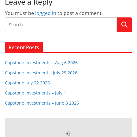
Leave a Reply
You must be
logged in
to post a comment.
Recent Posts
Capstone Investments – Aug 6 2026
Capstone Investment – July 29 2026
Capstone July 22 2026
Capstone Investments – July 1
Capstone Investments – June 3 2026