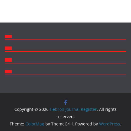
Copyright © 2026
Hebron Journal Register
. All rights
reserved.
Theme:
ColorMag
by ThemeGrill. Powered by
WordPress
.