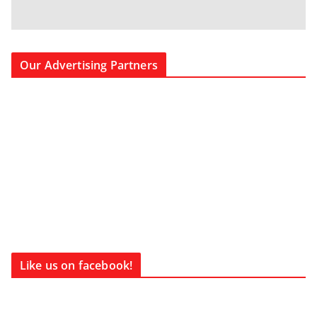
Our Advertising Partners
Like us on facebook!