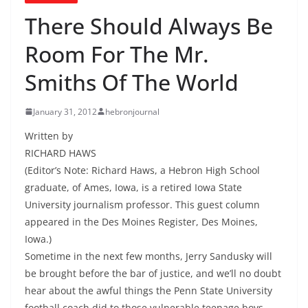
There Should Always Be
Room For The Mr.
Smiths Of The World
January 31, 2012
hebronjournal
Written by
RICHARD HAWS
(Editor’s Note: Richard Haws, a Hebron High School
graduate, of Ames, Iowa, is a retired Iowa State
University journalism professor. This guest column
appeared in the Des Moines Register, Des Moines,
Iowa.)
Sometime in the next few months, Jerry Sandusky will
be brought before the bar of justice, and we’ll no doubt
hear about the awful things the Penn State University
football coach did to those vulnerable teenage boys.