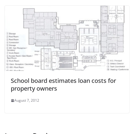
School board estimates loan costs for
property owners
August 7, 2012