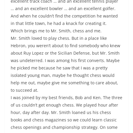
excellent track coach … and an excellent tennis player
… and an excellent bowler … and an excellent golfer.
And when he couldn’t find the competition he wanted
in that little town, he had a knack for creating it.
Which brings me to Mr. Smith, chess and me.
Mr. Smith loved to play chess. But in a place like
Hebron, you weren’t about to find somebody who knew
about Ruy Lopez or the Sicilian Defense, but Mr. Smith
was undeterred. I was among his first converts. Maybe
he picked me because he saw that I was a pretty
isolated young man, maybe he thought chess would
help me out, maybe give me something to care about,
to succeed at.
I was joined by my best friends, Bob and Ken. The three
of us couldn’t get enough chess. We played hour after
hour, day after day. Mr. Smith loaned us his chess
books and chess magazines so we could learn classic
chess openings and championship strategy. On some