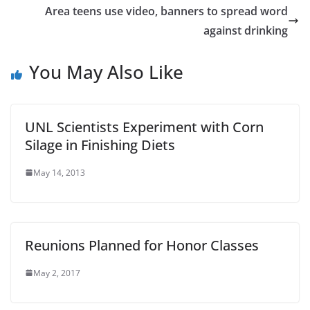
Area teens use video, banners to spread word
against drinking
You May Also Like
UNL Scientists Experiment with Corn
Silage in Finishing Diets
May 14, 2013
Reunions Planned for Honor Classes
May 2, 2017