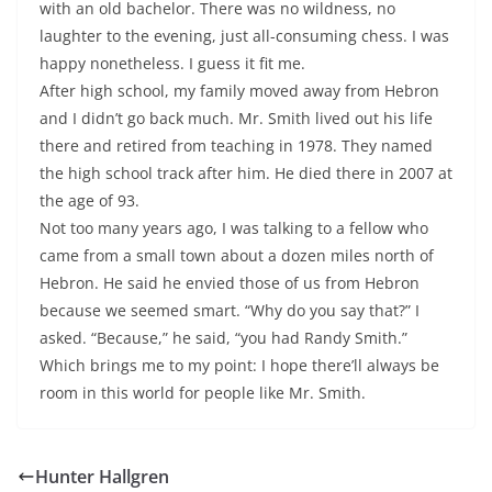
with an old bachelor. There was no wildness, no
laughter to the evening, just all-consuming chess. I was
happy nonetheless. I guess it fit me.
After high school, my family moved away from Hebron
and I didn’t go back much. Mr. Smith lived out his life
there and retired from teaching in 1978. They named
the high school track after him. He died there in 2007 at
the age of 93.
Not too many years ago, I was talking to a fellow who
came from a small town about a dozen miles north of
Hebron. He said he envied those of us from Hebron
because we seemed smart. “Why do you say that?” I
asked. “Because,” he said, “you had Randy Smith.”
Which brings me to my point: I hope there’ll always be
room in this world for people like Mr. Smith.
Hunter Hallgren