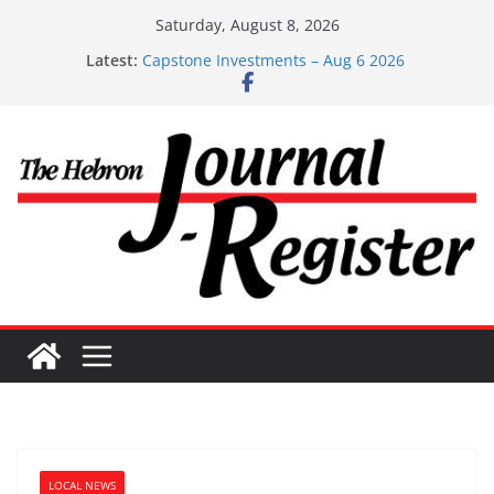
Skip
Saturday, August 8, 2026
Capstone Investments – June 3 2026
to
Latest:
Capstone Investments – Aug 6 2026
content
Capstone Investment – July 29 2026
Capstone July 22 2026
Capstone Investments – July 1
LOCAL NEWS