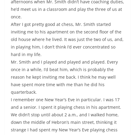
afternoons when Mr. Smith didn’t have coaching duties,
he’d meet us in a classroom and play the three of us at
once.
After I got pretty good at chess, Mr. Smith started
inviting me to his apartment on the second floor of the
old house where he lived. It was just the two of us, and,
in playing him, I don’t think I’d ever concentrated so
hard in my life.
Mr. Smith and I played and played and played. Every
once in a while, I’d beat him, which is probably the
reason he kept inviting me back. I think he may well
have spent more time with me than he did his
quarterback.
I remember one New Year’s Eve in particular. I was 17
and a senior. I spent it playing chess in his apartment.
We didn’t stop until about 2 a.m., and I walked home,
down the middle of Hebron’s main street, thinking it
strange I had spent my New Year’s Eve playing chess