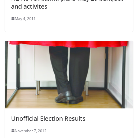
and activites
May 4, 2011
Unofficial Election Results
November 7, 2012