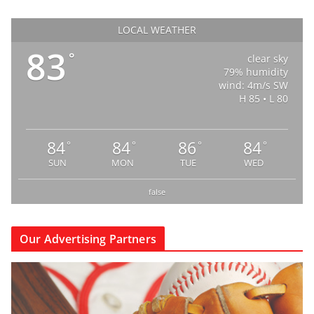
LOCAL WEATHER
83
°
clear sky
79% humidity
wind: 4m/s SW
H 85 • L 80
84
84
86
84
°
°
°
°
SUN
MON
TUE
WED
false
Our Advertising Partners