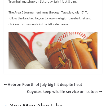
Trumbull matchup on Saturday, July 14, at 8 p.m.
The Area 5 tournament runs through Tuesday, July 17. To
follow the bracket, log on to www.nelegionbaseball.net and
click on tournaments in the left side banner.
Hebron Fourth of July big hit despite heat
Coyotes keep wildlife service on its toes
You May Also Like