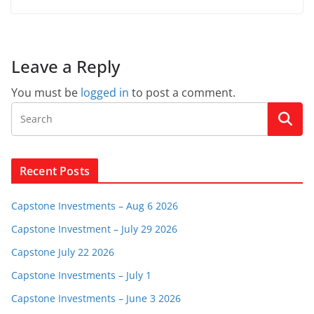
Leave a Reply
You must be
logged in
to post a comment.
Recent Posts
Capstone Investments – Aug 6 2026
Capstone Investment – July 29 2026
Capstone July 22 2026
Capstone Investments – July 1
Capstone Investments – June 3 2026