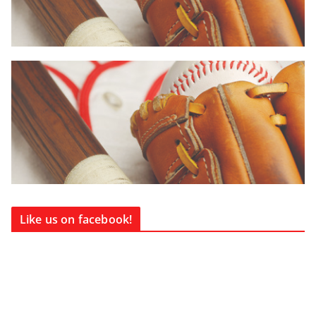
Like us on facebook!