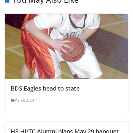
BDS Eagles head to state
March 2, 2011
HE-Hi/TC Alumni plans May 29 banquet