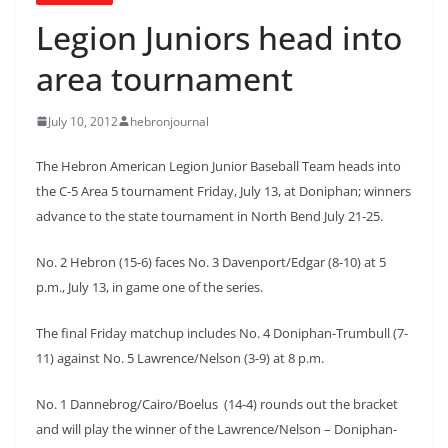
Legion Juniors head into
area tournament
July 10, 2012
hebronjournal
The Hebron American Legion Junior Baseball Team heads into
the C-5 Area 5 tournament Friday, July 13, at Doniphan; winners
advance to the state tournament in North Bend July 21-25.
No. 2 Hebron (15-6) faces No. 3 Davenport/Edgar (8-10) at 5
p.m., July 13, in game one of the series.
The final Friday matchup includes No. 4 Doniphan-Trumbull (7-
11) against No. 5 Lawrence/Nelson (3-9) at 8 p.m.
No. 1 Dannebrog/Cairo/Boelus (14-4) rounds out the bracket
and will play the winner of the Lawrence/Nelson – Doniphan-