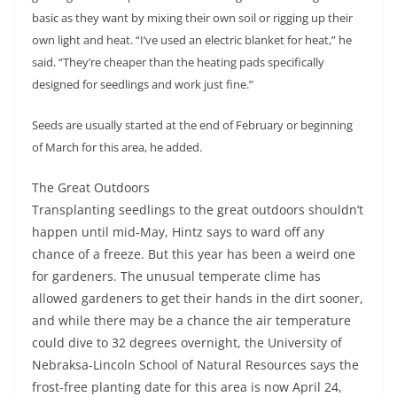
basic as they want by mixing their own soil or rigging up their
own light and heat. “I’ve used an electric blanket for heat,” he
said. “They’re cheaper than the heating pads specifically
designed for seedlings and work just fine.”
Seeds are usually started at the end of February or beginning
of March for this area, he added.
The Great Outdoors
Transplanting seedlings to the great outdoors shouldn’t
happen until mid-May, Hintz says to ward off any
chance of a freeze. But this year has been a weird one
for gardeners. The unusual temperate clime has
allowed gardeners to get their hands in the dirt sooner,
and while there may be a chance the air temperature
could dive to 32 degrees overnight, the University of
Nebraksa-Lincoln School of Natural Resources says the
frost-free planting date for this area is now April 24,