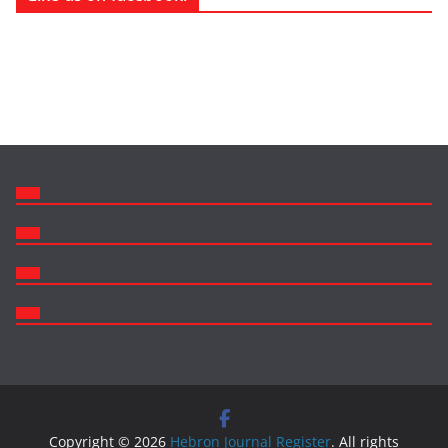
Copyright © 2026
Hebron Journal Register
. All rights