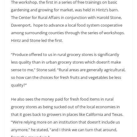
The workshop, the first in a series of free trainings on basic
gardening and growing for market, was held in Hintz’s barn.
The Center for Rural Affairs in conjunction with Harold Stone,
Davenport, hope to advance a local food system cooperative
among surrounding counties through the series of workshops.
Hintz and Stone led the first.
“Produce offered to us in rural grocery stores is significantly
less quality than in urban grocery stores which doesn’t make
sense to me,” Stone said. “Rural areas are generally agricultural,
so how can the choices for fresh fruits and vegetables be less
quality?”
He also sees the money paid for fresh food items in rural
grocery stores as being sucked out of the local economies in
that it goes back to growers in places like California and Texas.
“We’re relying more on an institution that doesn’t include us
anymore,” he stated, “and I think we can turn that around,