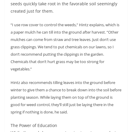
seeds quickly take root in the favorable soil seemingly
created just for them.
“I use row cover to control the weeds,” Hintz explains, which is
a paper mulch he can till into the ground after harvest. “Other
mulches can come from straw and tree leaves. Just don’t use
grass clippings. We tend to put chemicals on our lawns, so I
don’t recommend putting the clippings in the garden.
Chemicals that don’t hurt grass may be too strong for
vegetables.”
Hintz also recommends tilling leaves into the ground before
winter to give them a chance to break down into the soil before
planting season. While laying them on top of the ground is
good for weed control, they’ll still just be laying there in the
spring if nothing is done, he said.
The Power of Education