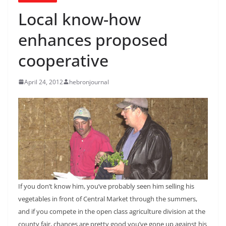
Local know-how
enhances proposed
cooperative
April 24, 2012
hebronjournal
If you don’t know him, you’ve probably seen him selling his
vegetables in front of Central Market through the summers,
and if you compete in the open class agriculture division at the
county fair, chances are pretty good you’ve gone up against his