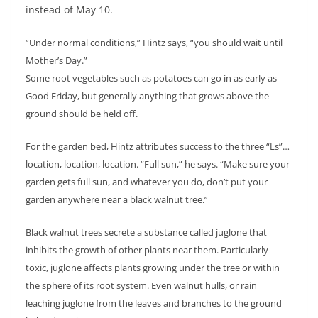
instead of May 10.
“Under normal conditions,” Hintz says, “you should wait until
Mother’s Day.”
Some root vegetables such as potatoes can go in as early as
Good Friday, but generally anything that grows above the
ground should be held off.
For the garden bed, Hintz attributes success to the three “Ls”…
location, location, location. “Full sun,” he says. “Make sure your
garden gets full sun, and whatever you do, don’t put your
garden anywhere near a black walnut tree.”
Black walnut trees secrete a substance called juglone that
inhibits the growth of other plants near them. Particularly
toxic, juglone affects plants growing under the tree or within
the sphere of its root system. Even walnut hulls, or rain
leaching juglone from the leaves and branches to the ground