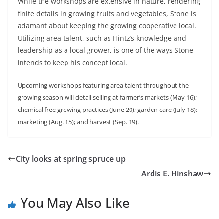
While the workshops are extensive in nature, rendering
finite details in growing fruits and vegetables, Stone is
adamant about keeping the growing cooperative local.
Utilizing area talent, such as Hintz’s knowledge and
leadership as a local grower, is one of the ways Stone
intends to keep his concept local.
Upcoming workshops featuring area talent throughout the
growing season will detail selling at farmer’s markets (May 16);
chemical free growing practices (June 20); garden care (July 18);
marketing (Aug. 15); and harvest (Sep. 19).
City looks at spring spruce up
Ardis E. Hinshaw
You May Also Like