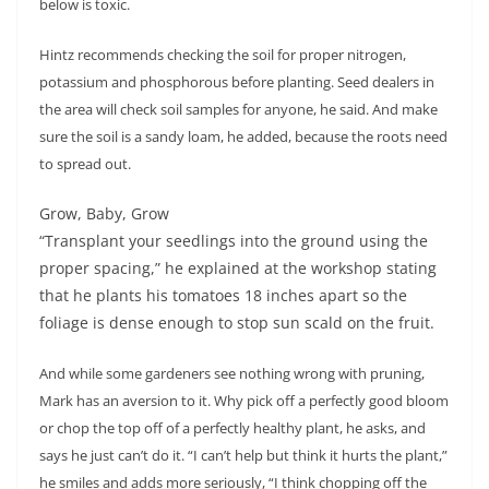
below is toxic.
Hintz recommends checking the soil for proper nitrogen,
potassium and phosphorous before planting. Seed dealers in
the area will check soil samples for anyone, he said. And make
sure the soil is a sandy loam, he added, because the roots need
to spread out.
Grow, Baby, Grow
“Transplant your seedlings into the ground using the
proper spacing,” he explained at the workshop stating
that he plants his tomatoes 18 inches apart so the
foliage is dense enough to stop sun scald on the fruit.
And while some gardeners see nothing wrong with pruning,
Mark has an aversion to it. Why pick off a perfectly good bloom
or chop the top off of a perfectly healthy plant, he asks, and
says he just can’t do it. “I can’t help but think it hurts the plant,”
he smiles and adds more seriously, “I think chopping off the