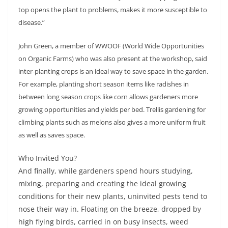
top opens the plant to problems, makes it more susceptible to
disease.”
John Green, a member of WWOOF (World Wide Opportunities
on Organic Farms) who was also present at the workshop, said
inter-planting crops is an ideal way to save space in the garden.
For example, planting short season items like radishes in
between long season crops like corn allows gardeners more
growing opportunities and yields per bed. Trellis gardening for
climbing plants such as melons also gives a more uniform fruit
as well as saves space.
Who Invited You?
And finally, while gardeners spend hours studying,
mixing, preparing and creating the ideal growing
conditions for their new plants, uninvited pests tend to
nose their way in. Floating on the breeze, dropped by
high flying birds, carried in on busy insects, weed