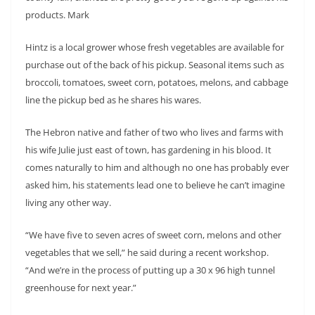
products. Mark
Hintz is a local grower whose fresh vegetables are available for
purchase out of the back of his pickup. Seasonal items such as
broccoli, tomatoes, sweet corn, potatoes, melons, and cabbage
line the pickup bed as he shares his wares.
The Hebron native and father of two who lives and farms with
his wife Julie just east of town, has gardening in his blood. It
comes naturally to him and although no one has probably ever
asked him, his statements lead one to believe he can’t imagine
living any other way.
“We have five to seven acres of sweet corn, melons and other
vegetables that we sell,” he said during a recent workshop.
“And we’re in the process of putting up a 30 x 96 high tunnel
greenhouse for next year.”