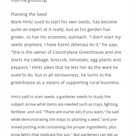
from the ground up.”
Planting the Seed
Mark Hintz used to start his own seeds, has become
quite an expert at it really, but as his garden has
grown, so has his economic outreach. “I don’t start my
seeds anymore, I have Karen (Mierau) do it,” he says.
“She is the owner of Countrylane Greenhouse and she
starts my cabbage, broccoli, tomatoes, egg plants and
peppers.” Hintz jokes that he lets her do the work he
used to do, but in all seriousness, he turns to the
greenhouse as a means of supporting rural business.
Hintz said to start seeds, a gardener needs to study the
subject; know what items are needed such as trays, lighting,
fertilizer, and soil. “There are starter kits if you want,” he said
while demonstrating the steps to planting a seed, “and pre-
mixed potting soils containing the proper ingredients, plus
grow lights that replicate the sun.” But gardeners can get as