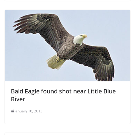
Bald Eagle found shot near Little Blue
River
January 16, 2013