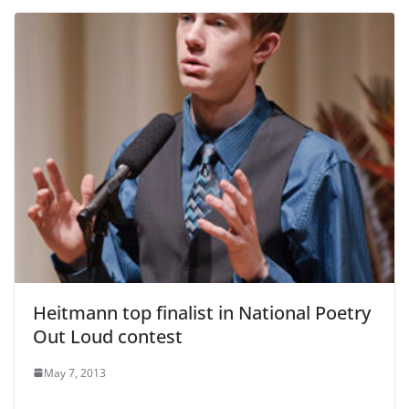
Heitmann top finalist in National Poetry
Out Loud contest
May 7, 2013