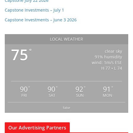
Capstone July 22 2026
Capstone Investments – July 1
Capstone Investments – June 3 2026
LOCAL WEATHER
75
°
clear sky
91% humidity
wind: 1m/s ESE
H 77 • L 74
90
90
92
91
°
°
°
°
FRI
SAT
SUN
MON
false
Our Advertising Partners