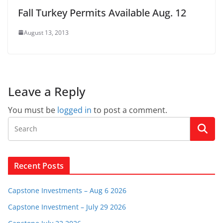
Fall Turkey Permits Available Aug. 12
August 13, 2013
Leave a Reply
You must be
logged in
to post a comment.
Recent Posts
Capstone Investments – Aug 6 2026
Capstone Investment – July 29 2026