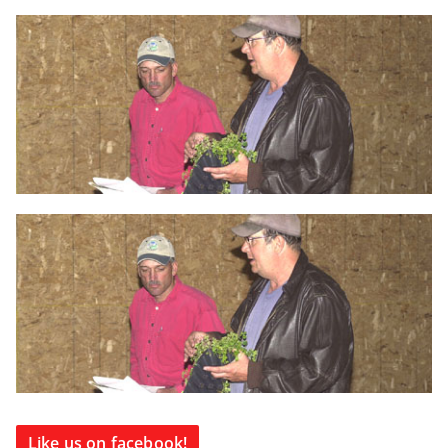
Like us on facebook!