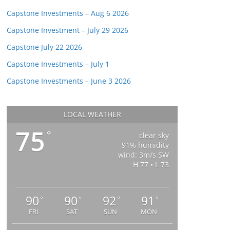
Capstone Investments – Aug 6 2026
Capstone Investment – July 29 2026
Capstone July 22 2026
Capstone Investments – July 1
Capstone Investments – June 3 2026
LOCAL WEATHER
75
°
clear sky
91% humidity
wind: 3m/s SW
H 77 • L 73
90
90
92
91
°
°
°
°
FRI
SAT
SUN
MON