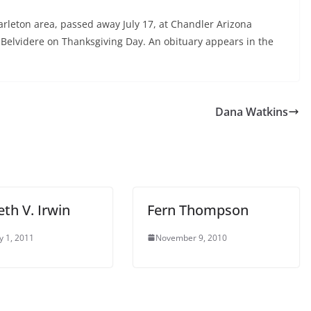
Carleton area, passed away July 17, at Chandler Arizona
n Belvidere on Thanksgiving Day. An obituary appears in the
Dana Watkins
eth V. Irwin
Fern Thompson
y 1, 2011
November 9, 2010