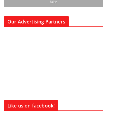
false
Our Advertising Partners
Like us on facebook!