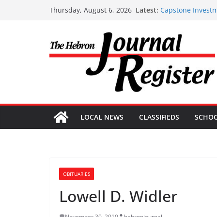
Skip
Latest:
Capstone Investm
Thursday, August 6, 2026
to
Capstone July 22
Capstone Investm
content
Capstone Investm
Capstone Investm
LOCAL NEWS
CLASSIFIEDS
SCHO
OBITUARIES
Lowell D. Widler
November 30, 2010
hebronjournal