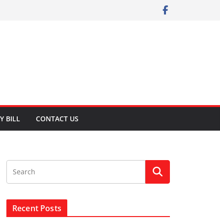
Y BILL
CONTACT US
Recent Posts