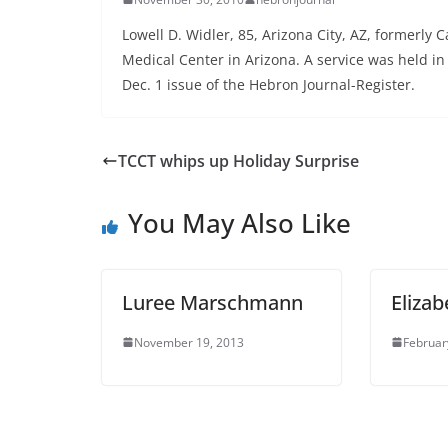
Lowell D. Widler, 85, Arizona City, AZ, formerly 
Medical Center in Arizona. A service was held i
Dec. 1 issue of the Hebron Journal-Register.
TCCT whips up Holiday Surprise
You May Also Like
Luree Marschmann
Elizab
November 19, 2013
Februar