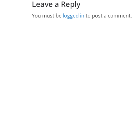
Leave a Reply
You must be
logged in
to post a comment.