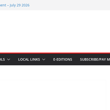
ent – July 29 2026
 2026
ents – July 1
ents – June 3 2026
ents – Aug 6 2026
OLS
LOCAL LINKS
E-EDITIONS
SUBSCRIBE/PAY M