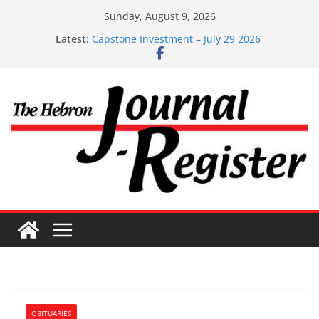
Skip
Sunday, August 9, 2026
to
Latest:
Capstone Investment – July 29 2026
content
Capstone July 22 2026
Capstone Investments – July 1
Capstone Investments – June 3 2026
Capstone Investments – Aug 6 2026
OBITUARIES