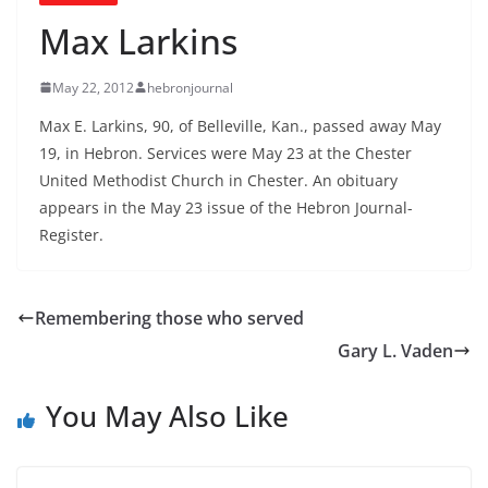
Max Larkins
May 22, 2012
hebronjournal
Max E. Larkins, 90, of Belleville, Kan., passed away May
19, in Hebron. Services were May 23 at the Chester
United Methodist Church in Chester. An obituary
appears in the May 23 issue of the Hebron Journal-
Register.
Remembering those who served
Gary L. Vaden
You May Also Like