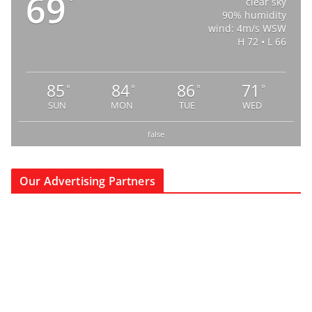
69
°
clear sky
90% humidity
wind: 4m/s WSW
H 72 • L 66
85
84
86
71
°
°
°
°
SUN
MON
TUE
WED
false
Our Advertising Partners