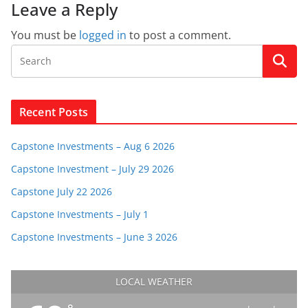
Leave a Reply
You must be
logged in
to post a comment.
Recent Posts
Capstone Investments – Aug 6 2026
Capstone Investment – July 29 2026
Capstone July 22 2026
Capstone Investments – July 1
Capstone Investments – June 3 2026
LOCAL WEATHER