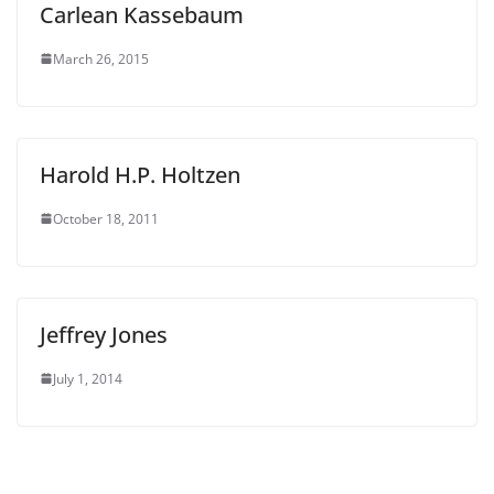
Carlean Kassebaum
March 26, 2015
Harold H.P. Holtzen
October 18, 2011
Jeffrey Jones
July 1, 2014