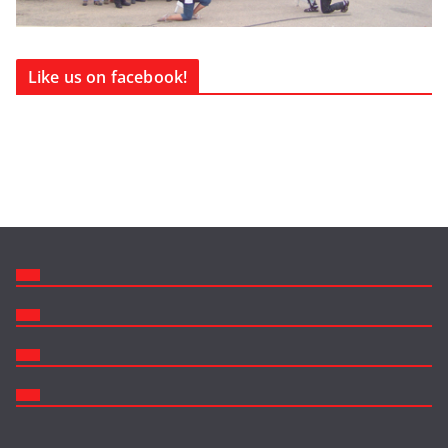
Like us on facebook!