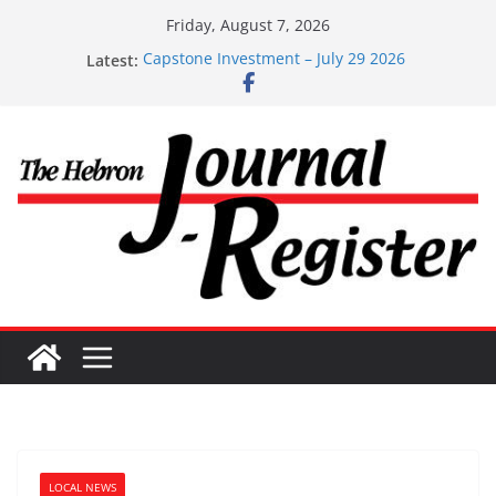
Skip
Friday, August 7, 2026
to
Latest:
Capstone Investment – July 29 2026
content
Capstone July 22 2026
Capstone Investments – July 1
Capstone Investments – June 3 2026
Capstone Investments – Aug 6 2026
LOCAL NEWS