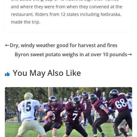
and where they were from when they convened at the
restaurant. Riders from 12 states including Nebraska,
made the trip.
Dry, windy weather good for harvest and fires
Byron sweet potato weighs in at over 10 pounds
You May Also Like