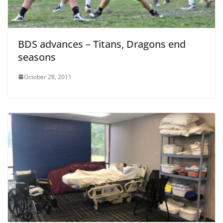
BDS advances – Titans, Dragons end
seasons
October 28, 2011