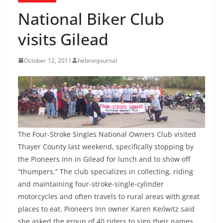
National Biker Club
visits Gilead
October 12, 2011
hebronjournal
The Four-Stroke Singles National Owners Club visited
Thayer County last weekend, specifically stopping by
the Pioneers Inn in Gilead for lunch and to show off
“thumpers.” The club specializes in collecting, riding
and maintaining four-stroke-single-cylinder
motorcycles and often travels to rural areas with great
places to eat. Pioneers Inn owner Karen Keilwitz said
she asked the group of 40 riders to sign their names