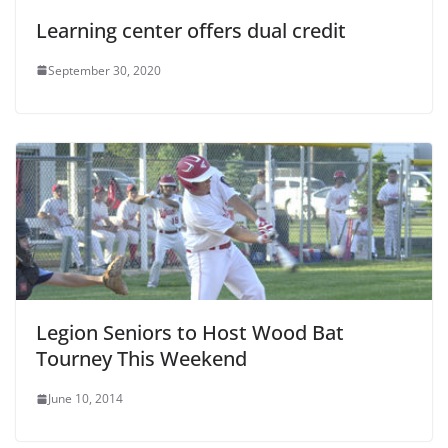
Learning center offers dual credit
September 30, 2020
Legion Seniors to Host Wood Bat
Tourney This Weekend
June 10, 2014