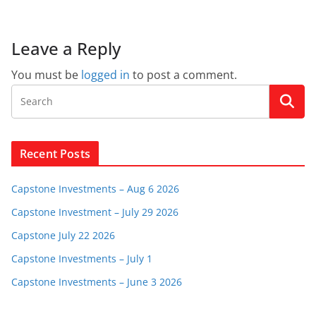
Leave a Reply
You must be
logged in
to post a comment.
Recent Posts
Capstone Investments – Aug 6 2026
Capstone Investment – July 29 2026
Capstone July 22 2026
Capstone Investments – July 1
Capstone Investments – June 3 2026