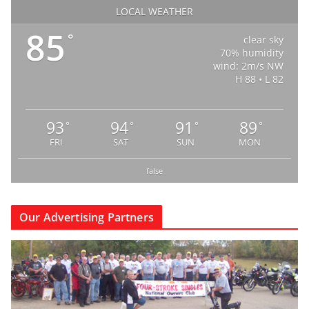
LOCAL WEATHER
85
°
clear sky
70% humidity
wind: 2m/s NW
H 88 • L 82
93
94
91
89
°
°
°
°
FRI
SAT
SUN
MON
false
Our Advertising Partners