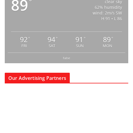
89
°
clear sky
62% humidity
wind: 2m/s SW
H 91 • L 86
92
94
91
89
°
°
°
°
FRI
SAT
SUN
MON
false
Our Advertising Partners