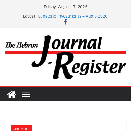
Skip
Friday, August 7, 2026
to
Latest:
Capstone Investments – Aug 6 2026
content
Capstone Investment – July 29 2026
Capstone July 22 2026
Capstone Investments – July 1
Capstone Investments – June 3 2026
OBITUARIES