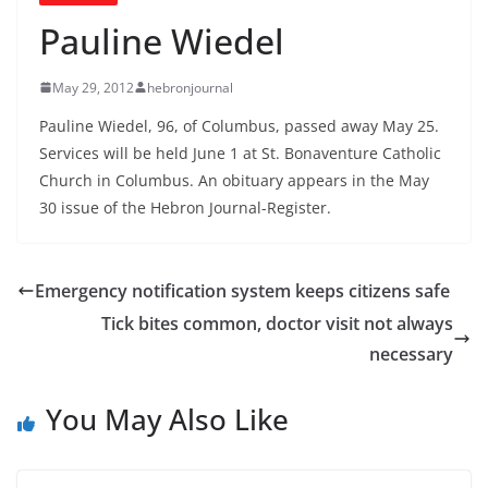
Pauline Wiedel
May 29, 2012
hebronjournal
Pauline Wiedel, 96, of Columbus, passed away May 25.
Services will be held June 1 at St. Bonaventure Catholic
Church in Columbus. An obituary appears in the May
30 issue of the Hebron Journal-Register.
Emergency notification system keeps citizens safe
Tick bites common, doctor visit not always
necessary
You May Also Like