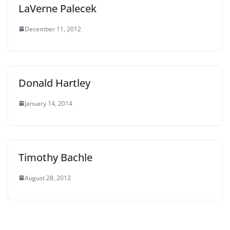
LaVerne Palecek
December 11, 2012
Donald Hartley
January 14, 2014
Timothy Bachle
August 28, 2012