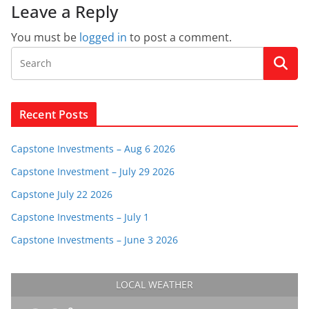
Leave a Reply
You must be
logged in
to post a comment.
Recent Posts
Capstone Investments – Aug 6 2026
Capstone Investment – July 29 2026
Capstone July 22 2026
Capstone Investments – July 1
Capstone Investments – June 3 2026
LOCAL WEATHER