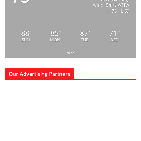
wind: 5m/s WNW
H 76 • L 69
88
85
87
71
°
°
°
°
SUN
MON
TUE
WED
false
Our Advertising Partners