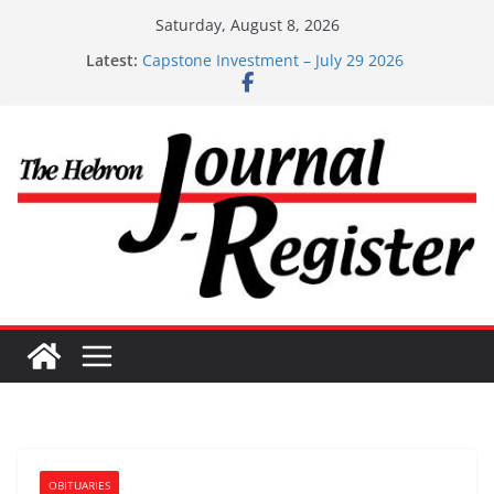
Skip
Saturday, August 8, 2026
to
Latest:
Capstone Investment – July 29 2026
content
Capstone July 22 2026
Capstone Investments – July 1
Capstone Investments – June 3 2026
Capstone Investments – Aug 6 2026
OBITUARIES