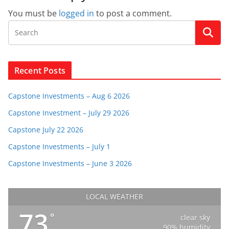
You must be
logged in
to post a comment.
Recent Posts
Capstone Investments – Aug 6 2026
Capstone Investment – July 29 2026
Capstone July 22 2026
Capstone Investments – July 1
Capstone Investments – June 3 2026
LOCAL WEATHER
73
°
clear sky
90% humidity