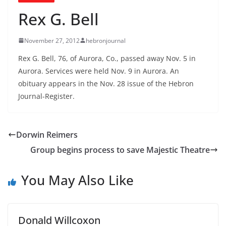
Rex G. Bell
November 27, 2012
hebronjournal
Rex G. Bell, 76, of Aurora, Co., passed away Nov. 5 in
Aurora. Services were held Nov. 9 in Aurora. An
obituary appears in the Nov. 28 issue of the Hebron
Journal-Register.
Dorwin Reimers
Group begins process to save Majestic Theatre
You May Also Like
Donald Willcoxon