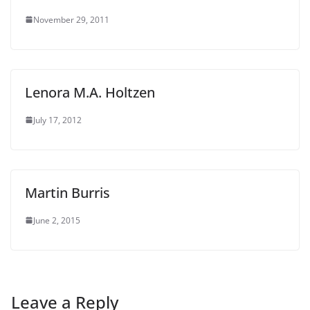
November 29, 2011
Lenora M.A. Holtzen
July 17, 2012
Martin Burris
June 2, 2015
Leave a Reply