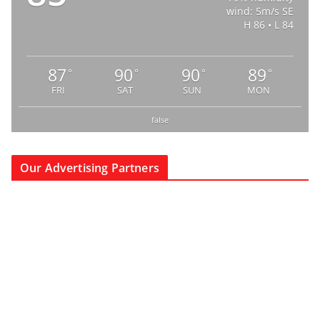
wind: 5m/s SE
H 86 • L 84
87
90
90
89
°
°
°
°
FRI
SAT
SUN
MON
false
Our Advertising Partners