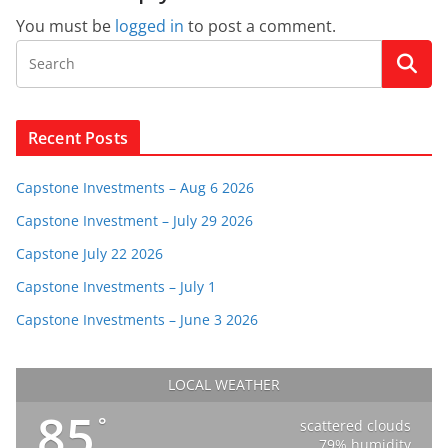
You must be
logged in
to post a comment.
Recent Posts
Capstone Investments – Aug 6 2026
Capstone Investment – July 29 2026
Capstone July 22 2026
Capstone Investments – July 1
Capstone Investments – June 3 2026
LOCAL WEATHER
85
°
scattered clouds
79% humidity