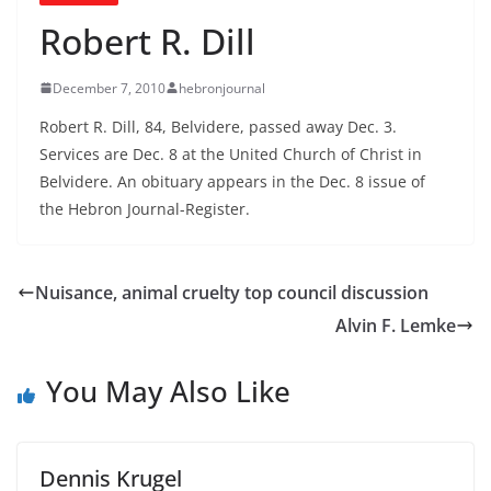
Robert R. Dill
December 7, 2010
hebronjournal
Robert R. Dill, 84, Belvidere, passed away Dec. 3.
Services are Dec. 8 at the United Church of Christ in
Belvidere. An obituary appears in the Dec. 8 issue of
the Hebron Journal-Register.
Nuisance, animal cruelty top council discussion
Alvin F. Lemke
You May Also Like
Dennis Krugel