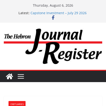
Skip
Thursday, August 6, 2026
to
Latest:
Capstone Investment – July 29 2026
content
Capstone July 22 2026
Capstone Investments – July 1
Capstone Investments – June 3 2026
Capstone Investments – Aug 6 2026
OBITUARIES