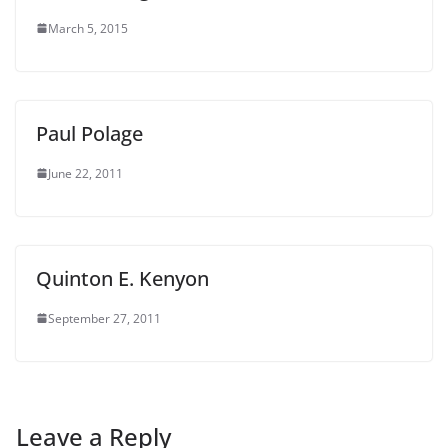
March 5, 2015
Paul Polage
June 22, 2011
Quinton E. Kenyon
September 27, 2011
Leave a Reply