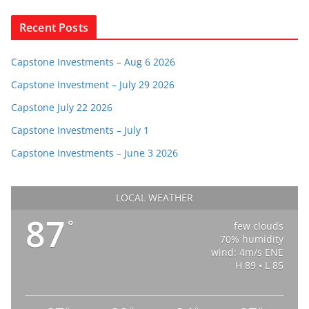
Recent Posts
Capstone Investments – Aug 6 2026
Capstone Investment – July 29 2026
Capstone July 22 2026
Capstone Investments – July 1
Capstone Investments – June 3 2026
LOCAL WEATHER
87
°
few clouds
70% humidity
wind: 4m/s ENE
H 89 • L 85