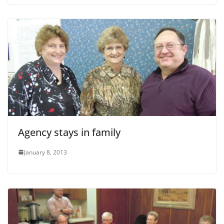
Agency stays in family
January 8, 2013