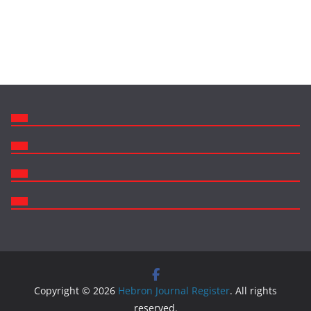
Copyright © 2026
Hebron Journal Register
. All rights
reserved.