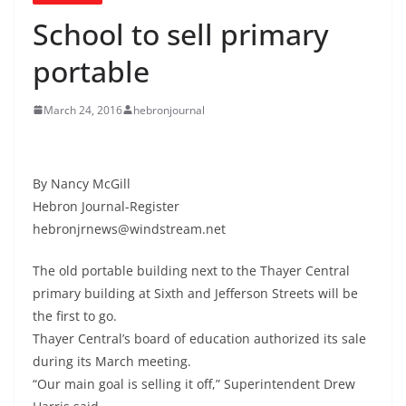
School to sell primary
portable
March 24, 2016
hebronjournal
By Nancy McGill
Hebron Journal-Register
hebronjrnews@windstream.net
The old portable building next to the Thayer Central
primary building at Sixth and Jefferson Streets will be
the first to go.
Thayer Central’s board of education authorized its sale
during its March meeting.
“Our main goal is selling it off,” Superintendent Drew