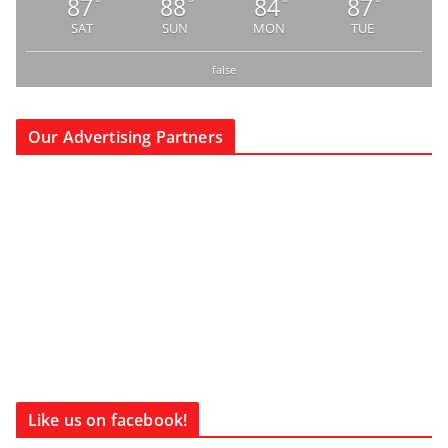
87
88
84
87
°
°
°
°
SAT
SUN
MON
TUE
false
Our Advertising Partners
Like us on facebook!