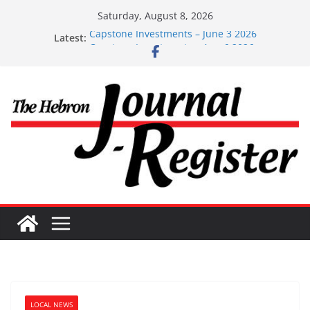
Skip
Saturday, August 8, 2026
to
Latest:
Capstone Investments – June 3 2026
content
Capstone Investments – Aug 6 2026
Capstone Investment – July 29 2026
Capstone July 22 2026
Capstone Investments – July 1
LOCAL NEWS