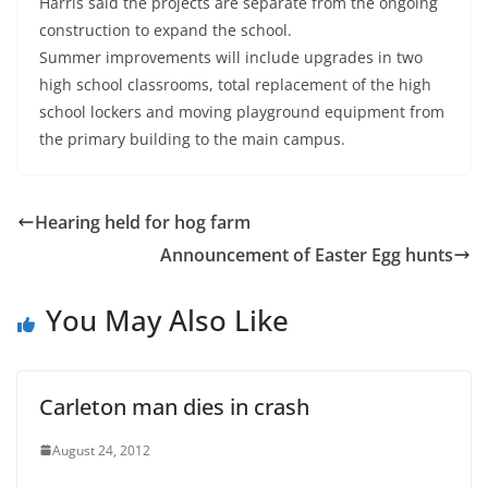
Harris said the projects are separate from the ongoing
construction to expand the school.
Summer improvements will include upgrades in two
high school classrooms, total replacement of the high
school lockers and moving playground equipment from
the primary building to the main campus.
Hearing held for hog farm
Announcement of Easter Egg hunts
You May Also Like
Carleton man dies in crash
August 24, 2012