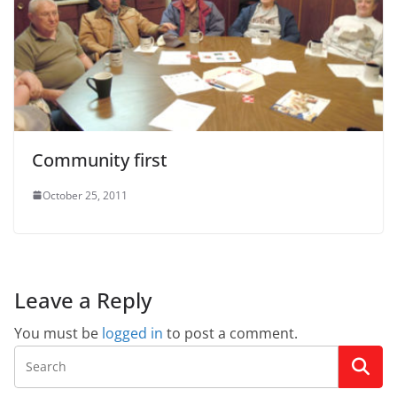
Community first
October 25, 2011
Leave a Reply
You must be
logged in
to post a comment.