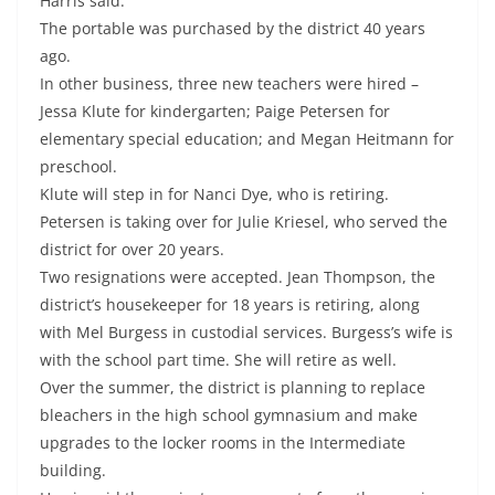
Harris said.
The portable was purchased by the district 40 years
ago.
In other business, three new teachers were hired –
Jessa Klute for kindergarten; Paige Petersen for
elementary special education; and Megan Heitmann for
preschool.
Klute will step in for Nanci Dye, who is retiring.
Petersen is taking over for Julie Kriesel, who served the
district for over 20 years.
Two resignations were accepted. Jean Thompson, the
district’s housekeeper for 18 years is retiring, along
with Mel Burgess in custodial services. Burgess’s wife is
with the school part time. She will retire as well.
Over the summer, the district is planning to replace
bleachers in the high school gymnasium and make
upgrades to the locker rooms in the Intermediate
building.