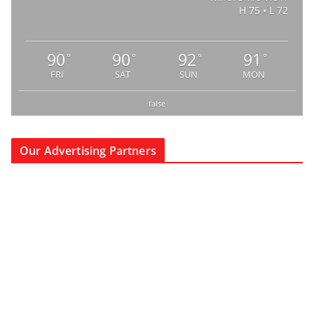
H 75 • L 72
90
90
92
91
°
°
°
°
FRI
SAT
SUN
MON
false
Our Advertising Partners