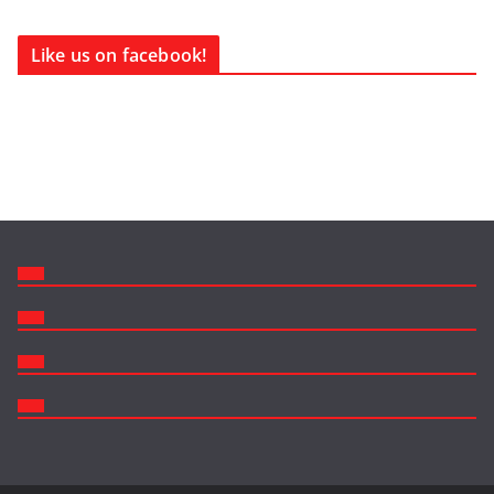
Like us on facebook!