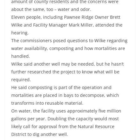
amount of county residents and the concerns were
about the same, too – water and odor.
Eleven people, including Pawnee Ridge Owner Brett
Wilke and Facility Manager Mark Miller, attended the
hearing.
The commissioners posed questions to Wilke regarding
water availability, composting and how mortalities are
handled.
Wilke said another well may be needed, but he hasn’t
further researched the project to know what will be
required.
He said composting is part of the operation and
mortalities are placed in bays to decompose, which
transforms into reusable material.
On water, the facility uses approximately five million
gallons per year. Doubling the capacity would most
likely call for approval from the Natural Resource
District to dig another well.