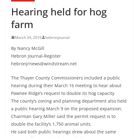
Hearing held for hog
farm
March 24, 2016
hebronjournal
By Nancy McGill
Hebron Journal-Register
hebronjrnews@windstream.net
The Thayer County Commissioners included a public
hearing during their March 16 meeting to hear about
Pawnee Ridge’s request to double its hog capacity.
The county’s zoning and planning department also held
a public hearing March 9 on the proposed expansion.
Chairman Gary Miller said the permit request is to
double the facility’s 1,750 animal units.
He said both public hearings drew about the same