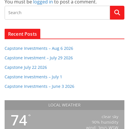
You must be
logged in
to post a comment.
Recent Posts
Capstone Investments – Aug 6 2026
Capstone Investment – July 29 2026
Capstone July 22 2026
Capstone Investments – July 1
Capstone Investments – June 3 2026
LOCAL WEATHER
74
°
clear sky
90% humidity
wind: 3m/s WSW