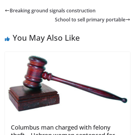
Breaking ground signals construction
School to sell primary portable
You May Also Like
Columbus man charged with felony