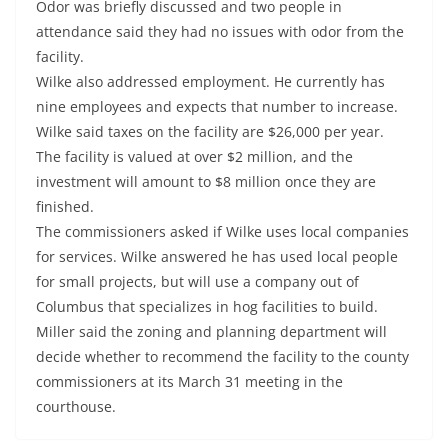
Odor was briefly discussed and two people in
attendance said they had no issues with odor from the
facility.
Wilke also addressed employment. He currently has
nine employees and expects that number to increase.
Wilke said taxes on the facility are $26,000 per year.
The facility is valued at over $2 million, and the
investment will amount to $8 million once they are
finished.
The commissioners asked if Wilke uses local companies
for services. Wilke answered he has used local people
for small projects, but will use a company out of
Columbus that specializes in hog facilities to build.
Miller said the zoning and planning department will
decide whether to recommend the facility to the county
commissioners at its March 31 meeting in the
courthouse.