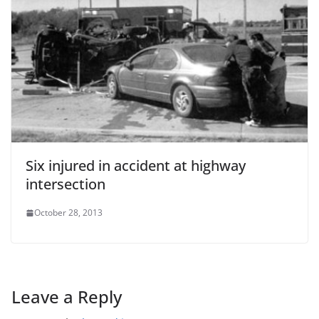
Six injured in accident at highway
intersection
October 28, 2013
Leave a Reply