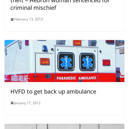
theft – Hebron woman sentenced for
criminal mischief
February 13, 2013
HVFD to get back up ambulance
January 17, 2012