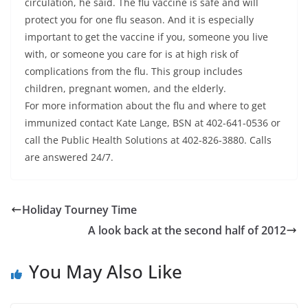
circulation, he said. The flu vaccine is safe and will
protect you for one flu season. And it is especially
important to get the vaccine if you, someone you live
with, or someone you care for is at high risk of
complications from the flu. This group includes
children, pregnant women, and the elderly.
For more information about the flu and where to get
immunized contact Kate Lange, BSN at 402-641-0536 or
call the Public Health Solutions at 402-826-3880. Calls
are answered 24/7.
Holiday Tourney Time
A look back at the second half of 2012
You May Also Like