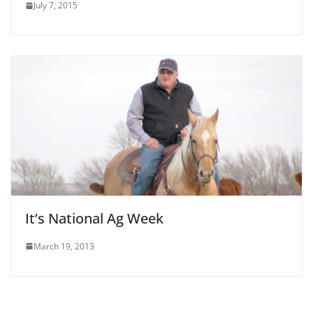
July 7, 2015
It’s National Ag Week
March 19, 2013