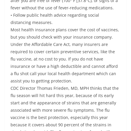
after you are free of fever (100° F [37.8°C), or signs of a
fever without the use of fever-reducing medications.
• Follow public health advice regarding social
distancing measures.
Most health insurance plans cover the cost of vaccines,
but you should check with your insurance company.
Under the Affordable Care Act, many insurers are
required to cover certain preventive services, like the
flu vaccine, at no cost to you. If you do not have
insurance or have a high deductible and cannot afford
a flu shot call your local health department which can
assist you to getting protection.
CDC Director Thomas Frieden, MD, MPH thinks that the
flu season will hit hard this year, because of its early
start and the appearance of strains that are generally
associated with more severe flu symptoms. The flu
vaccine is the best protection, especially this year
because it covers about 90 percent of the strains in