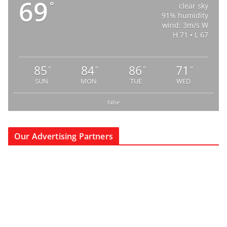
69
°
clear sky
91% humidity
wind: 3m/s W
H 71 • L 67
85
84
86
71
°
°
°
°
SUN
MON
TUE
WED
false
Our Advertising Partners