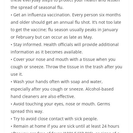
the spread of seasonal flu.
• Get an influenza vaccination. Every person six months
and older should get an annual flu shot. It’s not too late
to get the vaccine; flu season usually peaks in January
or February but can occur as late as May.
• Stay informed. Health officials will provide additional
information as it becomes available.
• Cover your nose and mouth with a tissue when you
cough or sneeze. Throw the tissue in the trash after you
use it.
• Wash your hands often with soap and water,
especially after you cough or sneeze. Alcohol-based
hand cleaners are also effective.
• Avoid touching your eyes, nose or mouth. Germs
spread this way.
• Try to avoid close contact with sick people.
• Remain at home if you are sick until at least 24 hours