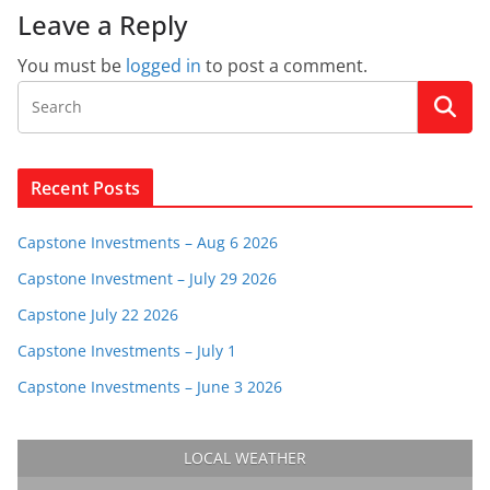
Leave a Reply
You must be
logged in
to post a comment.
Recent Posts
Capstone Investments – Aug 6 2026
Capstone Investment – July 29 2026
Capstone July 22 2026
Capstone Investments – July 1
Capstone Investments – June 3 2026
LOCAL WEATHER