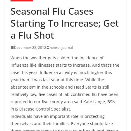
Seasonal Flu Cases
Starting To Increase; Get
a Flu Shot
December 28, 2012
hebronjournal
When the weather gets colder, the incidence of
influenza like illnesses starts to increase. And that’s the
case this year. Influenza activity is much higher this
year than it was last year at this time. While the
absenteeism in the schools and Head Starts is still
relatively low, five cases of lab confirmed flu have been
reported in our five county area said Kate Lange, BSN,
PHS Disease Control Specialist.
Individuals have an important role in protecting
themselves and their families. Everyone should take
these everyday steps to protect your health and lessen