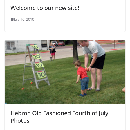
Welcome to our new site!
July 16, 2010
Hebron Old Fashioned Fourth of July
Photos