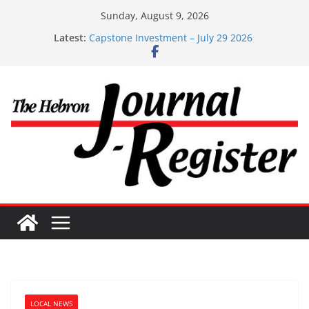
Skip
Sunday, August 9, 2026
Capstone Investments – Aug 6 2026
to
Latest:
Capstone Investment – July 29 2026
content
Capstone July 22 2026
Capstone Investments – July 1
Capstone Investments – June 3 2026
LOCAL NEWS