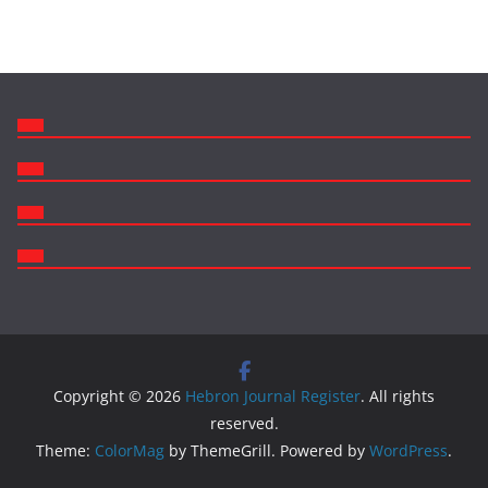
Copyright © 2026
Hebron Journal Register
. All rights
reserved.
Theme:
ColorMag
by ThemeGrill. Powered by
WordPress
.