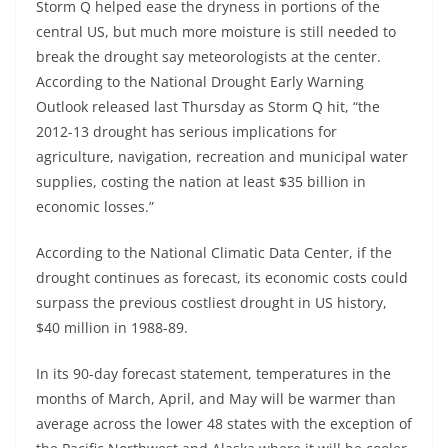
Storm Q helped ease the dryness in portions of the
central US, but much more moisture is still needed to
break the drought say meteorologists at the center.
According to the National Drought Early Warning
Outlook released last Thursday as Storm Q hit, “the
2012-13 drought has serious implications for
agriculture, navigation, recreation and municipal water
supplies, costing the nation at least $35 billion in
economic losses.”
According to the National Climatic Data Center, if the
drought continues as forecast, its economic costs could
surpass the previous costliest drought in US history,
$40 million in 1988-89.
In its 90-day forecast statement, temperatures in the
months of March, April, and May will be warmer than
average across the lower 48 states with the exception of