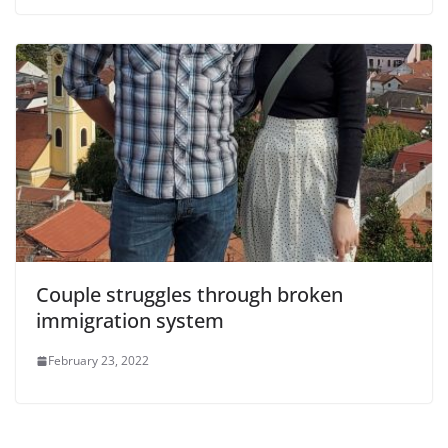
Couple struggles through broken
immigration system
February 23, 2022