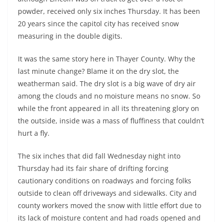
powder, received only six inches Thursday. It has been
20 years since the capitol city has received snow
measuring in the double digits.
It was the same story here in Thayer County. Why the
last minute change? Blame it on the dry slot, the
weatherman said. The dry slot is a big wave of dry air
among the clouds and no moisture means no snow. So
while the front appeared in all its threatening glory on
the outside, inside was a mass of fluffiness that couldn’t
hurt a fly.
The six inches that did fall Wednesday night into
Thursday had its fair share of drifting forcing
cautionary conditions on roadways and forcing folks
outside to clean off driveways and sidewalks. City and
county workers moved the snow with little effort due to
its lack of moisture content and had roads opened and