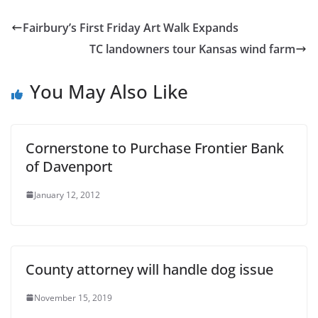
Fairbury’s First Friday Art Walk Expands
TC landowners tour Kansas wind farm
You May Also Like
Cornerstone to Purchase Frontier Bank
of Davenport
January 12, 2012
County attorney will handle dog issue
November 15, 2019