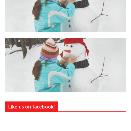
Like us on facebook!