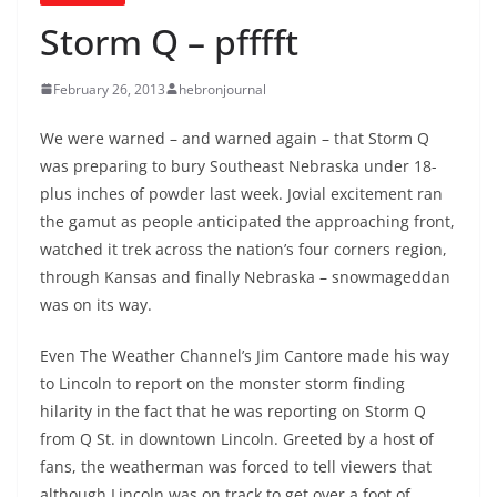
Storm Q – pfffft
February 26, 2013
hebronjournal
We were warned – and warned again – that Storm Q
was preparing to bury Southeast Nebraska under 18-
plus inches of powder last week. Jovial excitement ran
the gamut as people anticipated the approaching front,
watched it trek across the nation’s four corners region,
through Kansas and finally Nebraska – snowmageddan
was on its way.
Even The Weather Channel’s Jim Cantore made his way
to Lincoln to report on the monster storm finding
hilarity in the fact that he was reporting on Storm Q
from Q St. in downtown Lincoln. Greeted by a host of
fans, the weatherman was forced to tell viewers that
although Lincoln was on track to get over a foot of