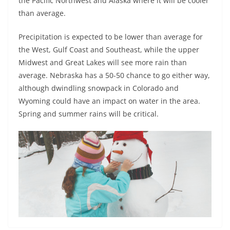
the Pacific Northwest and Alaska where it will be cooler
than average.
Precipitation is expected to be lower than average for
the West, Gulf Coast and Southeast, while the upper
Midwest and Great Lakes will see more rain than
average. Nebraska has a 50-50 chance to go either way,
although dwindling snowpack in Colorado and
Wyoming could have an impact on water in the area.
Spring and summer rains will be critical.