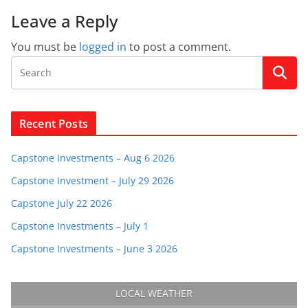
Leave a Reply
You must be
logged in
to post a comment.
Recent Posts
Capstone Investments – Aug 6 2026
Capstone Investment – July 29 2026
Capstone July 22 2026
Capstone Investments – July 1
Capstone Investments – June 3 2026
LOCAL WEATHER