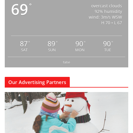
69
°
overcast clouds
92% humidity
wind: 3m/s WSW
H 70 • L 67
87
89
90
90
°
°
°
°
SAT
SUN
MON
TUE
false
Our Advertising Partners