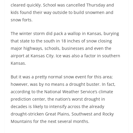
cleared quickly. School was cancelled Thursday and
kids found their way outside to build snowmen and
snow forts.
The winter storm did pack a wallop in Kansas, burying
that state to the south in 18 inches of snow closing
major highways, schools, businesses and even the
airport at Kansas City. Ice was also a factor in southern
Kansas.
But it was a pretty normal snow event for this area;
however, was by no means a drought buster. In fact,
according to the National Weather Service’s climate
prediction center, the nation’s worst drought in
decades is likely to intensify across the already
drought-stricken Great Plains, Southwest and Rocky
Mountains for the next several months.