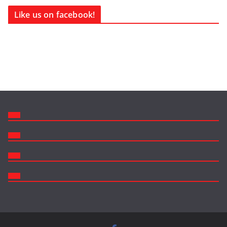
Like us on facebook!