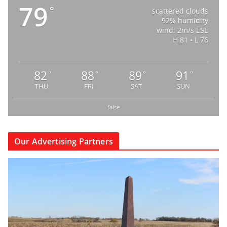
79
°
scattered clouds
92% humidity
wind: 2m/s ESE
H 81 • L 76
82
88
89
91
°
°
°
°
THU
FRI
SAT
SUN
false
Our Advertising Partners