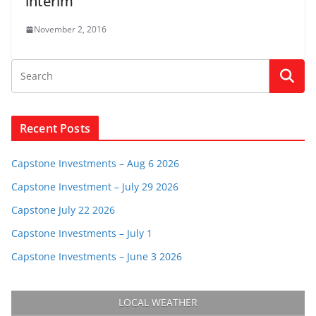
interim
November 2, 2016
Recent Posts
Capstone Investments – Aug 6 2026
Capstone Investment – July 29 2026
Capstone July 22 2026
Capstone Investments – July 1
Capstone Investments – June 3 2026
LOCAL WEATHER