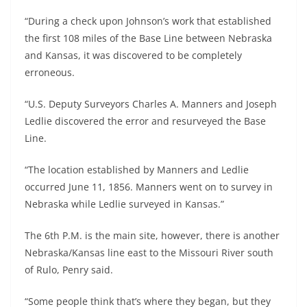
“During a check upon Johnson’s work that established
the first 108 miles of the Base Line between Nebraska
and Kansas, it was discovered to be completely
erroneous.
“U.S. Deputy Surveyors Charles A. Manners and Joseph
Ledlie discovered the error and resurveyed the Base
Line.
“The location established by Manners and Ledlie
occurred June 11, 1856. Manners went on to survey in
Nebraska while Ledlie surveyed in Kansas.”
The 6th P.M. is the main site, however, there is another
Nebraska/Kansas line east to the Missouri River south
of Rulo, Penry said.
“Some people think that’s where they began, but they