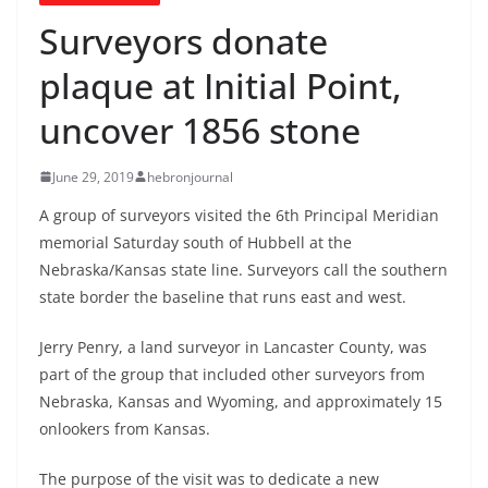
Surveyors donate
plaque at Initial Point,
uncover 1856 stone
June 29, 2019
hebronjournal
A group of surveyors visited the 6th Principal Meridian
memorial Saturday south of Hubbell at the
Nebraska/Kansas state line. Surveyors call the southern
state border the baseline that runs east and west.
Jerry Penry, a land surveyor in Lancaster County, was
part of the group that included other surveyors from
Nebraska, Kansas and Wyoming, and approximately 15
onlookers from Kansas.
The purpose of the visit was to dedicate a new