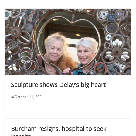
Sculpture shows Delay’s big heart
October 11, 2024
Burcham resigns, hospital to seek