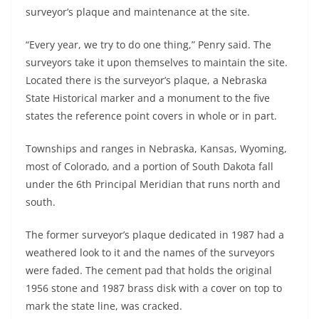
surveyor’s plaque and maintenance at the site.
“Every year, we try to do one thing,” Penry said. The
surveyors take it upon themselves to maintain the site.
Located there is the surveyor’s plaque, a Nebraska
State Historical marker and a monument to the five
states the reference point covers in whole or in part.
Townships and ranges in Nebraska, Kansas, Wyoming,
most of Colorado, and a portion of South Dakota fall
under the 6th Principal Meridian that runs north and
south.
The former surveyor’s plaque dedicated in 1987 had a
weathered look to it and the names of the surveyors
were faded. The cement pad that holds the original
1956 stone and 1987 brass disk with a cover on top to
mark the state line, was cracked.