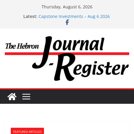
Skip
Thursday, August 6, 2026
to
Latest:
Capstone Investments – Aug 6 2026
content
Capstone Investment – July 29 2026
Capstone July 22 2026
Capstone Investments – July 1
Capstone Investments – June 3 2026
FEATURED ARTICLES