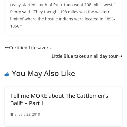
really started south of Rulo, then went 108 miles west,”
Penry said. “They thought 108 miles was the western
limit of where the hostile Indians were located in 1855-
1856.”
Certified Lifesavers
Little Blue takes an all day tour
You May Also Like
Tell me MORE about The Cattlemen’s
Ball!” – Part I
January 23, 2018