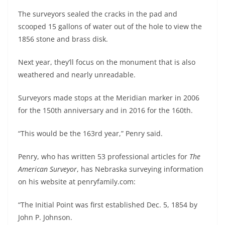
The surveyors sealed the cracks in the pad and
scooped 15 gallons of water out of the hole to view the
1856 stone and brass disk.
Next year, they’ll focus on the monument that is also
weathered and nearly unreadable.
Surveyors made stops at the Meridian marker in 2006
for the 150th anniversary and in 2016 for the 160th.
“This would be the 163rd year,” Penry said.
Penry, who has written 53 professional articles for
The
American Surveyor
, has Nebraska surveying information
on his website at penryfamily.com:
“The Initial Point was first established Dec. 5, 1854 by
John P. Johnson.