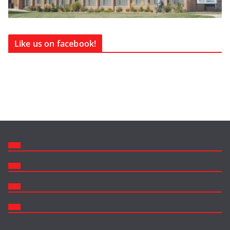
Like us on facebook!