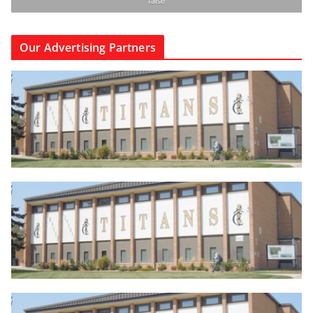
false
Our Advertising Partners