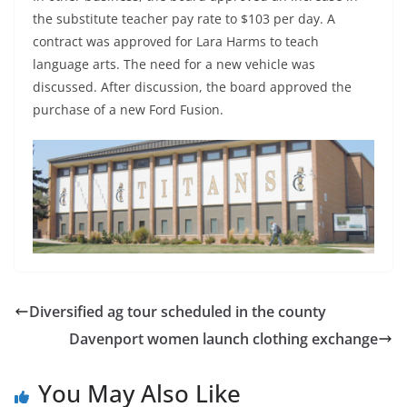
the substitute teacher pay rate to $103 per day. A
contract was approved for Lara Harms to teach
language arts. The need for a new vehicle was
discussed. After discussion, the board approved the
purchase of a new Ford Fusion.
Diversified ag tour scheduled in the county
Davenport women launch clothing exchange
You May Also Like