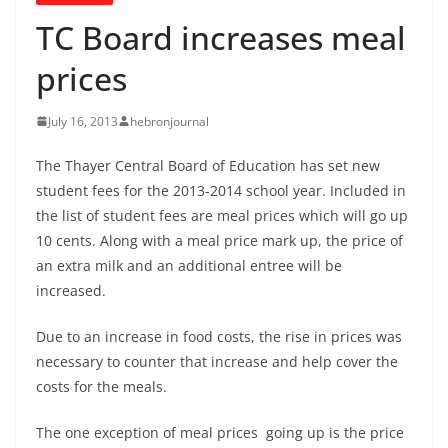
TC Board increases meal
prices
July 16, 2013
hebronjournal
The Thayer Central Board of Education has set new
student fees for the 2013-2014 school year. Included in
the list of student fees are meal prices which will go up
10 cents. Along with a meal price mark up, the price of
an extra milk and an additional entree will be
increased.
Due to an increase in food costs, the rise in prices was
necessary to counter that increase and help cover the
costs for the meals.
The one exception of meal prices going up is the price