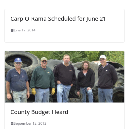
Carp-O-Rama Scheduled for June 21
June 17, 2014
County Budget Heard
September 12, 2012