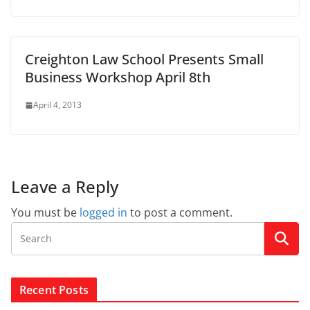
Creighton Law School Presents Small
Business Workshop April 8th
April 4, 2013
Leave a Reply
You must be
logged in
to post a comment.
Recent Posts