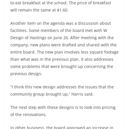
to eat breakfast at the school. The price of breakfast
will remain the same at $1.60.
Another item on the agenda was a discussion about
facilities. Some members of the board met with W
Design of Hastings on June 26. After meeting with the
company, new plans were drafted and shared with the
entire board. The new plan involves less square footage
than what was in the previous plan. It also addresses
some problems that were brought up concerning the
previous design.
“I think this new design addresses the issues that the
community group brought up,” Harris said.
The next step with these designs is to look into pricing
of the renovations.
In other business, the board approved an increase in