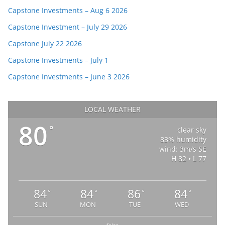
Capstone Investments – Aug 6 2026
Capstone Investment – July 29 2026
Capstone July 22 2026
Capstone Investments – July 1
Capstone Investments – June 3 2026
LOCAL WEATHER
80
°
clear sky
83% humidity
wind: 3m/s SE
H 82 • L 77
84
84
86
84
°
°
°
°
SUN
MON
TUE
WED