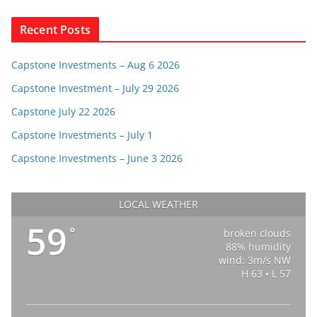
Recent Posts
Capstone Investments – Aug 6 2026
Capstone Investment – July 29 2026
Capstone July 22 2026
Capstone Investments – July 1
Capstone Investments – June 3 2026
LOCAL WEATHER
59
°
broken clouds
88% humidity
wind: 3m/s NW
H 63 • L 57