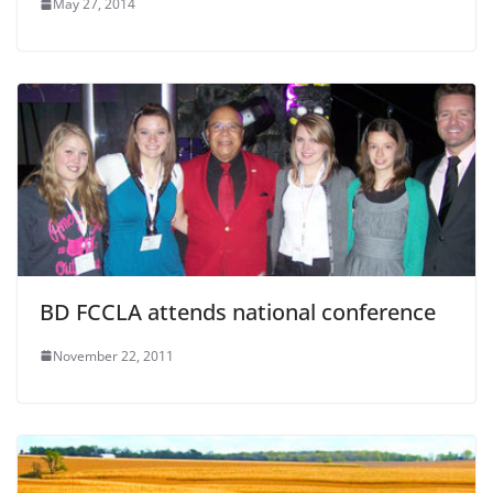
May 27, 2014
BD FCCLA attends national conference
November 22, 2011