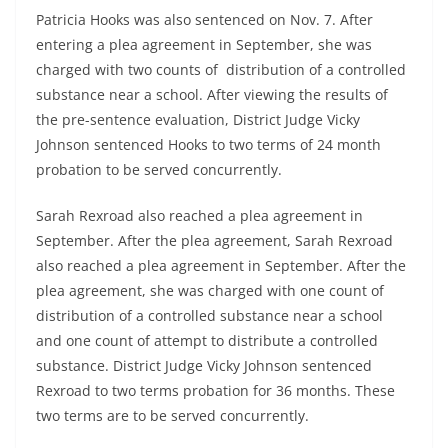
Patricia Hooks was also sentenced on Nov. 7. After
entering a plea agreement in September, she was
charged with two counts of distribution of a controlled
substance near a school. After viewing the results of
the pre-sentence evaluation, District Judge Vicky
Johnson sentenced Hooks to two terms of 24 month
probation to be served concurrently.
Sarah Rexroad also reached a plea agreement in
September. After the plea agreement, Sarah Rexroad
also reached a plea agreement in September. After the
plea agreement, she was charged with one count of
distribution of a controlled substance near a school
and one count of attempt to distribute a controlled
substance. District Judge Vicky Johnson sentenced
Rexroad to two terms probation for 36 months. These
two terms are to be served concurrently.