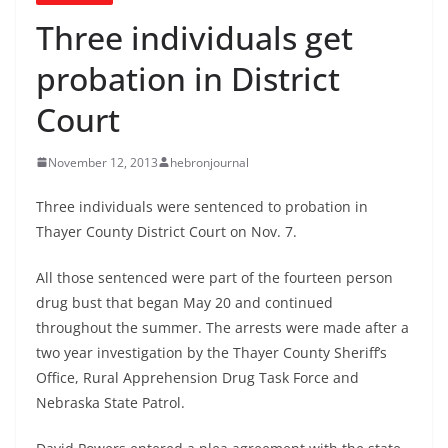
Three individuals get
probation in District
Court
November 12, 2013
hebronjournal
Three individuals were sentenced to probation in
Thayer County District Court on Nov. 7.
All those sentenced were part of the fourteen person
drug bust that began May 20 and continued
throughout the summer. The arrests were made after a
two year investigation by the Thayer County Sheriff’s
Office, Rural Apprehension Drug Task Force and
Nebraska State Patrol.