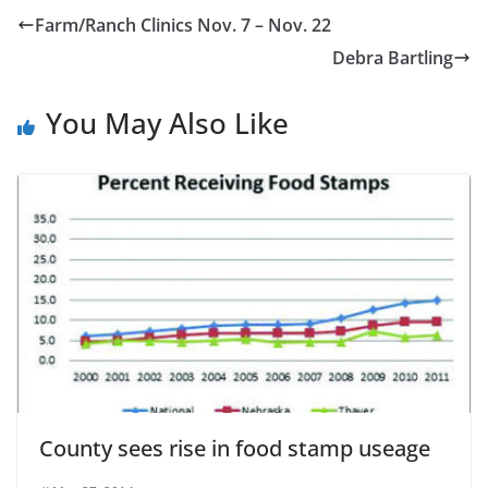
Farm/Ranch Clinics Nov. 7 – Nov. 22
Debra Bartling
You May Also Like
County sees rise in food stamp useage