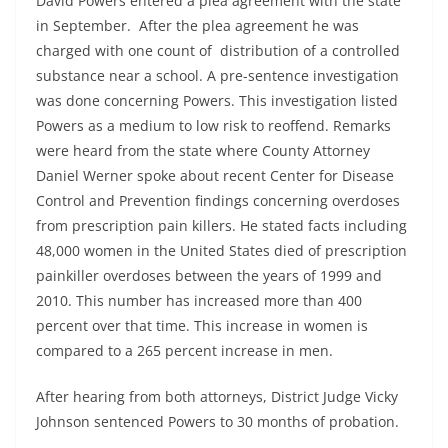
David Powers entered a plea agreement with the state
in September. After the plea agreement he was
charged with one count of distribution of a controlled
substance near a school. A pre-sentence investigation
was done concerning Powers. This investigation listed
Powers as a medium to low risk to reoffend. Remarks
were heard from the state where County Attorney
Daniel Werner spoke about recent Center for Disease
Control and Prevention findings concerning overdoses
from prescription pain killers. He stated facts including
48,000 women in the United States died of prescription
painkiller overdoses between the years of 1999 and
2010. This number has increased more than 400
percent over that time. This increase in women is
compared to a 265 percent increase in men.
After hearing from both attorneys, District Judge Vicky
Johnson sentenced Powers to 30 months of probation.