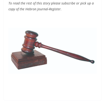
To read the rest of this story please subscribe or pick up a
copy of the Hebron Journal-Register.