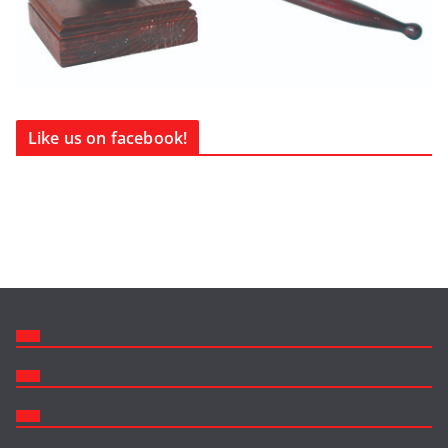
Like us on facebook!