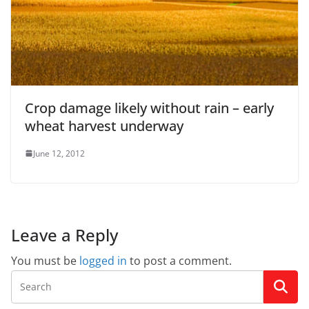
Crop damage likely without rain – early
wheat harvest underway
June 12, 2012
Leave a Reply
You must be
logged in
to post a comment.