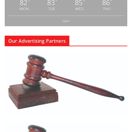
82
83
85
86
°
°
°
°
MON
TUE
WED
THU
false
Our Advertising Partners