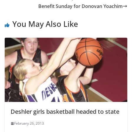
Benefit Sunday for Donovan Yoachim
You May Also Like
Deshler girls basketball headed to state
February 26, 2013