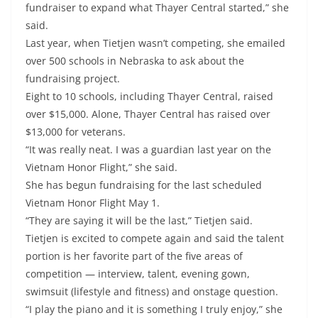
fundraiser to expand what Thayer Central started,” she
said.
Last year, when Tietjen wasn’t competing, she emailed
over 500 schools in Nebraska to ask about the
fundraising project.
Eight to 10 schools, including Thayer Central, raised
over $15,000. Alone, Thayer Central has raised over
$13,000 for veterans.
“It was really neat. I was a guardian last year on the
Vietnam Honor Flight,” she said.
She has begun fundraising for the last scheduled
Vietnam Honor Flight May 1.
“They are saying it will be the last,” Tietjen said.
Tietjen is excited to compete again and said the talent
portion is her favorite part of the five areas of
competition — interview, talent, evening gown,
swimsuit (lifestyle and fitness) and onstage question.
“I play the piano and it is something I truly enjoy,” she