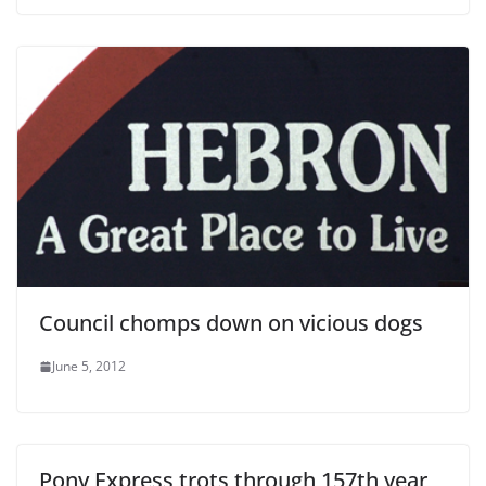
Council chomps down on vicious dogs
June 5, 2012
Pony Express trots through 157th year,