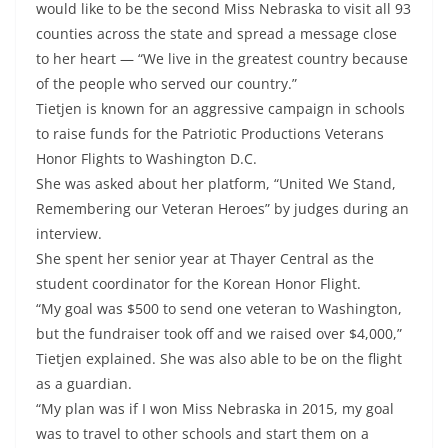
would like to be the second Miss Nebraska to visit all 93
counties across the state and spread a message close
to her heart — “We live in the greatest country because
of the people who served our country.”
Tietjen is known for an aggressive campaign in schools
to raise funds for the Patriotic Productions Veterans
Honor Flights to Washington D.C.
She was asked about her platform, “United We Stand,
Remembering our Veteran Heroes” by judges during an
interview.
She spent her senior year at Thayer Central as the
student coordinator for the Korean Honor Flight.
“My goal was $500 to send one veteran to Washington,
but the fundraiser took off and we raised over $4,000,”
Tietjen explained. She was also able to be on the flight
as a guardian.
“My plan was if I won Miss Nebraska in 2015, my goal
was to travel to other schools and start them on a