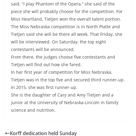
said. “I play Phantom of the Opera,” she said of the
piece she will probably choose for the competition. For
Miss Heartland, Tietjen won the overall talent portion.
The Miss Nebraska competition is in North Platte and
Tietjen said she will be there all week. That Friday, she
will be interviewed. On Saturday, the top eight
contestants will be announced.
From there, the judges choose five contestants and
Tietjen will find out how she fared.
In her first year of competition for Miss Nebraska,
Tietjen was in the top five and secured third runner-up.
In 2015, she was first runner-up.
She is the daughter of Cary and Amy Tietjen and a
junior at the University of Nebraska-Lincoln in family
science and nutrition.
Korff dedication held Sunday