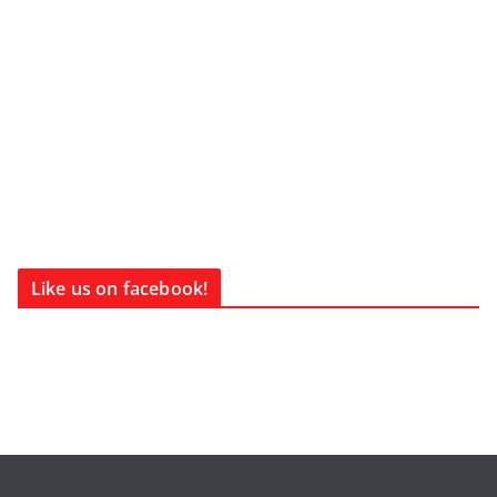
Like us on facebook!