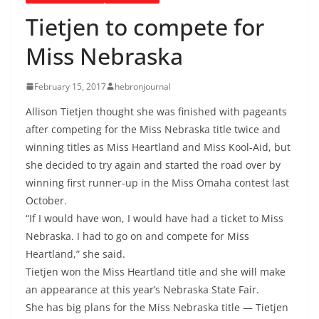
Tietjen to compete for
Miss Nebraska
February 15, 2017
hebronjournal
Allison Tietjen thought she was finished with pageants
after competing for the Miss Nebraska title twice and
winning titles as Miss Heartland and Miss Kool-Aid, but
she decided to try again and started the road over by
winning first runner-up in the Miss Omaha contest last
October.
“If I would have won, I would have had a ticket to Miss
Nebraska. I had to go on and compete for Miss
Heartland,” she said.
Tietjen won the Miss Heartland title and she will make
an appearance at this year’s Nebraska State Fair.
She has big plans for the Miss Nebraska title — Tietjen