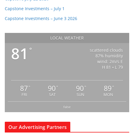
Capstone Investments – July 1
Capstone Investments – June 3 2026
LOCAL WEATHER
81
°
scattered clouds
87% humidity
wind: 2m/s E
H 81 • L 79
87
90
90
89
°
°
°
°
FRI
SAT
SUN
MON
false
Our Advertising Partners