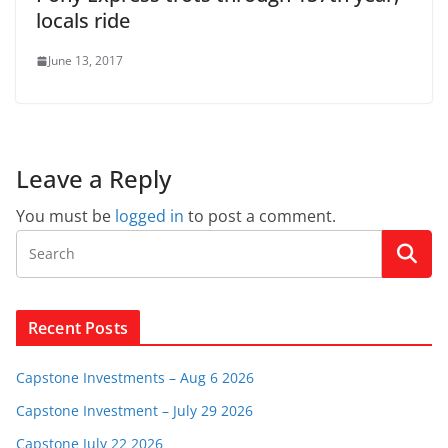
locals ride
June 13, 2017
Leave a Reply
You must be
logged in
to post a comment.
Recent Posts
Capstone Investments – Aug 6 2026
Capstone Investment – July 29 2026
Capstone July 22 2026