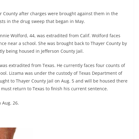
r County after charges were brought against them in the
rests in the drug sweep that began in May.
nnie Wolford, 44, was extradited from Calif. Wolford faces
tance near a school. She was brought back to Thayer County by
tly being housed in Jefferson County Jail.
was extradited from Texas. He currently faces four counts of
chool. Lizama was under the custody of Texas Department of
ght to Thayer County Jail on Aug. 5 and will be housed there
he must return to Texas to finish his current sentence.
 Aug. 26.