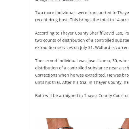
Two more individuals were transported to Thaye
recent drug bust. This brings the total to 14 ar
According to Thayer County Sheriff David Lee, Pe
two counts of distribution of a controlled subs
extradition services on July 31. Wolford is curren
The second individual was Jose Lizama, 30, who 
distribution of a controlled substance near a s
Corrections when he was extradited. He was brou
until his trial. After his trial in Thayer County, 
Both will be arraigned in Thayer County Court on