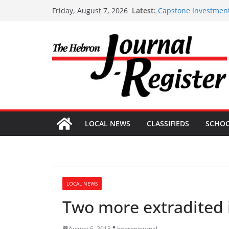
Skip
Latest:
Capstone Investment
Friday, August 7, 2026
to
Capstone Investment
Capstone July 22 20
content
Capstone Investments
Capstone Investment
LOCAL NEWS
CLASSIFIEDS
SCHO
LOCAL NEWS
Two more extradited 
August 6, 2013
hebronjournal