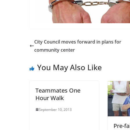
City Council moves forward in plans for
community center
You May Also Like
Teammates One
Hour Walk
September 10, 2013
Pre-fa