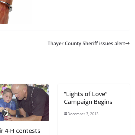
Thayer County Sheriff issues alert
“Lights of Love”
Campaign Begins
December 3, 2013
ir 4-H contests