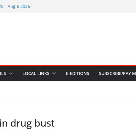
s – Aug 6 2026
 – July 29 2026
26
 – July 1
s – June 3 2026
OLS
LOCAL LINKS
E-EDITIONS
SUBSCRIBE/PAY M
in drug bust