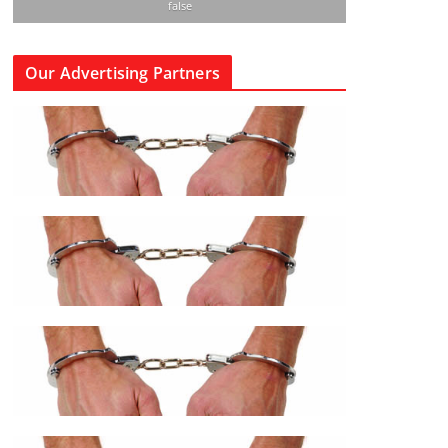
false
Our Advertising Partners