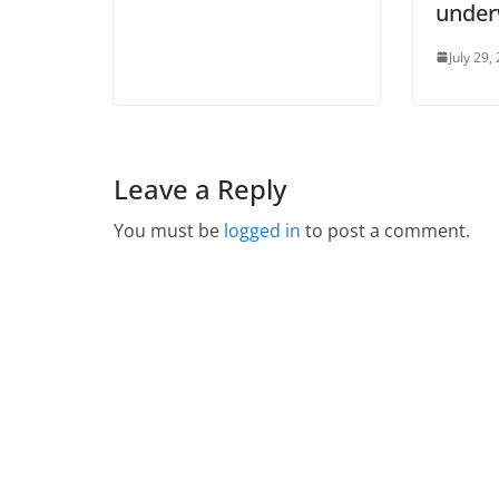
unde
July 29,
Leave a Reply
You must be
logged in
to post a comment.