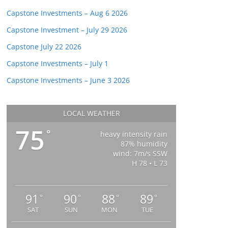
Capstone Investments – Aug 6 2026
Capstone Investment – July 29 2026
Capstone July 22 2026
Capstone Investments – July 1
Capstone Investments – June 3 2026
LOCAL WEATHER
75
°
heavy intensity rain
87% humidity
wind: 7m/s SSW
H 78 • L 73
91
90
88
89
°
°
°
°
SAT
SUN
MON
TUE