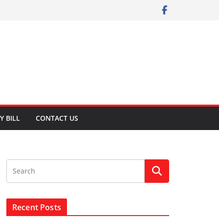
Y BILL
CONTACT US
Recent Posts