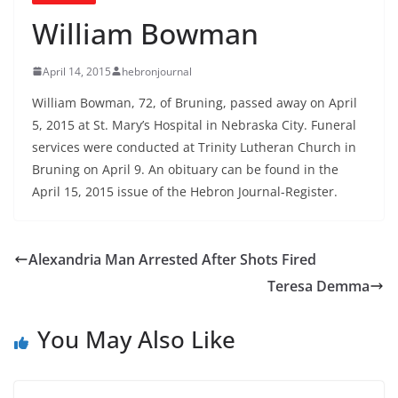
William Bowman
April 14, 2015
hebronjournal
William Bowman, 72, of Bruning, passed away on April
5, 2015 at St. Mary’s Hospital in Nebraska City. Funeral
services were conducted at Trinity Lutheran Church in
Bruning on April 9. An obituary can be found in the
April 15, 2015 issue of the Hebron Journal-Register.
Alexandria Man Arrested After Shots Fired
Teresa Demma
You May Also Like