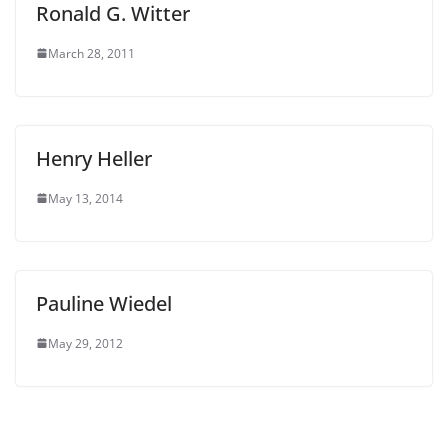
Ronald G. Witter
March 28, 2011
Henry Heller
May 13, 2014
Pauline Wiedel
May 29, 2012