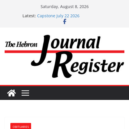
Skip
Saturday, August 8, 2026
to
Latest:
Capstone July 22 2026
content
Capstone Investments – July 1
Capstone Investments – June 3 2026
Capstone Investments – Aug 6 2026
Capstone Investment – July 29 2026
OBITUARIES