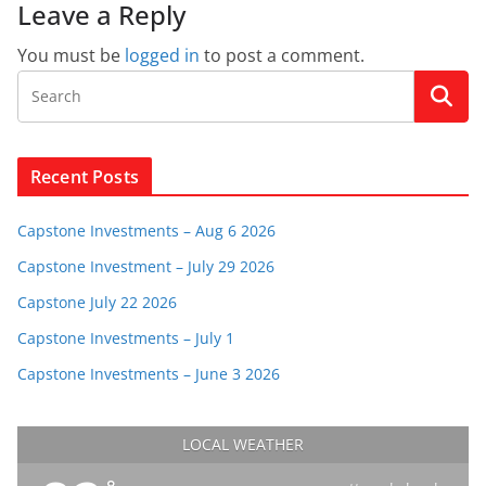
Leave a Reply
You must be
logged in
to post a comment.
Recent Posts
Capstone Investments – Aug 6 2026
Capstone Investment – July 29 2026
Capstone July 22 2026
Capstone Investments – July 1
Capstone Investments – June 3 2026
LOCAL WEATHER