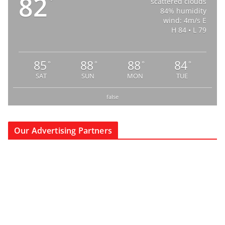
82
°
scattered clouds
84% humidity
wind: 4m/s E
H 84 • L 79
85
88
88
84
°
°
°
°
SAT
SUN
MON
TUE
false
Our Advertising Partners