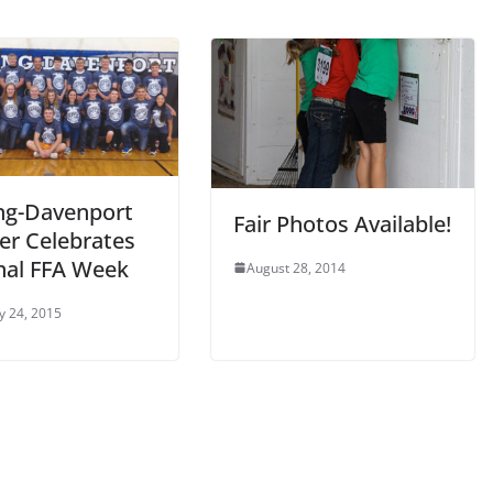
ng-Davenport
Fair Photos Available!
er Celebrates
nal FFA Week
August 28, 2014
y 24, 2015