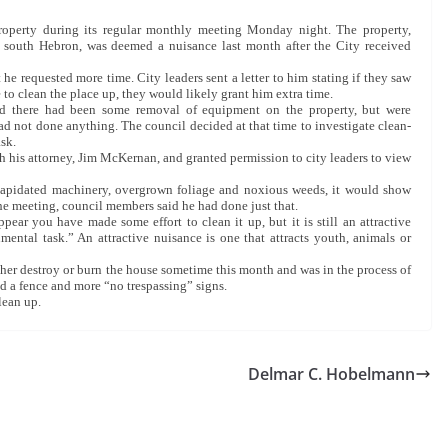
roperty during its regular monthly meeting Monday night. The property,
 south Hebron, was deemed a nuisance last month after the City received
he requested more time. City leaders sent a letter to him stating if they saw
to clean the place up, they would likely grant him extra time.
ed there had been some removal of equipment on the property, but were
d not done anything. The council decided at that time to investigate clean-
ask.
his attorney, Jim McKernan, and granted permission to city leaders to view
 dilapidated machinery, overgrown foliage and noxious weeds, it would show
the meeting, council members said he had done just that.
ppear you have made some effort to clean it up, but it is still an attractive
ental task.” An attractive nuisance is one that attracts youth, animals or
her destroy or burn the house sometime this month and was in the process of
led a fence and more “no trespassing” signs.
lean up.
Delmar C. Hobelmann