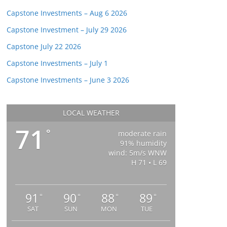
Capstone Investments – Aug 6 2026
Capstone Investment – July 29 2026
Capstone July 22 2026
Capstone Investments – July 1
Capstone Investments – June 3 2026
LOCAL WEATHER
71
°
moderate rain
91% humidity
wind: 5m/s WNW
H 71 • L 69
91
90
88
89
°
°
°
°
SAT
SUN
MON
TUE