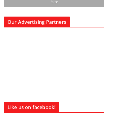
false
Our Advertising Partners
Like us on facebook!