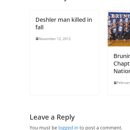
Deshler man killed in
fall
November 12, 2012
Bruni
Chapt
Natio
Februar
Leave a Reply
You must be
logged in
to post a comment.