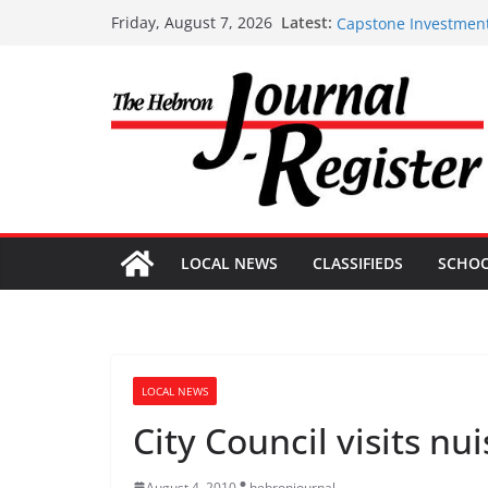
Capstone Investment
Skip
Latest:
Friday, August 7, 2026
Capstone Investment
to
Capstone July 22 20
content
Capstone Investments
Capstone Investment
LOCAL NEWS
CLASSIFIEDS
SCHO
LOCAL NEWS
City Council visits nu
August 4, 2010
hebronjournal