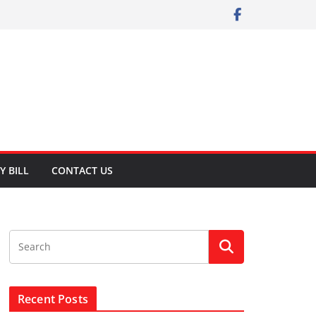
Y BILL
CONTACT US
Recent Posts