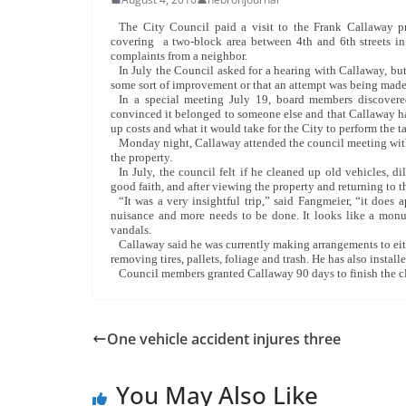
The City Council paid a visit to the Frank Callaway p
covering a two-block area between 4th and 6th streets in
complaints from a neighbor.
In July the Council asked for a hearing with Callaway, but 
some sort of improvement or that an attempt was being made 
In a special meeting July 19, board members discover
convinced it belonged to someone else and that Callaway ha
up costs and what it would take for the City to perform the t
Monday night, Callaway attended the council meeting with 
the property.
In July, the council felt if he cleaned up old vehicles,
good faith, and after viewing the property and returning to 
“It was a very insightful trip,” said Fangmeier, “it does a
nuisance and more needs to be done. It looks like a monum
vandals.
Callaway said he was currently making arrangements to eit
removing tires, pallets, foliage and trash. He has also instal
Council members granted Callaway 90 days to finish the c
One vehicle accident injures three
You May Also Like