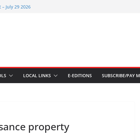
s – Aug 6 2026
 – July 29 2026
26
 – July 1
s – June 3 2026
OLS
LOCAL LINKS
E-EDITIONS
SUBSCRIBE/PAY M
isance property