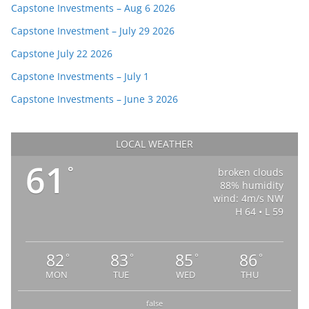
Capstone Investments – Aug 6 2026
Capstone Investment – July 29 2026
Capstone July 22 2026
Capstone Investments – July 1
Capstone Investments – June 3 2026
LOCAL WEATHER
61
°
broken clouds
88% humidity
wind: 4m/s NW
H 64 • L 59
82
83
85
86
°
°
°
°
MON
TUE
WED
THU
false