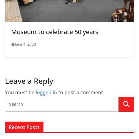
Museum to celebrate 50 years
June 4, 2020
Leave a Reply
You must be
logged in
to post a comment.
Recent Posts