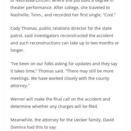
of Nebraska-Lincoln, where she pursued a degree in
theater performance. After college, she traveled to
Nashville, Tenn., and recorded her first single, “Cool.”
Cody Thomas, public relations director for the state
patrol, said investigators reconstructed the accident
and such reconstructions can take up to two months or
longer.
“I’ve been on our folks asking for updates and they say
it takes time,” Thomas said. “There may still be more
meetings. We have worked closely with the county
attorney.”
Werner will make the final call on the accident and
determine whether any charges will be filed.
Meanwhile, the attorney for the Uecker family, David
Domina had this to say: