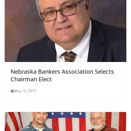
Nebraska Bankers Association Selects
Chairman Elect
May 12, 2015