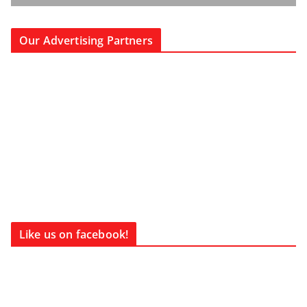
Our Advertising Partners
Like us on facebook!