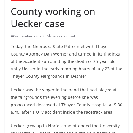
County working on
Uecker case
September 28, 2017
hebronjournal
Today, the Nebraska State Patrol met with Thayer
County Attorney Dan Werner and turned in its findings
of the accident surrounding the death of 25-year-old
Abby Uecker in the early morning hours of July 23 at the
Thayer County Fairgrounds in Deshler.
Uecker was the singer in the band that had played at
the fairgrounds the evening before she was
pronounced deceased at Thayer County Hospital at 5:30
a.m., after a UTV accident inside the racetrack area.
Uecker grew up in Norfolk and attended the University