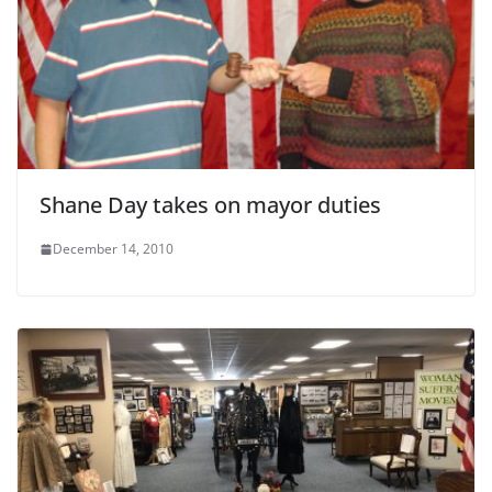
Shane Day takes on mayor duties
December 14, 2010