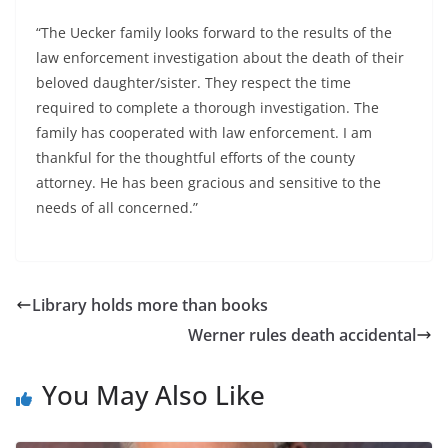
“The Uecker family looks forward to the results of the
law enforcement investigation about the death of their
beloved daughter/sister. They respect the time
required to complete a thorough investigation. The
family has cooperated with law enforcement. I am
thankful for the thoughtful efforts of the county
attorney. He has been gracious and sensitive to the
needs of all concerned.”
Library holds more than books
Werner rules death accidental
You May Also Like