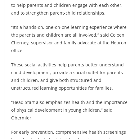
to help parents and children engage with each other,
and to strengthen parent-child relationships.
“It’s a hands-on, one-on-one learning experience where
the parents and children are all involved,” said Coleen
Cherney, supervisor and family advocate at the Hebron
office.
These social activities help parents better understand
child development, provide a social outlet for parents
and children, and give both structured and
unstructured learning opportunities for families.
“Head Start also emphasizes health and the importance
of physical development in young children,” said
Obermier.
For early prevention, comprehensive health screenings