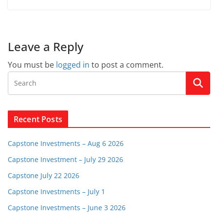
Leave a Reply
You must be
logged in
to post a comment.
Recent Posts
Capstone Investments – Aug 6 2026
Capstone Investment – July 29 2026
Capstone July 22 2026
Capstone Investments – July 1
Capstone Investments – June 3 2026