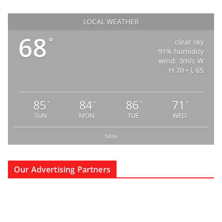
LOCAL WEATHER
68
°
clear sky
91% humidity
wind: 3m/s W
H 70 • L 65
85
84
86
71
°
°
°
°
SUN
MON
TUE
WED
false
Our Advertising Partners