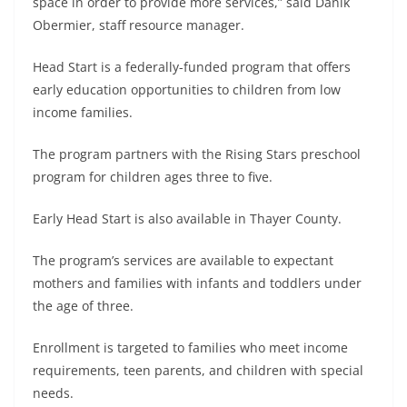
space in order to provide more services,” said Danik
Obermier, staff resource manager.
Head Start is a federally-funded program that offers
early education opportunities to children from low
income families.
The program partners with the Rising Stars preschool
program for children ages three to five.
Early Head Start is also available in Thayer County.
The program’s services are available to expectant
mothers and families with infants and toddlers under
the age of three.
Enrollment is targeted to families who meet income
requirements, teen parents, and children with special
needs.