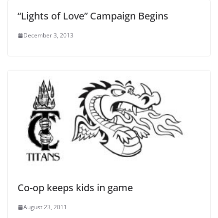
“Lights of Love” Campaign Begins
December 3, 2013
Co-op keeps kids in game
August 23, 2011