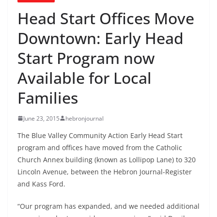
Head Start Offices Move
Downtown: Early Head
Start Program now
Available for Local
Families
June 23, 2015
hebronjournal
The Blue Valley Community Action Early Head Start
program and offices have moved from the Catholic
Church Annex building (known as Lollipop Lane) to 320
Lincoln Avenue, between the Hebron Journal-Register
and Kass Ford.
“Our program has expanded, and we needed additional