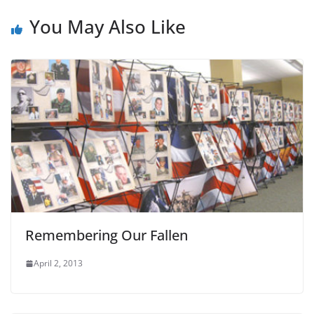
You May Also Like
Remembering Our Fallen
April 2, 2013