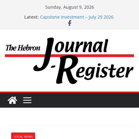
Skip
Sunday, August 9, 2026
to
Latest:
Capstone Investment – July 29 2026
content
Capstone July 22 2026
Capstone Investments – July 1
Capstone Investments – June 3 2026
Capstone Investments – Aug 6 2026
LOCAL NEWS