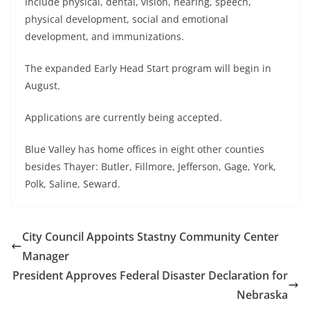
include physical, dental, vision, hearing, speech,
physical development, social and emotional
development, and immunizations.
The expanded Early Head Start program will begin in
August.
Applications are currently being accepted.
Blue Valley has home offices in eight other counties
besides Thayer: Butler, Fillmore, Jefferson, Gage, York,
Polk, Saline, Seward.
City Council Appoints Stastny Community Center
Manager
President Approves Federal Disaster Declaration for
Nebraska