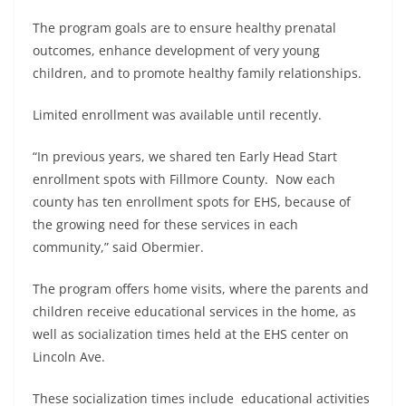
The program goals are to ensure healthy prenatal
outcomes, enhance development of very young
children, and to promote healthy family relationships.
Limited enrollment was available until recently.
“In previous years, we shared ten Early Head Start
enrollment spots with Fillmore County. Now each
county has ten enrollment spots for EHS, because of
the growing need for these services in each
community,” said Obermier.
The program offers home visits, where the parents and
children receive educational services in the home, as
well as socialization times held at the EHS center on
Lincoln Ave.
These socialization times include educational activities