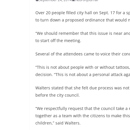
Over 20 people filled city hall on Sept. 17 for a 
to turn down a proposed ordinance that would no
“We should remember that this issue is near an
to start off the meeting.
Several of the attendees came to voice their conc
“This is not about people with or without tattoos
decision. “This is not about a personal attack ag
Walters stated that she felt due process was no
before the city council.
“We respectfully request that the council take a
together as a team with the citizens to make th
children,” said Walters.