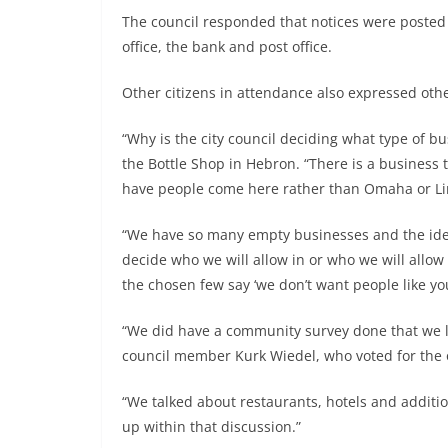
The council responded that notices were posted t
office, the bank and post office.
Other citizens in attendance also expressed oth
“Why is the city council deciding what type of 
the Bottle Shop in Hebron. “There is a business th
have people come here rather than Omaha or Lin
“We have so many empty businesses and the idea
decide who we will allow in or who we will allow
the chosen few say ‘we don’t want people like you
“We did have a community survey done that we lo
council member Kurk Wiedel, who voted for the 
“We talked about restaurants, hotels and additi
up within that discussion.”