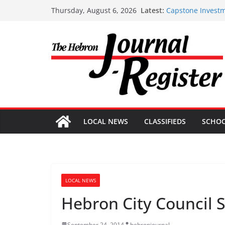
Skip
Capstone Investm
Latest:
Thursday, August 6, 2026
Capstone Investm
to
Capstone Investm
content
Capstone July 22
Capstone Investm
LOCAL NEWS
CLASSIFIEDS
SCHO
LOCAL NEWS
Hebron City Council S
September 24, 2014
hebronjournal