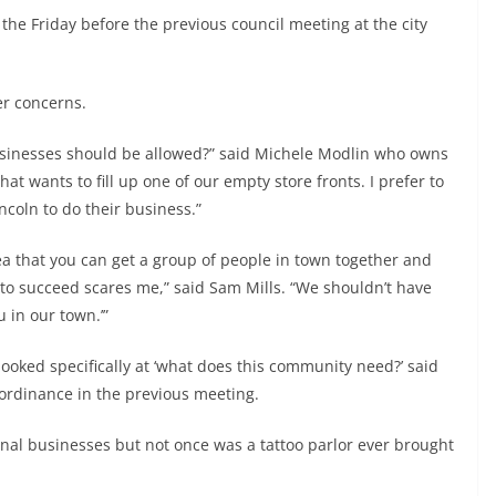
he Friday before the previous council meeting at the city
er concerns.
businesses should be allowed?” said Michele Modlin who owns
at wants to fill up one of our empty store fronts. I prefer to
coln to do their business.”
 that you can get a group of people in town together and
 to succeed scares me,” said Sam Mills. “We shouldn’t have
 in our town.’”
oked specifically at ‘what does this community need?’ said
ordinance in the previous meeting.
onal businesses but not once was a tattoo parlor ever brought