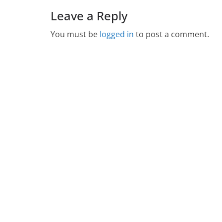
Leave a Reply
You must be
logged in
to post a comment.