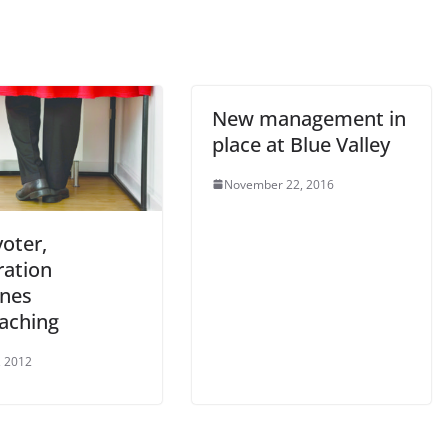
New management in
place at Blue Valley
November 22, 2016
voter,
ration
ines
aching
, 2012