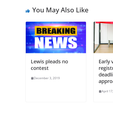
You May Also Like
Lewis pleads no
Early 
contest
regist
deadl
December 3, 2019
appro
April 17