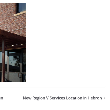
en
New Region V Services Location in Hebron