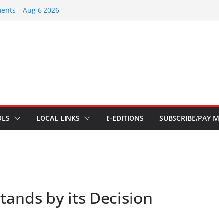
ents – June 3 2026
ents – Aug 6 2026
ent – July 29 2026
 2026
ents – July 1
OLS
LOCAL LINKS
E-EDITIONS
SUBSCRIBE/PAY M
tands by its Decision