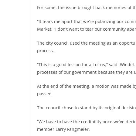
For some, the issue brought back memories of th
“It tears me apart that we’re polarizing our com
Market. “I don’t want to tear our community apart.
The city council used the meeting as an opportun
process.
“This is a good lesson for all of us,” said Wiedel
processes of our government because they are ul
At the end of the meeting, a motion was made b
passed.
The council chose to stand by its original decisi
“We have to have the credibility once we’ve deci
member Larry Fangmeier.