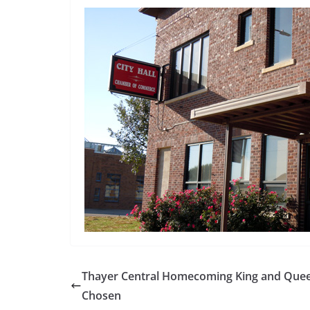
Thayer Central Homecoming King and Que
Chosen