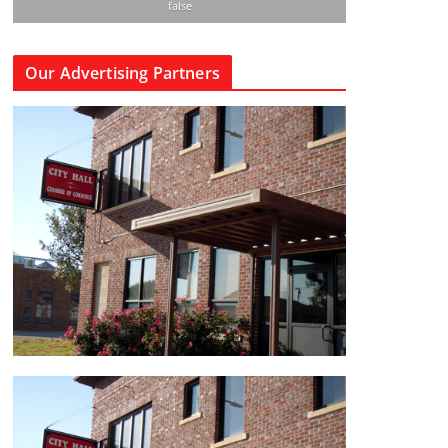
false
Our Advertising Partners