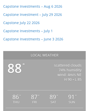
Capstone Investments – Aug 6 2026
Capstone Investment – July 29 2026
Capstone July 22 2026
Capstone Investments – July 1
Capstone Investments – June 3 2026
LOCAL WEATHER
88
°
scattered clouds
74% humidity
wind: 4m/s NE
H 90 • L 85
86
87
89
91
°
°
°
°
THU
FRI
SAT
SUN