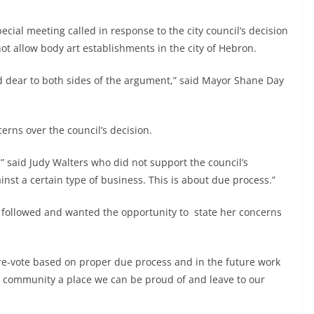
special meeting called in response to the city council’s decision
t allow body art establishments in the city of Hebron.
d dear to both sides of the argument,” said Mayor Shane Day
erns over the council’s decision.
,” said Judy Walters who did not support the council’s
ainst a certain type of business. This is about due process.”
t followed and wanted the opportunity to state her concerns
 re-vote based on proper due process and in the future work
is community a place we can be proud of and leave to our