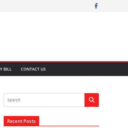
Y BILL
CONTACT US
Recent Posts