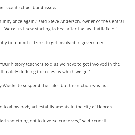
e recent school bond issue.
munity once again,” said Steve Anderson, owner of the Central
 We’re just now starting to heal after the last battlefield.”
ity to remind citizens to get involved in government
. “Our history teachers told us we have to get involved in the
timately defining the rules by which we go.”
y Wiedel to suspend the rules but the motion was not
on to allow body art establishments in the city of Hebron.
ded something not to inverse ourselves,” said council