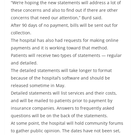
“We’re hoping the new statements will address a lot of
these concerns and also to find out if there are other
concerns that need our attention,” Burd said.
After 90 days of no payment, bills will be sent out for
collection.
The hospital has also had requests for making online
payments and it is working toward that method.
Patients will receive two types of statements — regular
and detailed.
The detailed statements will take longer to format
because of the hospital’s software and should be
released sometime in May.
Detailed statements will list services and their costs,
and will be mailed to patients prior to payment by
insurance companies. Answers to frequently asked
questions will be on the back of the statements.
At some point, the hospital will hold community forums
to gather public opinion. The dates have not been set,