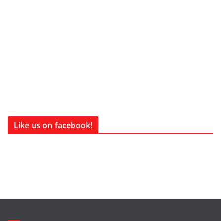
Like us on facebook!