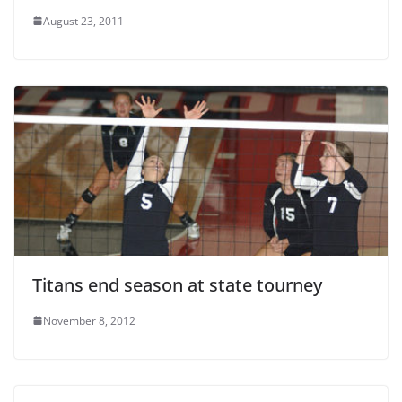
August 23, 2011
Titans end season at state tourney
November 8, 2012