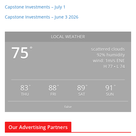
Capstone Investments – July 1
Capstone Investments – June 3 2026
LOCAL WEATHER
75
°
scattered clouds
92% humidity
wind: 1m/s ENE
H 77 • L 74
83
88
89
91
°
°
°
°
THU
FRI
SAT
SUN
false
Our Advertising Partners