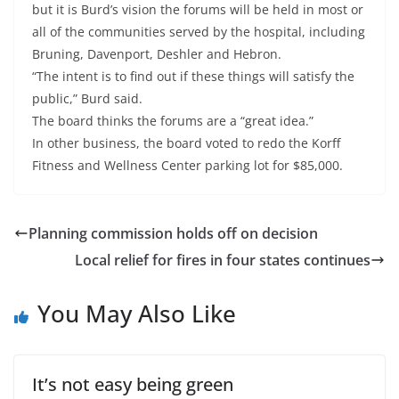
but it is Burd’s vision the forums will be held in most or
all of the communities served by the hospital, including
Bruning, Davenport, Deshler and Hebron.
“The intent is to find out if these things will satisfy the
public,” Burd said.
The board thinks the forums are a “great idea.”
In other business, the board voted to redo the Korff
Fitness and Wellness Center parking lot for $85,000.
Planning commission holds off on decision
Local relief for fires in four states continues
You May Also Like
It’s not easy being green