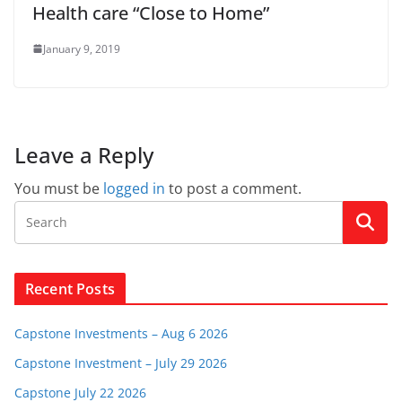
Health care “Close to Home”
January 9, 2019
Leave a Reply
You must be
logged in
to post a comment.
Recent Posts
Capstone Investments – Aug 6 2026
Capstone Investment – July 29 2026
Capstone July 22 2026