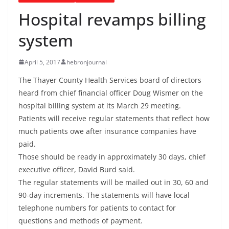
Hospital revamps billing
system
April 5, 2017
hebronjournal
The Thayer County Health Services board of directors
heard from chief financial officer Doug Wismer on the
hospital billing system at its March 29 meeting.
Patients will receive regular statements that reflect how
much patients owe after insurance companies have
paid.
Those should be ready in approximately 30 days, chief
executive officer, David Burd said.
The regular statements will be mailed out in 30, 60 and
90-day increments. The statements will have local
telephone numbers for patients to contact for
questions and methods of payment.