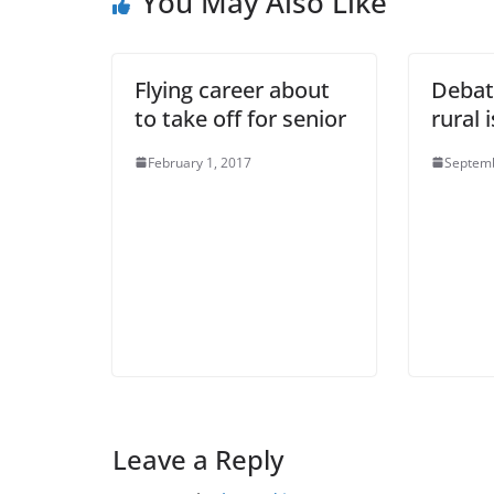
You May Also Like
Flying career about
Debat
to take off for senior
rural 
February 1, 2017
Septemb
Leave a Reply