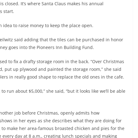
is closed. It’s where Santa Claus makes his annual
 start.
n idea to raise money to keep the place open.
Keilwitz said adding that the tiles can be purchased in honor
ey goes into the Pioneers Inn Building Fund.
ed to fix a drafty storage room in the back. “Over Christmas
d, put up plywood and painted the storage room,” she said
ers in really good shape to replace the old ones in the cafe.
 to run about $5,000,” she said, “but it looks like we’ll be able
another job before Christmas, openly admits how
shows in her eyes as she describes what they are doing for
g to make her area-famous broasted chicken and pies for the
 every day at 8 a.m., creating lunch specials and making