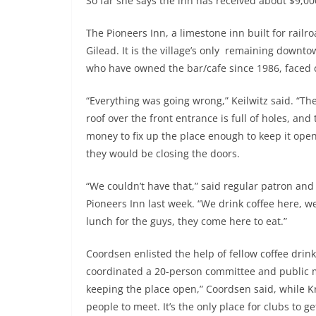
So far she says the inn has received about $9,00
The Pioneers Inn, a limestone inn built for railr
Gilead. It is the village’s only remaining downto
who have owned the bar/cafe since 1986, faced c
“Everything was going wrong,” Keilwitz said. “Th
roof over the front entrance is full of holes, and
money to fix up the place enough to keep it open, 
they would be closing the doors.
“We couldn’t have that,” said regular patron and
Pioneers Inn last week. “We drink coffee here, w
lunch for the guys, they come here to eat.”
Coordsen enlisted the help of fellow coffee drin
coordinated a 20-person committee and public m
keeping the place open,” Coordsen said, while Kr
people to meet. It’s the only place for clubs to