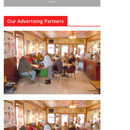
false
Our Advertising Partners