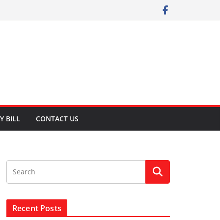
Y BILL
CONTACT US
Recent Posts