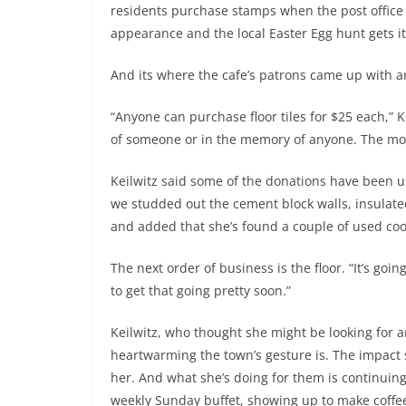
residents purchase stamps when the post office 
appearance and the local Easter Egg hunt gets its
And its where the cafe’s patrons came up with a
“Anyone can purchase floor tiles for $25 each,” 
of someone or in the memory of anyone. The mon
Keilwitz said some of the donations have been us
we studded out the cement block walls, insulate
and added that she’s found a couple of used cool
The next order of business is the floor. “It’s going
to get that going pretty soon.”
Keilwitz, who thought she might be looking for 
heartwarming the town’s gesture is. The impact 
her. And what she’s doing for them is continuin
weekly Sunday buffet, showing up to make coffee