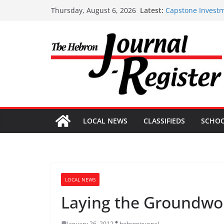
Capstone Investm
Skip
Latest:
Thursday, August 6, 2026
Capstone Investm
to
Capstone July 22
content
Capstone Investm
Capstone Investm
LOCAL NEWS
CLASSIFIEDS
SCHO
LOCAL NEWS
Laying the Groundwork
January 26, 2012
hebronjournal