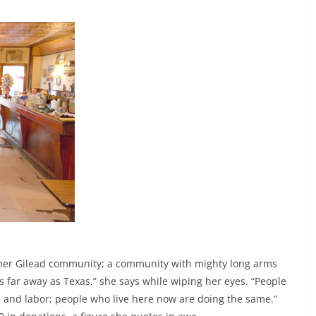
t her Gilead community; a community with mighty long arms
as far away as Texas,” she says while wiping her eyes. “People
 and labor; people who live here now are doing the same.”