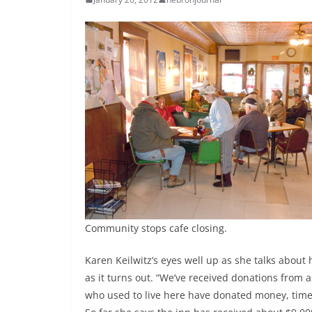
Community stops cafe closing.
Karen Keilwitz’s eyes well up as she talks abou
as it turns out. “We’ve received donations from 
who used to live here have donated money, time