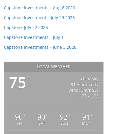
Capstone Investments – Aug 6 2026
Capstone Investment – July 29 2026
Capstone July 22 2026
Capstone Investments – July 1
Capstone Investments – June 3 2026
LOCAL WEATHER
75
°
clear sky
91% humidity
wind: 3m/s SW
H 77 • L 73
90
90
92
91
°
°
°
°
FRI
SAT
SUN
MON