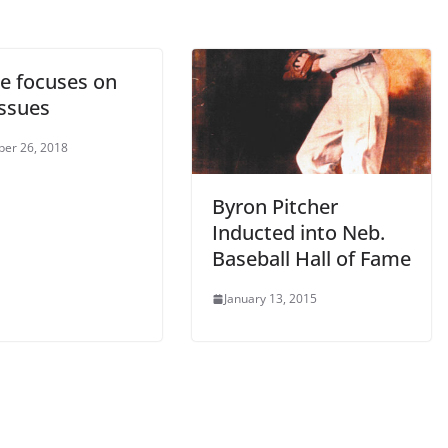
e focuses on
issues
er 26, 2018
Byron Pitcher
Inducted into Neb.
Baseball Hall of Fame
January 13, 2015