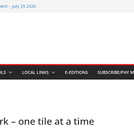
ents – Aug 6 2026
ent – July 29 2026
 2026
ents – July 1
ents – June 3 2026
OLS
LOCAL LINKS
E-EDITIONS
SUBSCRIBE/PAY M
 – one tile at a time