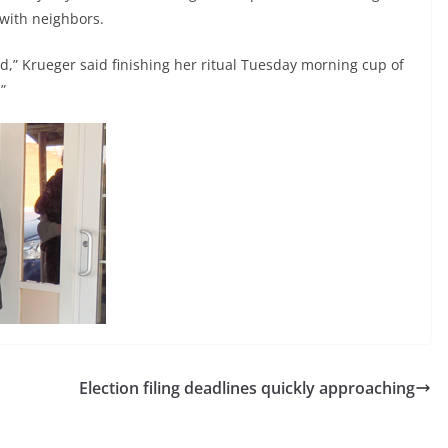
 with neighbors.
lead,” Krueger said finishing her ritual Tuesday morning cup of
”
Election filing deadlines quickly approaching