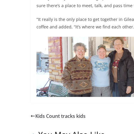
sure there’s a place to meet, talk, and pass time
“It really is the only place to get together in Gi
coffee and added, “It’s where we find each other.
Kids Count tracks kids