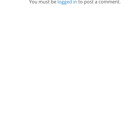
You must be
logged in
to post a comment.