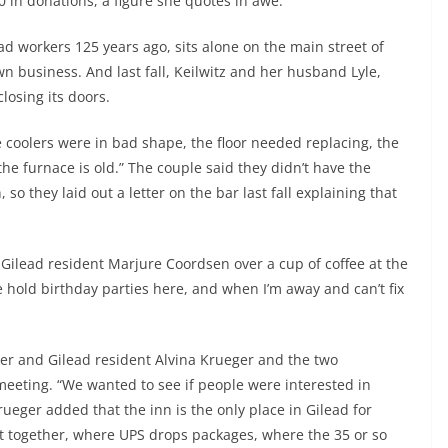
0 in donations, a figure she quotes in awe.
oad workers 125 years ago, sits alone on the main street of
wn business. And last fall, Keilwitz and her husband Lyle,
losing its doors.
e coolers were in bad shape, the floor needed replacing, the
 the furnace is old.” The couple said they didn’t have the
so they laid out a letter on the bar last fall explaining that
 Gilead resident Marjure Coordsen over a cup of coffee at the
e hold birthday parties here, and when I’m away and can’t fix
ker and Gilead resident Alvina Krueger and the two
eeting. “We wanted to see if people were interested in
ueger added that the inn is the only place in Gilead for
 get together, where UPS drops packages, where the 35 or so