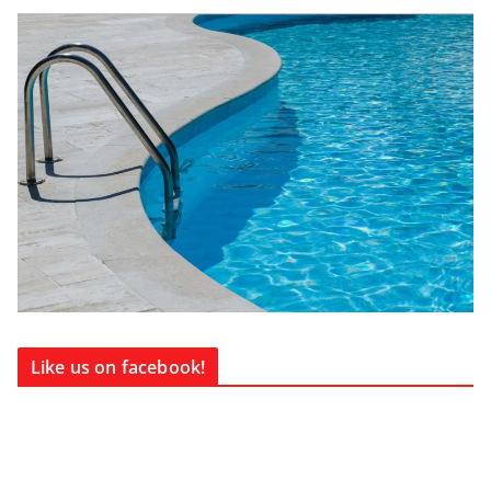
Like us on facebook!