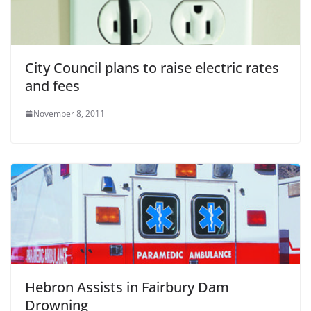
City Council plans to raise electric rates
and fees
November 8, 2011
Hebron Assists in Fairbury Dam
Drowning