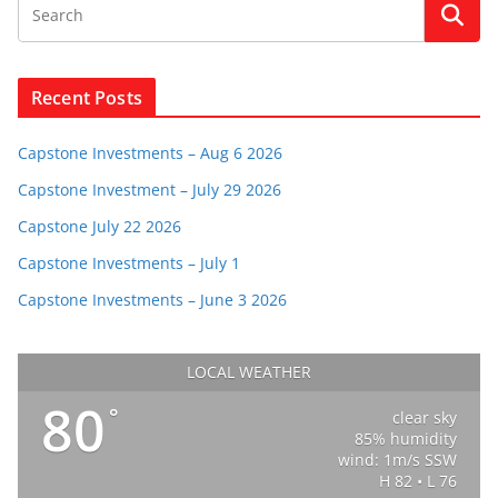
Recent Posts
Capstone Investments – Aug 6 2026
Capstone Investment – July 29 2026
Capstone July 22 2026
Capstone Investments – July 1
Capstone Investments – June 3 2026
LOCAL WEATHER
80
°
clear sky
85% humidity
wind: 1m/s SSW
H 82 • L 76