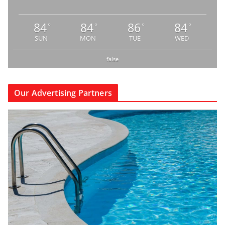
84
84
86
84
°
°
°
°
SUN
MON
TUE
WED
false
Our Advertising Partners