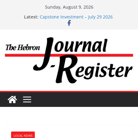
Skip
Sunday, August 9, 2026
to
Capstone Investments – Aug 6 2026
Latest:
content
Capstone Investment – July 29 2026
Capstone July 22 2026
Capstone Investments – July 1
Capstone Investments – June 3 2026
LOCAL NEWS