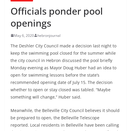
Officials ponder pool
openings
May 6, 2020
hebronjournal
The Deshler City Council made a decision last night to
keep the swimming pool closed for the summer while
the city council in Hebron discussed the pool briefly
Monday evening as Mayor Doug Huber had an idea to
open for swimming lessons before the state’s
recommended opening date of July 15. The decision
whether to open or stay closed was tabled. “Maybe
something will change,” Huber said.
Meanwhile, the Belleville City Council believes it should
be prepared to open, the Belleville Telescope
reported. Local residents in Belleville have been calling