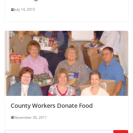
July 14, 2015
County Workers Donate Food
November 30, 2011