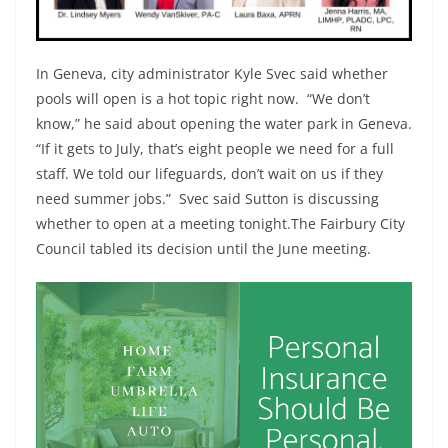
In Geneva, city administrator Kyle Svec said whether
pools will open is a hot topic right now. “We don’t
know,” he said about opening the water park in Geneva.
“If it gets to July, that’s eight people we need for a full
staff. We told our lifeguards, don’t wait on us if they
need summer jobs.” Svec said Sutton is discussing
whether to open at a meeting tonight.The Fairbury City
Council tabled its decision until the June meeting.