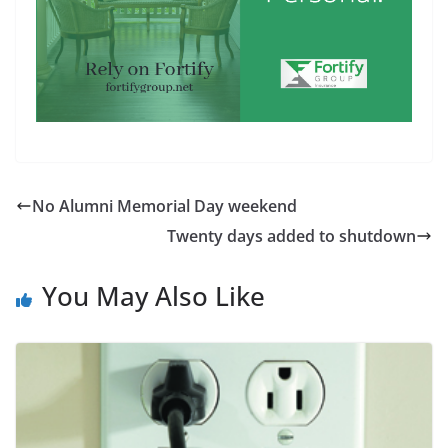
No Alumni Memorial Day weekend
Twenty days added to shutdown
You May Also Like