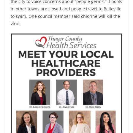
the city to voice concerns about “people germs,” if pools
in other towns are closed and people travel to Belleville
to swim. One council member said chlorine will kill the
virus.