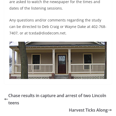
are asked to watch the newspaper for the times and
dates of the listening sessions.
Any questions and/or comments regarding the study
can be directed to Deb Craig or Wayne Dake at 402-768-
7407, or at tceda@diodecom.net.
Chase results in capture and arrest of two Lincoln
teens
Harvest Ticks Along