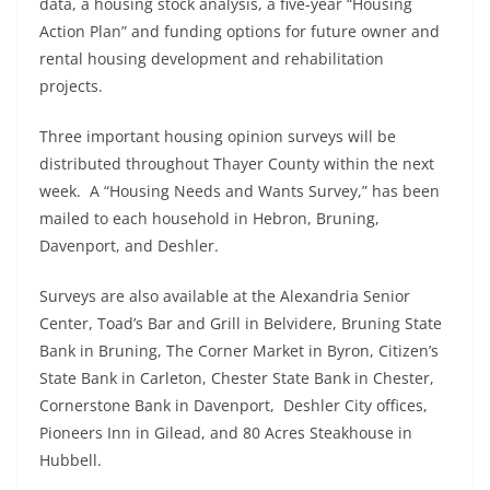
data, a housing stock analysis, a five-year “Housing
Action Plan” and funding options for future owner and
rental housing development and rehabilitation
projects.
Three important housing opinion surveys will be
distributed throughout Thayer County within the next
week. A “Housing Needs and Wants Survey,” has been
mailed to each household in Hebron, Bruning,
Davenport, and Deshler.
Surveys are also available at the Alexandria Senior
Center, Toad’s Bar and Grill in Belvidere, Bruning State
Bank in Bruning, The Corner Market in Byron, Citizen’s
State Bank in Carleton, Chester State Bank in Chester,
Cornerstone Bank in Davenport, Deshler City offices,
Pioneers Inn in Gilead, and 80 Acres Steakhouse in
Hubbell.