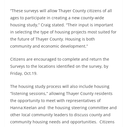
“These surveys will allow Thayer County citizens of all
ages to participate in creating a new county-wide
housing study,” Craig stated. “Their input is important
in selecting the type of housing projects most suited for
the future of Thayer County. Housing is both
community and economic development.”
Citizens are encouraged to complete and return the
Surveys to the locations identified on the survey, by
Friday, Oct.19.
The housing study process will also include housing
“listening sessions,” allowing Thayer County residents
the opportunity to meet with representatives of
Hanna:Keelan and the housing steering committee and
other local community leaders to discuss county and
community housing needs and opportunities. Citizens