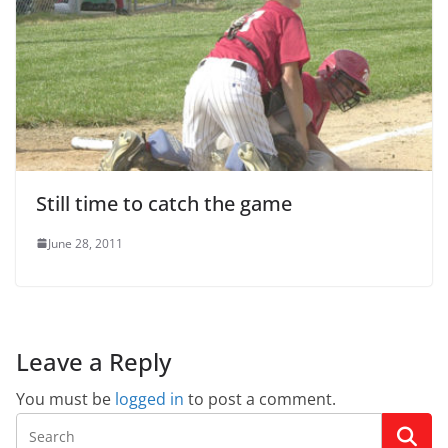
Still time to catch the game
June 28, 2011
Leave a Reply
You must be
logged in
to post a comment.