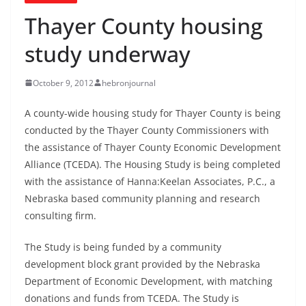
Thayer County housing
study underway
October 9, 2012
hebronjournal
A county-wide housing study for Thayer County is being
conducted by the Thayer County Commissioners with
the assistance of Thayer County Economic Development
Alliance (TCEDA). The Housing Study is being completed
with the assistance of Hanna:Keelan Associates, P.C., a
Nebraska based community planning and research
consulting firm.
The Study is being funded by a community
development block grant provided by the Nebraska
Department of Economic Development, with matching
donations and funds from TCEDA. The Study is