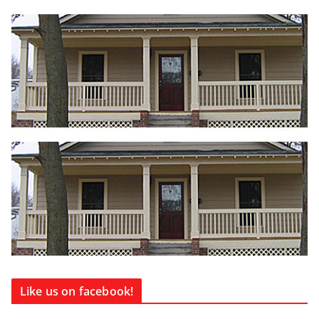
Like us on facebook!