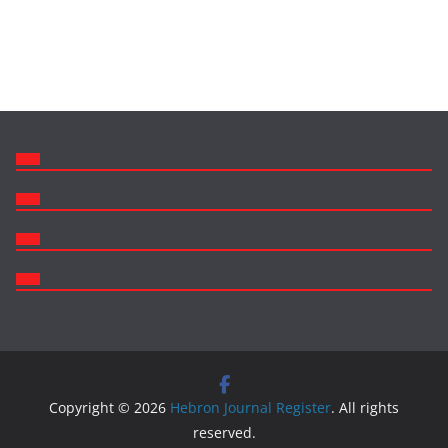
Copyright © 2026
Hebron Journal Register
. All rights
reserved.