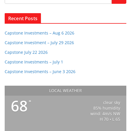
Recent Posts
Capstone Investments – Aug 6 2026
Capstone Investment – July 29 2026
Capstone July 22 2026
Capstone Investments – July 1
Capstone Investments – June 3 2026
LOCAL WEATHER
68
°
clear sky
85% humidity
wind: 4m/s NW
H 70 • L 65