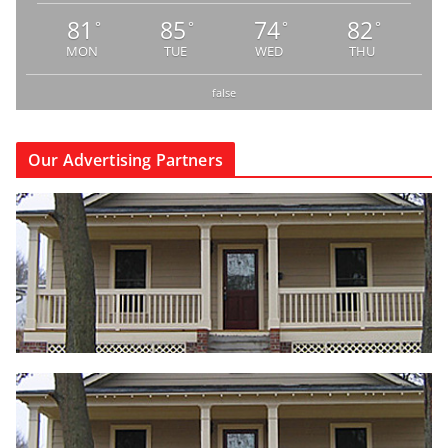
81
85
74
82
°
°
°
°
MON
TUE
WED
THU
false
Our Advertising Partners