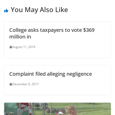
You May Also Like
College asks taxpayers to vote $369
million in
August 11, 2016
Complaint filed alleging negligence
December 6, 2017