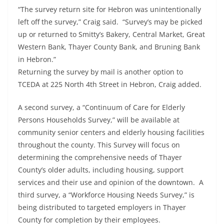
“The survey return site for Hebron was unintentionally
left off the survey,” Craig said. “Survey’s may be picked
up or returned to Smitty’s Bakery, Central Market, Great
Western Bank, Thayer County Bank, and Bruning Bank
in Hebron.”
Returning the survey by mail is another option to
TCEDA at 225 North 4th Street in Hebron, Craig added.
A second survey, a “Continuum of Care for Elderly
Persons Households Survey,” will be available at
community senior centers and elderly housing facilities
throughout the county. This Survey will focus on
determining the comprehensive needs of Thayer
County’s older adults, including housing, support
services and their use and opinion of the downtown. A
third survey, a “Workforce Housing Needs Survey,” is
being distributed to targeted employers in Thayer
County for completion by their employees.