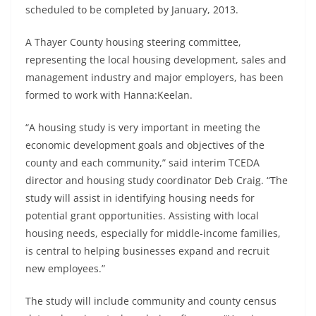
scheduled to be completed by January, 2013.
A Thayer County housing steering committee,
representing the local housing development, sales and
management industry and major employers, has been
formed to work with Hanna:Keelan.
“A housing study is very important in meeting the
economic development goals and objectives of the
county and each community,” said interim TCEDA
director and housing study coordinator Deb Craig. “The
study will assist in identifying housing needs for
potential grant opportunities. Assisting with local
housing needs, especially for middle-income families,
is central to helping businesses expand and recruit
new employees.”
The study will include community and county census