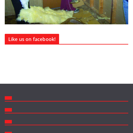
Like us on facebook!