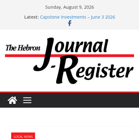
Skip
Sunday, August 9, 2026
to
Capstone Investments – July 1
Latest:
content
Capstone Investments – June 3 2026
Capstone Investments – Aug 6 2026
Capstone Investment – July 29 2026
Capstone July 22 2026
LOCAL NEWS