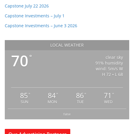
Capstone July 22 2026
Capstone Investments – July 1
Capstone Investments – June 3 2026
LOCAL WEATHER
70
°
clear sky
91% humidity
wind: 5m/s W
H 72 • L 68
85
84
86
71
°
°
°
°
SUN
MON
TUE
WED
false