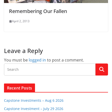
Remembering Our Fallen
April 2, 2013
Leave a Reply
You must be
logged in
to post a comment.
Recent Posts
Capstone Investments – Aug 6 2026
Capstone Investment – July 29 2026