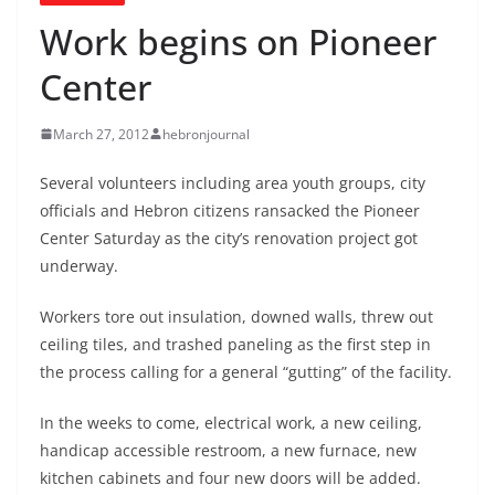
Work begins on Pioneer
Center
March 27, 2012
hebronjournal
Several volunteers including area youth groups, city
officials and Hebron citizens ransacked the Pioneer
Center Saturday as the city’s renovation project got
underway.
Workers tore out insulation, downed walls, threw out
ceiling tiles, and trashed paneling as the first step in
the process calling for a general “gutting” of the facility.
In the weeks to come, electrical work, a new ceiling,
handicap accessible restroom, a new furnace, new
kitchen cabinets and four new doors will be added.