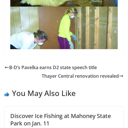
B-D’s Pavelka earns D2 state speech title
Thayer Central renovation revealed
You May Also Like
Discover Ice Fishing at Mahoney State
Park on Jan. 11