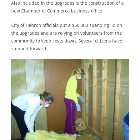
Also included in the upgrades is the construction of a
new Chamber of Commerce business office.
City of Hebron officials put a $50,000 spending lid on
the upgrades and are relying on volunteers from the
community to keep costs down. Several citizens have
stepped forward.