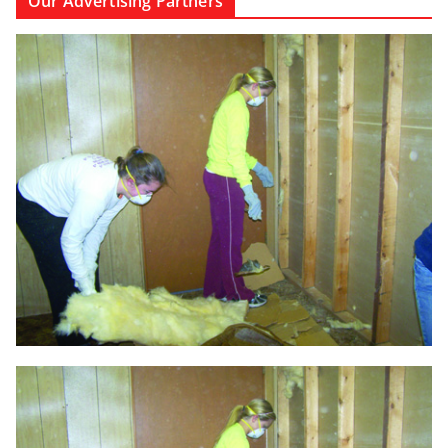
Our Advertising Partners