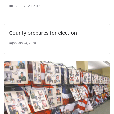
December 20, 2013
County prepares for election
January 24, 2020