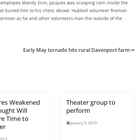
fice employee Mandy Sinn, Jacques was scooping corn inside the
at buried him to his chest. Above: Hubbell volunteer fireman
ernoon as he and other volunteers man the outside of the
Early May tornado hits rural Davenport farm
res Weakened
Theater group to
ought Will
perform
re Time to
January 9, 2019
er
2013