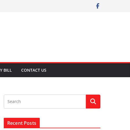
Y BILL
CONTACT US
Recent Posts