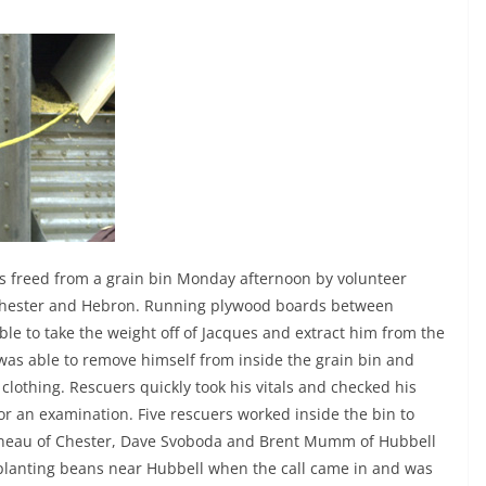
 freed from a grain bin Monday afternoon by volunteer
, Chester and Hebron. Running plywood boards between
le to take the weight off of Jacques and extract him from the
 was able to remove himself from inside the grain bin and
s clothing. Rescuers quickly took his vitals and checked his
for an examination. Five rescuers worked inside the bin to
enneau of Chester, Dave Svoboda and Brent Mumm of Hubbell
planting beans near Hubbell when the call came in and was