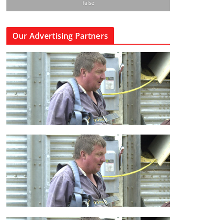
false
Our Advertising Partners