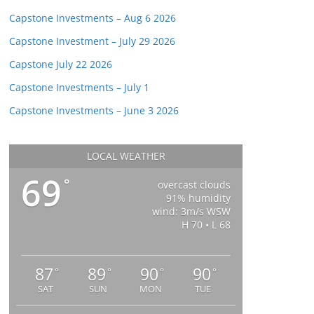
Capstone Investments – Aug 6 2026
Capstone Investment – July 29 2026
Capstone July 22 2026
Capstone Investments – July 1
Capstone Investments – June 3 2026
LOCAL WEATHER
69
°
overcast clouds
91% humidity
wind: 3m/s WSW
H 70 • L 68
87
89
90
90
°
°
°
°
SAT
SUN
MON
TUE