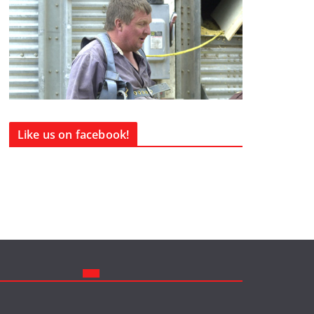
Like us on facebook!