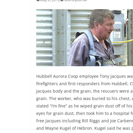
Hubbell Aurora Coop employee Tony Jacques was
firefighters and first responders from Hubbell
Jacques body and the grain, the rescuers were ab
grain. The worker, who was buried to his chest,
stated “I’m fine” as he wiped grain dust off of hi
eyes for grain dust, then took him to a hospital 
free Jacques including Rill Riggs and Joe Carb
and Wayne Kugel of Hebron. Kugel said he was 