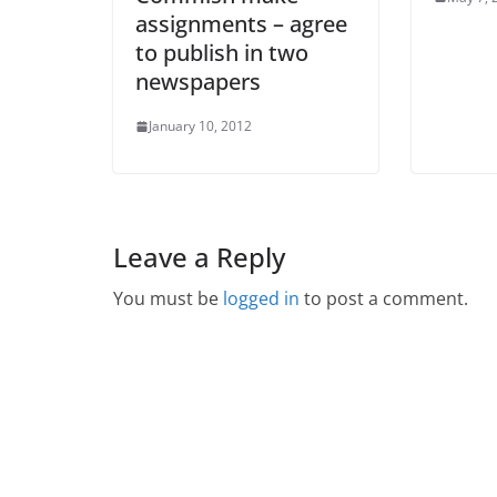
assignments – agree
to publish in two
newspapers
January 10, 2012
Leave a Reply
You must be
logged in
to post a comment.