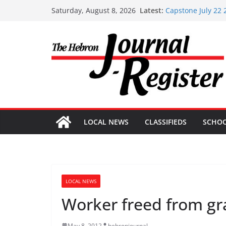
Skip
Capstone Investme
Latest:
Saturday, August 8, 2026
Capstone July 22 
to
Capstone Investme
content
Capstone Investm
Capstone Investm
LOCAL NEWS
CLASSIFIEDS
SCHO
LOCAL NEWS
Worker freed from gr
May 8, 2012
hebronjournal