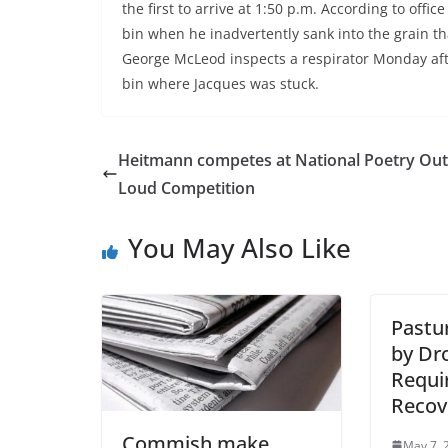
the first to arrive at 1:50 p.m. According to of
bin when he inadvertently sank into the grain th
George McLeod inspects a respirator Monday aft
bin where Jacques was stuck.
Heitmann competes at National Poetry Out
Loud Competition
You May Also Like
Pastu
by Dr
Requi
Recov
Commish make
May 7, 