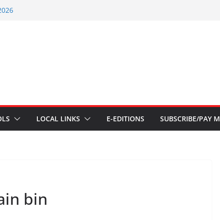
nt – July 29 2026
2026
nts – July 1
ents – June 3 2026
ents – Aug 6 2026
OLS
LOCAL LINKS
E-EDITIONS
SUBSCRIBE/PAY M
ain bin