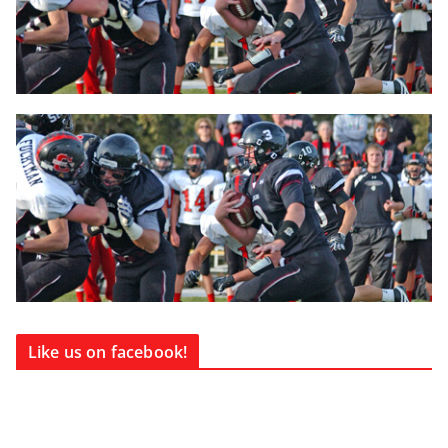
Like us on facebook!