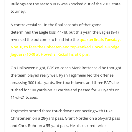
Bulldogs are the reason BDS was knocked out of the 2011 state
tourney.
A controversial call in the final seconds of that game
determined the Eagle loss, 44-48, but this year, the Eagles (9-1)
reversed the outcome to head into the
quarterfinals Tuesday,
Nov. 6, to face the unbeaten and top-ranked Howells-Dodge
Jaguars (10-0) at Howells. Kickoff is at 6 p.m.
On Halloween night, BDS co-coach Mark Rotter said he thought
the team played really well. Ryan Tegtmeier led the offense
amassing 300 total yards, five touchdowns and three PATs; he
rushed for 100 yards on 22 carries and passed for 200 yards on
11-of-21 tosses.
Tegtmeier scored three touchdowns connecting with Luke
Christensen on a 28-yard pass, Grant Norder on a 56-yard pass
and Chris Rohr on a 55-yard pass. He also scored twice