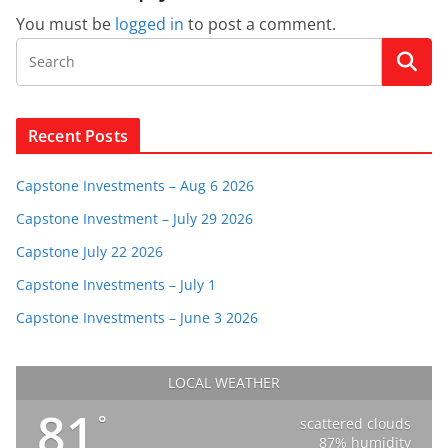
You must be
logged in
to post a comment.
Recent Posts
Capstone Investments – Aug 6 2026
Capstone Investment – July 29 2026
Capstone July 22 2026
Capstone Investments – July 1
Capstone Investments – June 3 2026
LOCAL WEATHER
81
°
scattered clouds
87% humidity