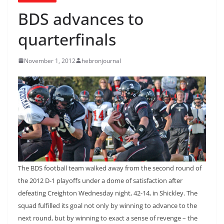
BDS advances to
quarterfinals
November 1, 2012
hebronjournal
The BDS football team walked away from the second round of
the 2012 D-1 playoffs under a dome of satisfaction after
defeating Creighton Wednesday night, 42-14, in Shickley. The
squad fulfilled its goal not only by winning to advance to the
next round, but by winning to exact a sense of revenge – the