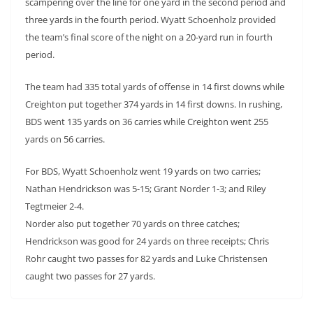
scampering over the line for one yard in the second period and
three yards in the fourth period. Wyatt Schoenholz provided
the team’s final score of the night on a 20-yard run in fourth
period.
The team had 335 total yards of offense in 14 first downs while
Creighton put together 374 yards in 14 first downs. In rushing,
BDS went 135 yards on 36 carries while Creighton went 255
yards on 56 carries.
For BDS, Wyatt Schoenholz went 19 yards on two carries;
Nathan Hendrickson was 5-15; Grant Norder 1-3; and Riley
Tegtmeier 2-4.
Norder also put together 70 yards on three catches;
Hendrickson was good for 24 yards on three receipts; Chris
Rohr caught two passes for 82 yards and Luke Christensen
caught two passes for 27 yards.