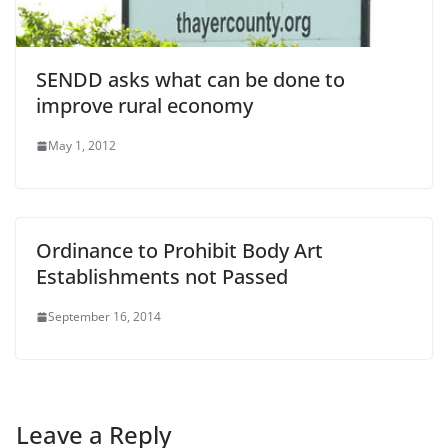
SENDD asks what can be done to
improve rural economy
May 1, 2012
Ordinance to Prohibit Body Art
Establishments not Passed
September 16, 2014
Leave a Reply