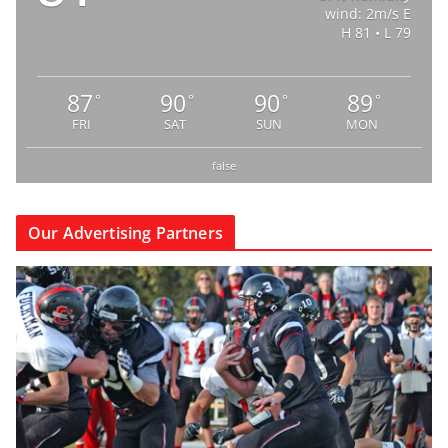
wind: 2m/s E
H 81 • L 79
87
90
90
89
°
°
°
°
FRI
SAT
SUN
MON
false
Our Advertising Partners