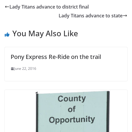
Lady Titans advance to district final
Lady Titans advance to state
You May Also Like
Pony Express Re-Ride on the trail
June 22, 2016