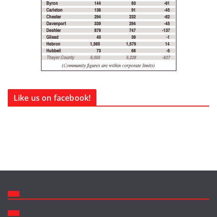
Like us on facebook!