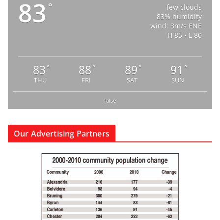
83
°
few clouds
83% humidity
wind: 3m/s ENE
H 85 • L 80
83
88
89
91
°
°
°
°
THU
FRI
SAT
SUN
false
Our Advertising Partners