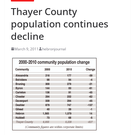
Thayer County
population continues
decline
March 9, 2011
hebronjournal