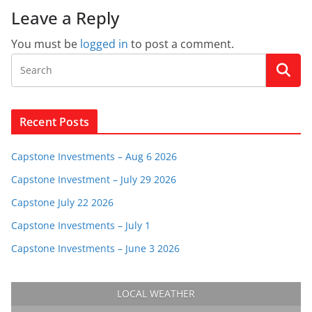
Leave a Reply
You must be
logged in
to post a comment.
Recent Posts
Capstone Investments – Aug 6 2026
Capstone Investment – July 29 2026
Capstone July 22 2026
Capstone Investments – July 1
Capstone Investments – June 3 2026
LOCAL WEATHER