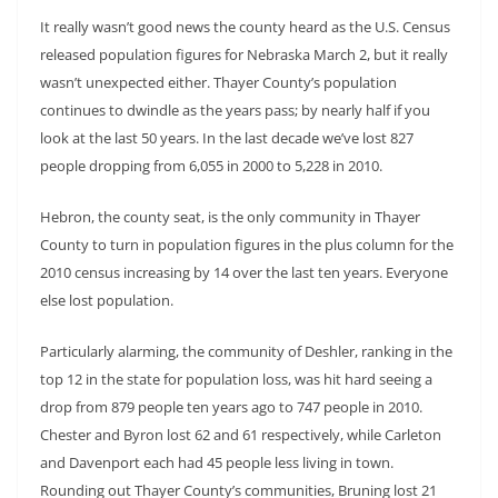
It really wasn’t good news the county heard as the U.S. Census
released population figures for Nebraska March 2, but it really
wasn’t unexpected either. Thayer County’s population
continues to dwindle as the years pass; by nearly half if you
look at the last 50 years. In the last decade we’ve lost 827
people dropping from 6,055 in 2000 to 5,228 in 2010.
Hebron, the county seat, is the only community in Thayer
County to turn in population figures in the plus column for the
2010 census increasing by 14 over the last ten years. Everyone
else lost population.
Particularly alarming, the community of Deshler, ranking in the
top 12 in the state for population loss, was hit hard seeing a
drop from 879 people ten years ago to 747 people in 2010.
Chester and Byron lost 62 and 61 respectively, while Carleton
and Davenport each had 45 people less living in town.
Rounding out Thayer County’s communities, Bruning lost 21