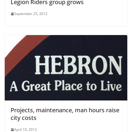
Legion Riders group grows
September 25, 2012
Projects, maintenance, man hours raise
city costs
April 10, 2012