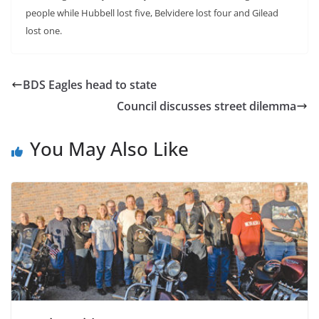
people while Hubbell lost five, Belvidere lost four and Gilead
lost one.
BDS Eagles head to state
Council discusses street dilemma
You May Also Like