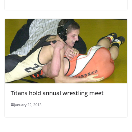
Titans hold annual wrestling meet
January 22, 2013