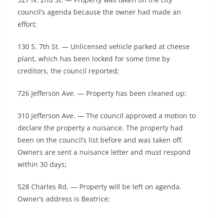
council’s agenda because the owner had made an
effort;
130 S. 7th St. — Unlicensed vehicle parked at cheese
plant, which has been locked for some time by
creditors, the council reported;
726 Jefferson Ave. — Property has been cleaned up;
310 Jefferson Ave. — The council approved a motion to
declare the property a nuisance. The property had
been on the council’s list before and was taken off.
Owners are sent a nuisance letter and must respond
within 30 days;
528 Charles Rd. — Property will be left on agenda.
Owner’s address is Beatrice;