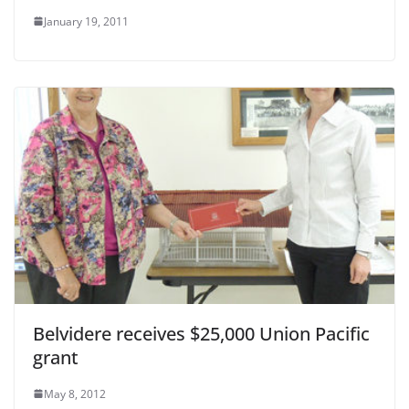
January 19, 2011
Belvidere receives $25,000 Union Pacific
grant
May 8, 2012