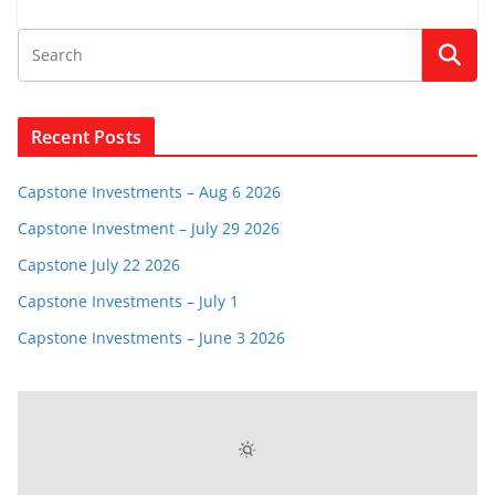
Recent Posts
Capstone Investments – Aug 6 2026
Capstone Investment – July 29 2026
Capstone July 22 2026
Capstone Investments – July 1
Capstone Investments – June 3 2026