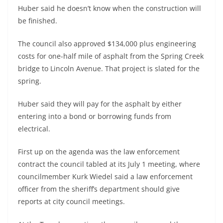
Huber said he doesn’t know when the construction will
be finished.
The council also approved $134,000 plus engineering
costs for one-half mile of asphalt from the Spring Creek
bridge to Lincoln Avenue. That project is slated for the
spring.
Huber said they will pay for the asphalt by either
entering into a bond or borrowing funds from
electrical.
First up on the agenda was the law enforcement
contract the council tabled at its July 1 meeting, where
councilmember Kurk Wiedel said a law enforcement
officer from the sheriff’s department should give
reports at city council meetings.