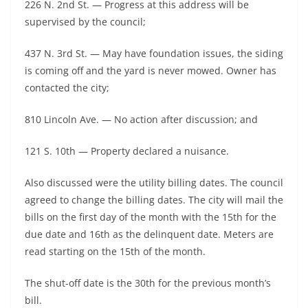
226 N. 2nd St. — Progress at this address will be
supervised by the council;
437 N. 3rd St. — May have foundation issues, the siding
is coming off and the yard is never mowed. Owner has
contacted the city;
810 Lincoln Ave. — No action after discussion; and
121 S. 10th — Property declared a nuisance.
Also discussed were the utility billing dates. The council
agreed to change the billing dates. The city will mail the
bills on the first day of the month with the 15th for the
due date and 16th as the delinquent date. Meters are
read starting on the 15th of the month.
The shut-off date is the 30th for the previous month’s
bill.