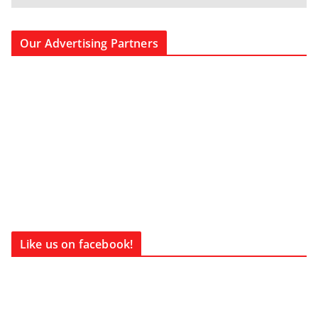
Our Advertising Partners
Like us on facebook!