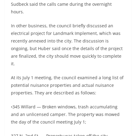
Sudbeck said the calls came during the overnight
hours.
In other business, the council briefly discussed an
electrical project for Landmark Implement, which was
recently annexed into the city. The discussion is
ongoing, but Huber said once the details of the project
are finalized, the city should move quickly to complete
it.
At its July 1 meeting, the council examined a long list of
potential nuisance properties and actual nuisance
properties. They are described as follows:
•345 Willard — Broken windows, trash accumulating
and an unlicensed camper. The property was mowed
the day of the council meeting July 1;
327 N. 2nd St. — Property was taken off the city