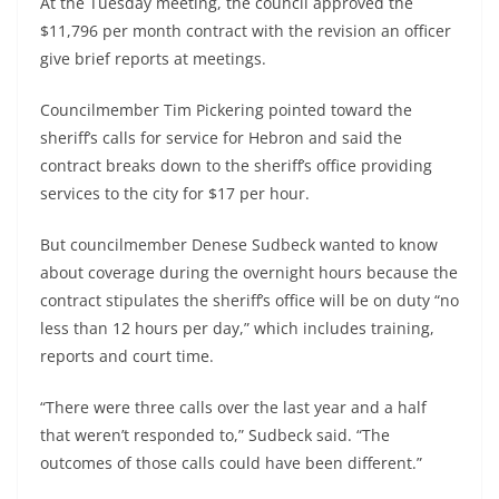
At the Tuesday meeting, the council approved the
$11,796 per month contract with the revision an officer
give brief reports at meetings.
Councilmember Tim Pickering pointed toward the
sheriff’s calls for service for Hebron and said the
contract breaks down to the sheriff’s office providing
services to the city for $17 per hour.
But councilmember Denese Sudbeck wanted to know
about coverage during the overnight hours because the
contract stipulates the sheriff’s office will be on duty “no
less than 12 hours per day,” which includes training,
reports and court time.
“There were three calls over the last year and a half
that weren’t responded to,” Sudbeck said. “The
outcomes of those calls could have been different.”