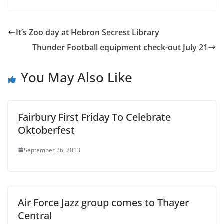
It’s Zoo day at Hebron Secrest Library
Thunder Football equipment check-out July 21
You May Also Like
Fairbury First Friday To Celebrate
Oktoberfest
September 26, 2013
Air Force Jazz group comes to Thayer
Central