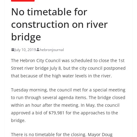
No timetable for
construction on river
bridge
July 10, 2019
hebronjournal
The Hebron City Council was scheduled to close the 1st
Street river bridge July 8, but the city council postponed
that because of the high water levels in the river.
Tuesday morning, the council met for a special meeting
to run through several agenda items. The bridge closed
within an hour after the meeting. In May, the council
approved a bid of $79,981 for the approaches to the
bridge.
There is no timetable for the closing. Mayor Doug