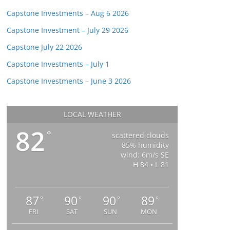
Capstone Investments – Aug 6 2026
Capstone Investment – July 29 2026
Capstone July 22 2026
Capstone Investments – July 1
Capstone Investments – June 3 2026
LOCAL WEATHER
82
°
scattered clouds
85% humidity
wind: 6m/s SE
H 84 • L 81
87
90
90
89
°
°
°
°
FRI
SAT
SUN
MON