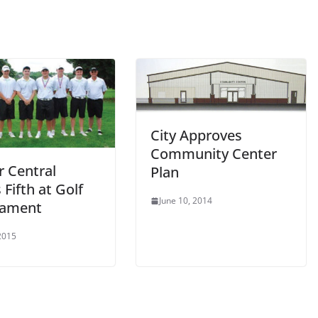
City Approves
Community Center
r Central
Plan
 Fifth at Golf
June 10, 2014
nament
 2015