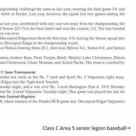
mpionship challenge the same as last year; entering the final game 3-0 and
 berth in Pender. Last year, however, the squad lost two games ending the
e as last year; undefeated with only one win away from the championship, the
Sutton (21-7) in the final battle and won the contest, 3-2. The win handed
st was over.
Davenport/Edgar beat them the first time, 6-0, forcing the Sutton squad into
o face Davenport/Edgar in the championship round.
nce/Nelson beating them 20-1, then beat Hebron 4-2, Sutton 6-0, and Sutton
ier, Andrew Kuta, Trent Tietjen, Brady Shipley, Luke Christensen, Dalton
Sam Christensen, Chase Murman, and Austin Nacke. The team is coached by
 C State Tournament
ender last week as the No. 7 seed and faced No. 2 Valparaiso right away.
/Edgar into the ‘fight-back’ bracket.
 Sunday night, and a win over No. 1-seed Hartington Post 4, 10-0, Monday
ted No. 2-seed Valparaiso Tuesday night. That game was played too late for
on Journal-Register.
y 28, where winners of the Pender-DCB game and Davenport/Edgar-Valparaiso
Class C Area 5 senior legion baseball