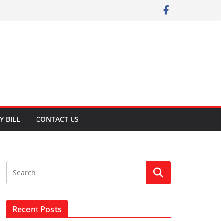
Y BILL
CONTACT US
Recent Posts