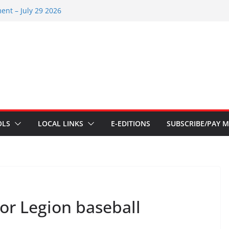
ent – July 29 2026
 2026
ents – July 1
ents – June 3 2026
ents – Aug 6 2026
OLS
LOCAL LINKS
E-EDITIONS
SUBSCRIBE/PAY M
or Legion baseball