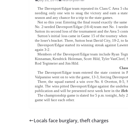
The Davenport/Edgar team repeated its Class C Area 5 cha
needing only one win to snag the victory and earn a state
season and any chance for a trip to the state games.
Not so this year. Entering the final round exactly the sam
No. 2-seeded Davenport/Edgar (16-4) team met No. 1-seeded 
Sutton its second loss of the tournament and the Area 5 conte
Sutton’s initial loss came in Game 15 of the tourney when 
the loser’s bracket. There, Sutton beat David City, 19-2, t
Davenport/Edgar started its winning streak against Lawre
again 3-2.
Members of the Davenport/Edgar team include Ryan Tegtme
Kinnaman, Kendrick Holeman, Scott Hild, Tyler VanCleef, 
Rod Tegtmeier and Jim Hild.
Class
The Davenport/Edgar team entered the state contest in P
Valparaiso went on to win the game, 13-3, forcing Davenport
There, the squad earned a win over No. 6 Overton, 8-5,
night. The wins pitted Davenport/Edgar against the undefea
publication and will be presented next week here in the
Hebr
The championship game is slated for 5 p.m. tonight, Jul
game will face each other.
Locals face burglary, theft charges