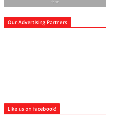
false
Our Advertising Partners
Like us on facebook!