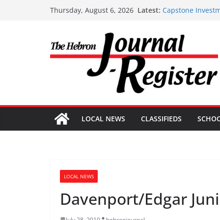
Skip
Latest:
Capstone Investm
Thursday, August 6, 2026
to
Capstone July 22
Capstone Investm
content
Capstone Investm
Capstone Investm
LOCAL NEWS
CLASSIFIEDS
SCHO
LOCAL NEWS
Davenport/Edgar Juni
July 28, 2010
hebronjournal