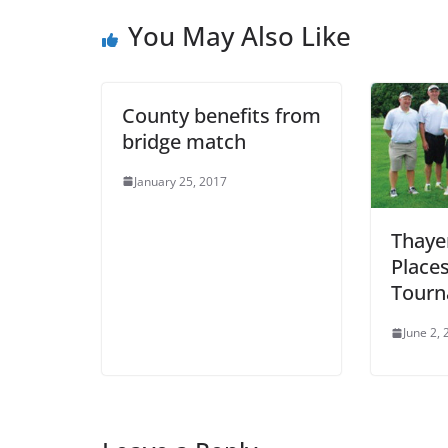
You May Also Like
County benefits from
bridge match
January 25, 2017
Thaye
Places
Tour
June 2,