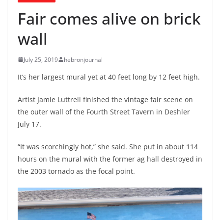
Fair comes alive on brick
wall
July 25, 2019
hebronjournal
It’s her largest mural yet at 40 feet long by 12 feet high.
Artist Jamie Luttrell finished the vintage fair scene on
the outer wall of the Fourth Street Tavern in Deshler
July 17.
“It was scorchingly hot,” she said. She put in about 114
hours on the mural with the former ag hall destroyed in
the 2003 tornado as the focal point.