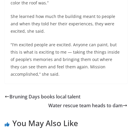
color the roof was.”
She learned how much the building meant to people
and when they told her their experiences, they were
excited, she said.
“I’m excited people are excited. Anyone can paint, but
this is what is exciting to me — taking the things inside
of people’s memories and bringing them out where
they can see them and feel them again. Mission
accomplished,” she said.
Bruning Days books local talent
Water rescue team heads to dam
You May Also Like