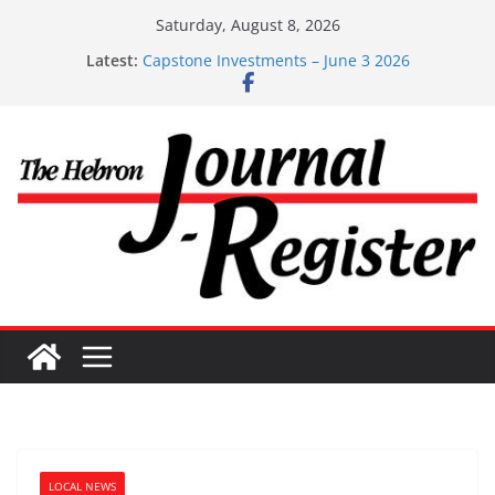
Skip
Saturday, August 8, 2026
to
Latest:
Capstone Investments – June 3 2026
content
Capstone Investments – Aug 6 2026
Capstone Investment – July 29 2026
Capstone July 22 2026
Capstone Investments – July 1
LOCAL NEWS