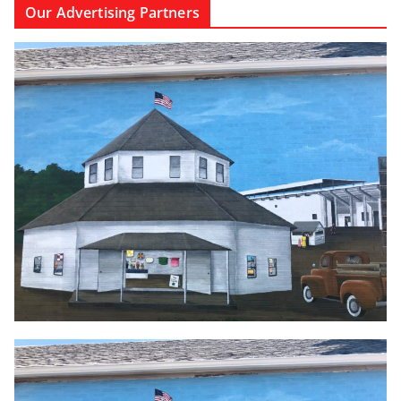
Our Advertising Partners