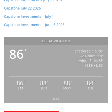
Capstone July 22 2026
Capstone Investments – July 1
Capstone Investments – June 3 2026
LOCAL WEATHER
86
°
scattered clouds
72% humidity
wind: 5m/s SE
H 88 • L 85
86
88
88
84
°
°
°
°
SAT
SUN
MON
TUE
false