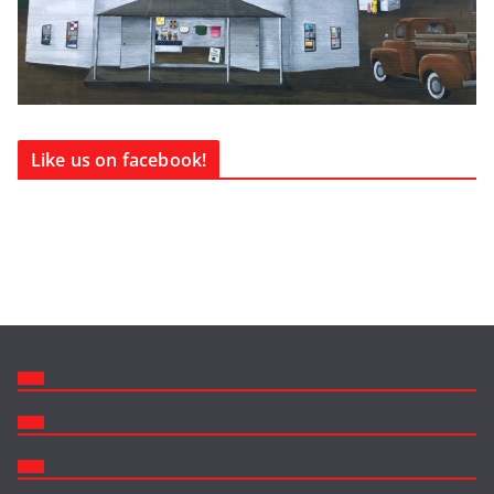
Like us on facebook!