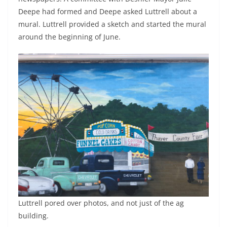
Deepe had formed and Deepe asked Luttrell about a
mural. Luttrell provided a sketch and started the mural
around the beginning of June.
Luttrell pored over photos, and not just of the ag
building.