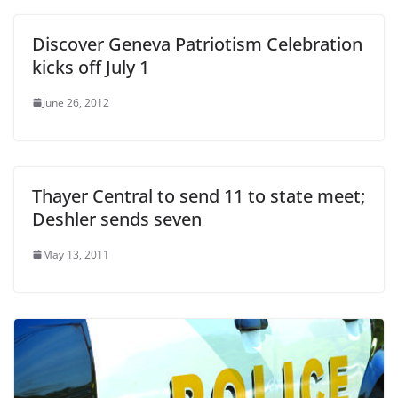
Discover Geneva Patriotism Celebration
kicks off July 1
June 26, 2012
Thayer Central to send 11 to state meet;
Deshler sends seven
May 13, 2011