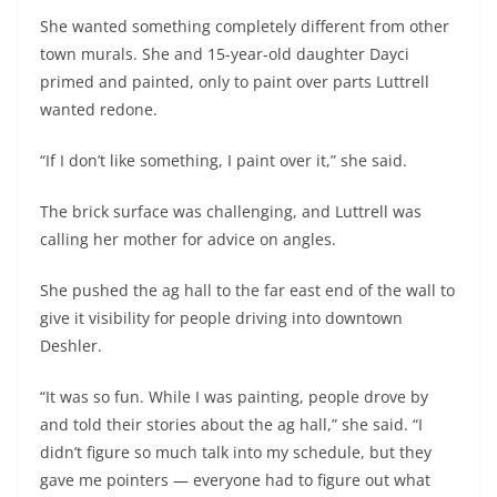
She wanted something completely different from other
town murals. She and 15-year-old daughter Dayci
primed and painted, only to paint over parts Luttrell
wanted redone.
“If I don’t like something, I paint over it,” she said.
The brick surface was challenging, and Luttrell was
calling her mother for advice on angles.
She pushed the ag hall to the far east end of the wall to
give it visibility for people driving into downtown
Deshler.
“It was so fun. While I was painting, people drove by
and told their stories about the ag hall,” she said. “I
didn’t figure so much talk into my schedule, but they
gave me pointers — everyone had to figure out what