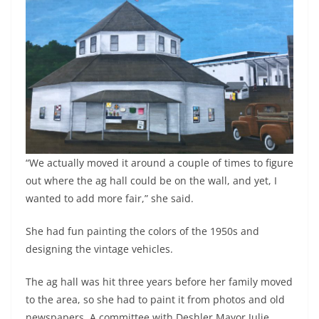
“We actually moved it around a couple of times to figure
out where the ag hall could be on the wall, and yet, I
wanted to add more fair,” she said.
She had fun painting the colors of the 1950s and
designing the vintage vehicles.
The ag hall was hit three years before her family moved
to the area, so she had to paint it from photos and old
newspapers. A committee with Deshler Mayor Julie