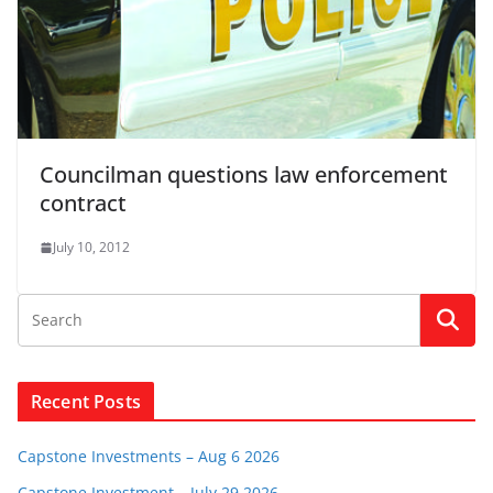
Councilman questions law enforcement
contract
July 10, 2012
Recent Posts
Capstone Investments – Aug 6 2026
Capstone Investment – July 29 2026